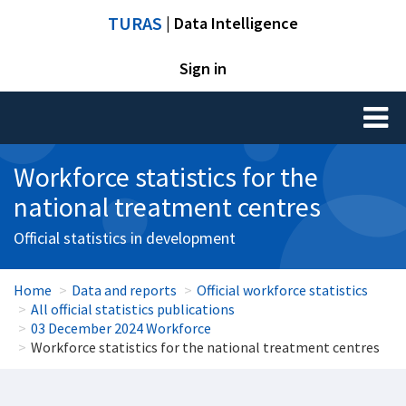
TURAS
| Data Intelligence
Sign in
Toggl
naviga
Workforce statistics for the
national treatment centres
Official statistics in development
Home
Data and reports
Official workforce statistics
All official statistics publications
03 December 2024 Workforce
Workforce statistics for the national treatment centres