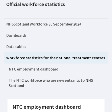
Official workforce statistics
NHSScotland Workforce 30 September 2024
Dashboards
Data tables
Workforce statistics for the national treatment centres
NTC employment dashboard
The NTC workforce who are new entrants to NHS
Scotland
NTC employment dashboard