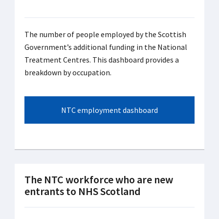
The number of people employed by the Scottish
Government’s additional funding in the National
Treatment Centres. This dashboard provides a
breakdown by occupation.
NTC employment dashboard
The NTC workforce who are new
entrants to NHS Scotland