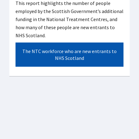
This report highlights the number of people
employed by the Scottish Government’s additional
funding in the National Treatment Centres, and
how many of these people are new entrants to
NHS Scotland.
The NTC workforce who are new entrants to
NHS Scotland