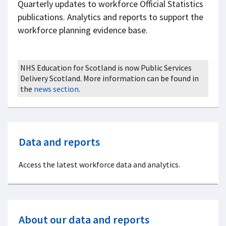
Quarterly updates to workforce Official Statistics
publications. Analytics and reports to support the
workforce planning evidence base.
NHS Education for Scotland is now Public Services
Delivery Scotland. More information can be found in
the
news section
.
Data and reports
Access the latest workforce data and analytics.
About our data and reports