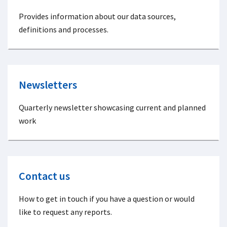
Provides information about our data sources,
definitions and processes.
Newsletters
Quarterly newsletter showcasing current and planned
work
Contact us
How to get in touch if you have a question or would
like to request any reports.