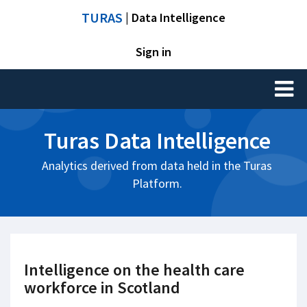
TURAS
| Data Intelligence
Sign in
Toggl
naviga
Turas Data Intelligence
Analytics derived from data held in the Turas
Platform.
Intelligence on the health care
workforce in Scotland