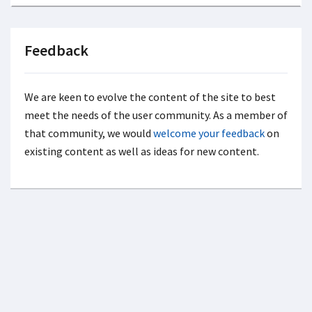
Feedback
We are keen to evolve the content of the site to best
meet the needs of the user community. As a member of
that community, we would
welcome your feedback
on
existing content as well as ideas for new content.