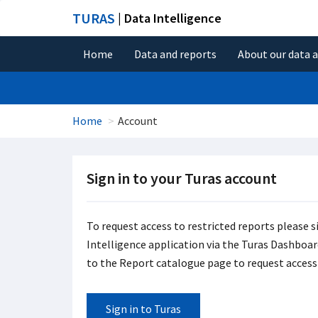
TURAS
| Data Intelligence
Home
Data and reports
About our data 
Home
Account
Sign in to your Turas account
To request access to restricted reports please s
Intelligence application via the Turas Dashboard 
to the Report catalogue page to request access 
Sign in to Turas