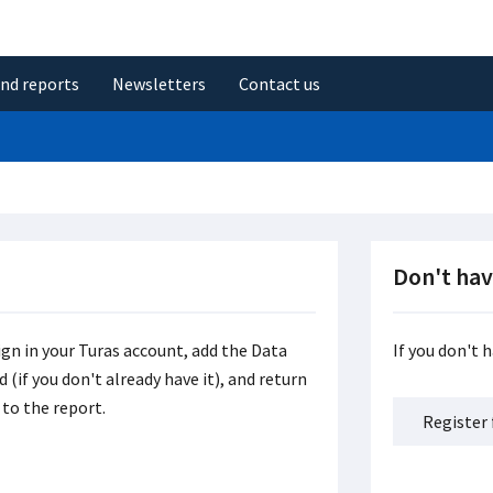
and reports
Newsletters
Contact us
Don't hav
ign in your Turas account, add the Data
If you don't 
(if you don't already have it), and return
to the report.
Register 