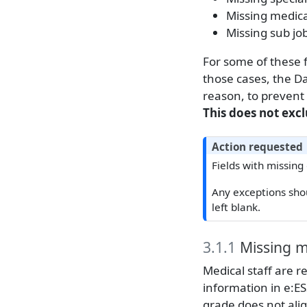
Missing medica
Missing sub jo
For some of these f
those cases, the Da
reason, to prevent
This does not exc
Action requested
Fields with missing
Any exceptions sho
left blank.
3.1.1
Missing m
Medical staff are r
information in e:ESS
grade does not alig