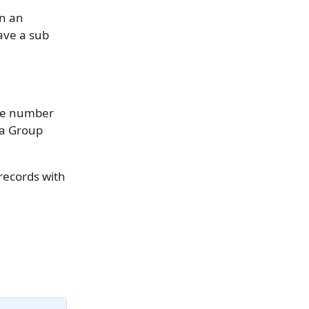
on an
ave a sub
the number
ta Group
 records with