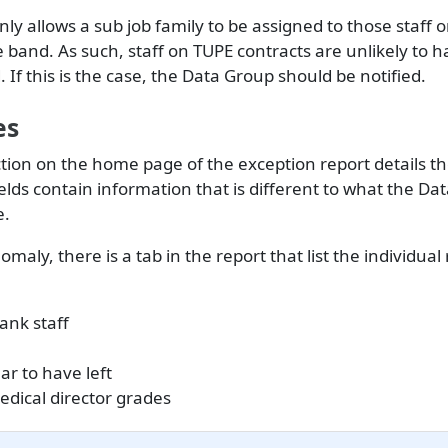
ly allows a sub job family to be assigned to those staff 
band. As such, staff on TUPE contracts are unlikely to h
. If this is the case, the Data Group should be notified.
es
ction on the home page of the exception report details 
elds contain information that is different to what the Da
e.
maly, there is a tab in the report that list the individual
ank staff
ar to have left
dical director grades