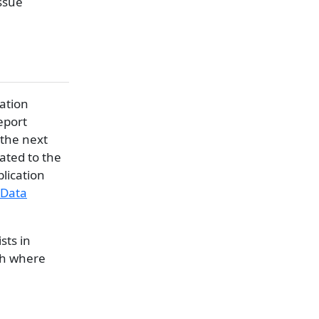
issue
cation
eport
 the next
lated to the
lication
Data
sts in
th where