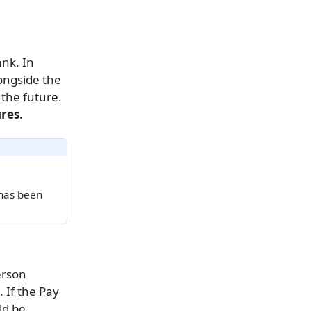
ank. In
longside the
 the future.
res.
 has been
erson
. If the Pay
ld be