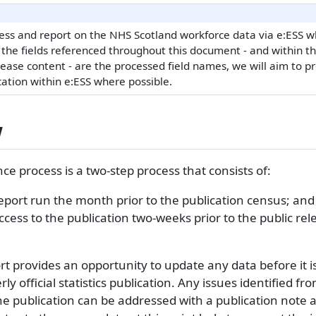
ss and report on the NHS Scotland workforce data via e:ESS wh
 the fields referenced throughout this document - and within t
lease content - are the processed field names, we will aim to p
cation within e:ESS where possible.
w
ce process is a two-step process that consists of:
eport run the month prior to the publication census; and
ccess to the publication two-weeks prior to the public rel
t provides an opportunity to update any data before it i
y official statistics publication. Any issues identified fr
he publication can be addressed with a publication note 