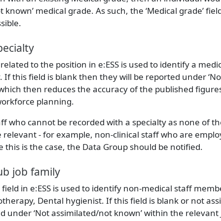
 known’ medical grade. As such, the ‘Medical grade’ fiel
sible.
ecialty
d related to the position in e:ESS is used to identify a medic
 If this field is blank then they will be reported under ‘
 which then reduces the accuracy of the published figure
workforce planning.
ff who cannot be recorded with a specialty as none of t
e relevant - for example, non-clinical staff who are empl
this is the case, the Data Group should be notified.
b job family
’ field in e:ESS is used to identify non-medical staff memb
otherapy, Dental hygienist. If this field is blank or not ass
ted under ‘Not assimilated/not known’ within the relevant 