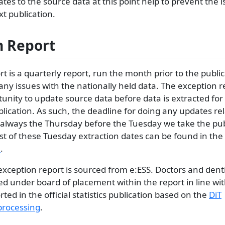
ates to the source data at this point help to prevent the 
xt publication.
n Report
t is a quarterly report, run the month prior to the publi
 any issues with the nationally held data. The exception r
unity to update source data before data is extracted for
publication. As such, the deadline for doing any updates re
s always the Thursday before the Tuesday we take the pub
list of these Tuesday extraction dates can be found in the
e
.
 exception report is sourced from e:ESS. Doctors and denti
ed under board of placement within the report in line wi
ted in the official statistics publication based on the
DiT
rocessing
.