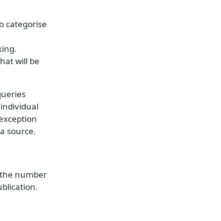
to categorise
king.
hat will be
queries
 individual
 exception
ta source.
s the number
ublication.