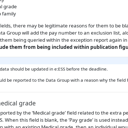
l grade
b family
ields, there may be legitimate reasons for them to be bl
ta Group will add the pay number to an exclusion list, a
 them being queried within the exception report again in
lude them from being included within publication figu
 data should be updated in e:ESS before the deadline.
uld be reported to the Data Group with a reason why the field
edical grade
eported by the ‘Medical grade’ field related to the extra p
. When this field is blank, the ‘Pay grade’ is used instead
n with an existing Medical grade, then an individual wou