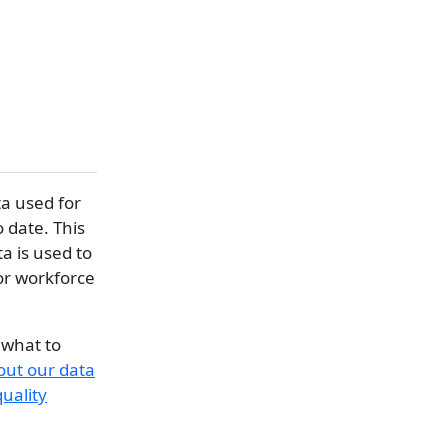
a used for
o date. This
a is used to
for workforce
 what to
out our data
uality