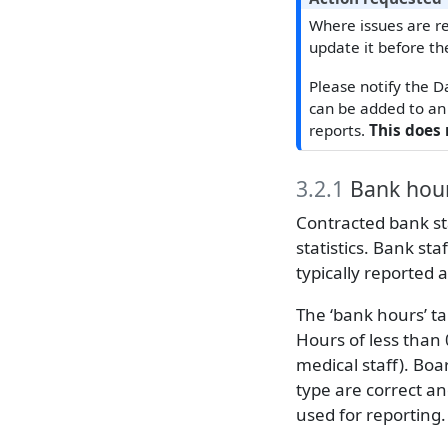
Where issues are re
update it before th
Please notify the D
can be added to an 
reports.
This does 
3.2.1
Bank hou
Contracted bank sta
statistics. Bank sta
typically reported 
The ‘bank hours’ ta
Hours of less than 
medical staff). Boa
type are correct a
used for reporting.