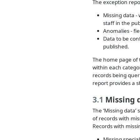
The exception repor
Missing data - 
staff in the pub
Anomalies - fi
Data to be conf
published.
The home page of t
within each categor
records being quer
report provides a 
3.1
Missing 
The ‘Missing data’
of records with mis
Records with missin
Missing special