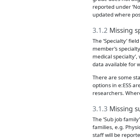
reported under ‘Not
updated where pos
3.1.2
Missing sp
The ‘Specialty’ fiel
member’s specialty.
medical specialty’,
data available for 
There are some sta
options in e:ESS ar
researchers. Where 
3.1.3
Missing su
The ‘Sub job family
families, e.g. Physi
staff will be repor