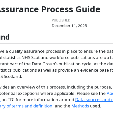
Assurance Process Guide
PUBLISHED
December 11, 2025
und
e a quality assurance process in place to ensure the dat
ial statistics NHS Scotland workforce publications are up t
tant part of the Data Group’s publication cycle, as the dat
atistics publications as well as provide an evidence base 
S Scotland.
ides an overview of this process, including the purpose,
potential exceptions where applicable. Please see the
Ab
n
on TDI for more information around
Data sources and q
ary of terms and definition
, and the
Methods
used.