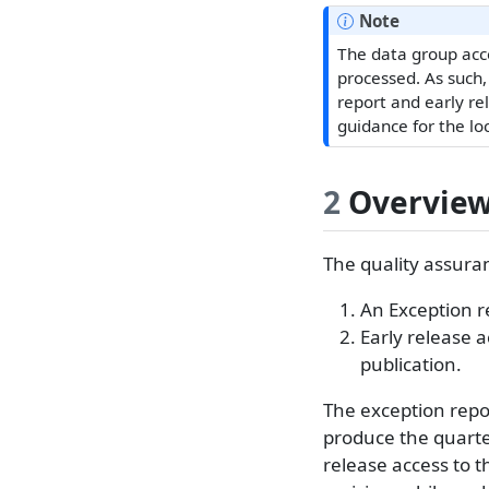
Note
The data group acce
processed. As such,
report and early re
guidance for the lo
2
Overvie
The quality assuran
An Exception r
Early release a
publication.
The exception repor
produce the quarterl
release access to t