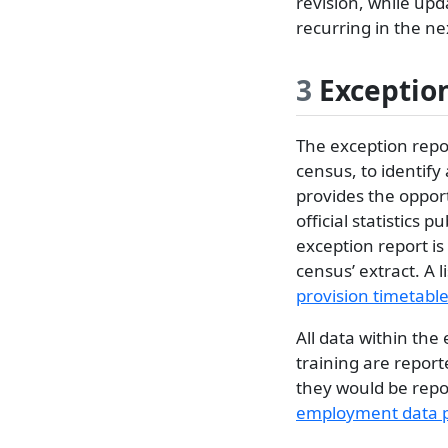
revision, while upd
recurring in the ne
3
Exceptio
The exception repor
census, to identify
provides the opport
official statistics 
exception report i
census’ extract. A 
provision timetabl
All data within the
training are report
they would be repor
employment data p