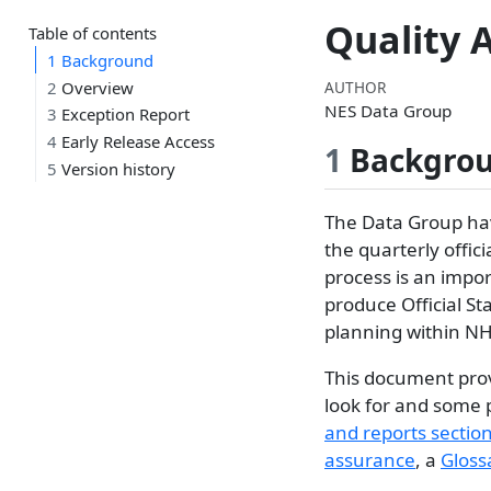
Quality 
Table of contents
1
Background
AUTHOR
2
Overview
NES Data Group
3
Exception Report
4
Early Release Access
1
Backgro
5
Version history
The Data Group hav
the quarterly offic
process is an impor
produce Official St
planning within NH
This document prov
look for and some 
and reports sectio
assurance
, a
Gloss