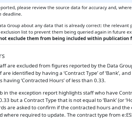
ported, please review the source data for accuracy and, where
e deadline.
ata Group about any data that is already correct: the relevant
exclusion list to prevent them being queried again in future e
not exclude them from being included within publication f
rs
ff are excluded from figures reported by the Data Group 
ff are identified by having a ‘Contract Type’ of ‘Bank’, and
as having ‘Contracted Hours’ of less than 0.33.
b in the exception report highlights staff who have Cont
0.33 but a Contract Type that is not equal to ‘Bank’ (or ‘H
rds are asked to confirm if the contracted hours and the 
nd where required to update. The contract type from e:ES