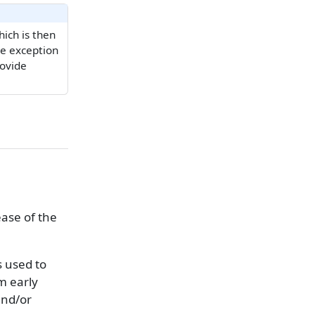
ich is then
he exception
rovide
ease of the
s used to
om early
and/or