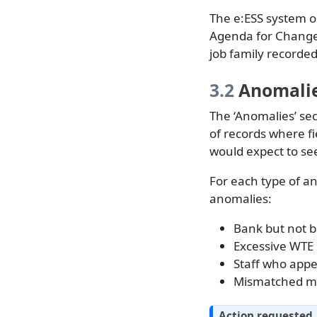
The e:ESS system on
Agenda for Change 
job family recorded
3.2
Anomali
The ‘Anomalies’ se
of records where fi
would expect to se
For each type of ano
anomalies:
Bank but not b
Excessive WTE
Staff who appe
Mismatched me
Action requested