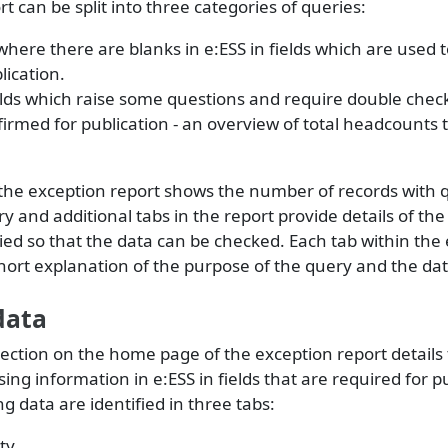
t can be split into three categories of queries:
where there are blanks in e:ESS in fields which are used 
lication.
elds which raise some questions and require double chec
irmed for publication - an overview of total headcounts t
he exception report shows the number of records with 
y and additional tabs in the report provide details of the
ied so that the data can be checked. Each tab within the
short explanation of the purpose of the query and the da
data
 section on the home page of the exception report detail
sing information in e:ESS in fields that are required for p
g data are identified in three tabs:
ty