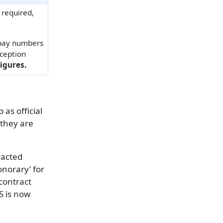
 required,
 pay numbers
xception
igures.
as official
 they are
racted
onorary’ for
contract
S is now