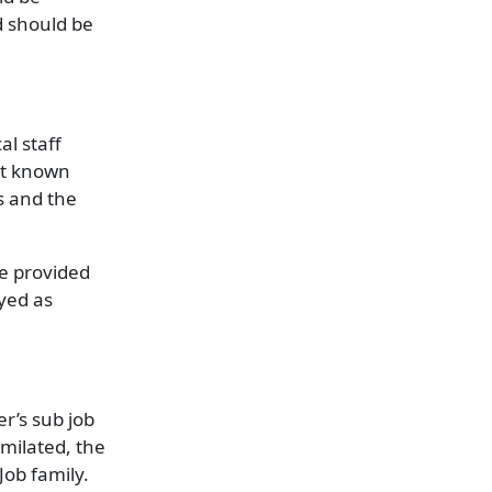
d should be
al staff
Not known
s and the
he provided
oyed as
er’s sub job
imilated, the
Job family.