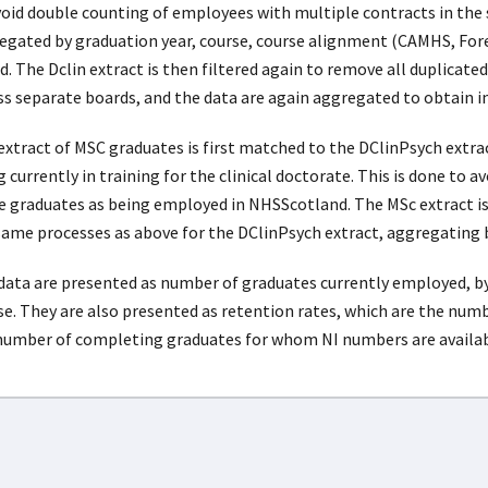
void double counting of employees with multiple contracts in the
egated by graduation year, course, course alignment (CAMHS, For
. The Dclin extract is then filtered again to remove all duplicated
ss separate boards, and the data are again aggregated to obtain 
extract of MSC graduates is first matched to the DClinPsych extra
 currently in training for the clinical doctorate. This is done to 
e graduates as being employed in NHSScotland. The MSc extract is
same processes as above for the DClinPsych extract, aggregating 
data are presented as number of graduates currently employed, b
se. They are also presented as retention rates, which are the num
number of completing graduates for whom NI numbers are available