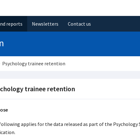
and reports
Newsletters
Contact us
on
Psychology trainee retention
chology trainee retention
ose
following applies for the data released as part of the Psychology S
ication.