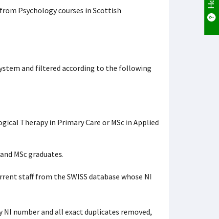
from Psychology courses in Scottish
tem and filtered according to the following
ogical Therapy in Primary Care or MSc in Applied
 and MSc graduates.
rrent staff from the SWISS database whose NI
y NI number and all exact duplicates removed,