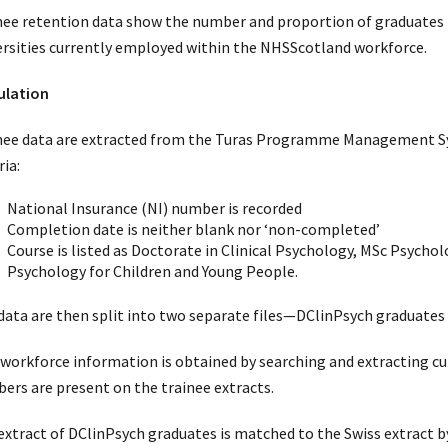
nee retention data show the number and proportion of graduates 
ersities currently employed within the NHSScotland workforce.
ulation
nee data are extracted from the Turas Programme Management Sys
ria:
National Insurance (NI) number is recorded
Completion date is neither blank nor ‘non-completed’
Course is listed as Doctorate in Clinical Psychology, MSc Psychol
Psychology for Children and Young People.
data are then split into two separate files—DClinPsych graduates
workforce information is obtained by searching and extracting cu
ers are present on the trainee extracts.
extract of DClinPsych graduates is matched to the Swiss extract b