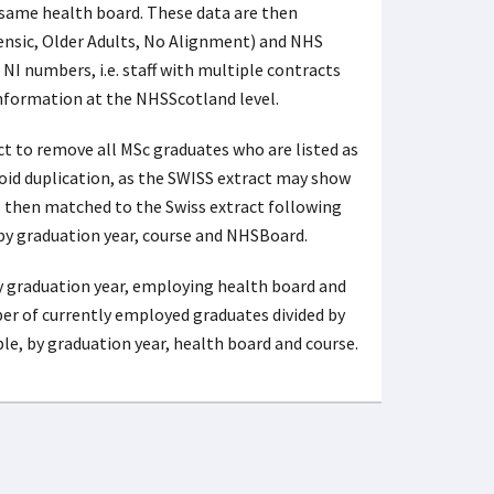
 same health board. These data are then
ensic, Older Adults, No Alignment) and NHS
 NI numbers, i.e. staff with multiple contracts
information at the NHSScotland level.
ct to remove all MSc graduates who are listed as
avoid duplication, as the SWISS extract may show
 then matched to the Swiss extract following
by graduation year, course and NHSBoard.
y graduation year, employing health board and
ber of currently employed graduates divided by
, by graduation year, health board and course.