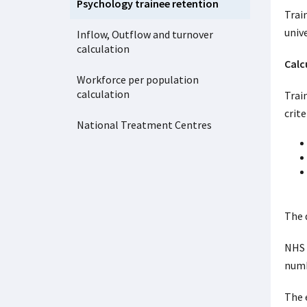
Psychology trainee retention
Trai
univ
Inflow, Outflow and turnover
calculation
Calc
Workforce per population
calculation
Trai
crite
National Treatment Centres
The 
NHS 
numb
The 