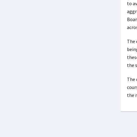
to a
aggr
Board
acro
The 
being
thes
the 
The 
cour
the 