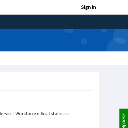
Sign in
ervices Workforce official statistics
Helpdesk