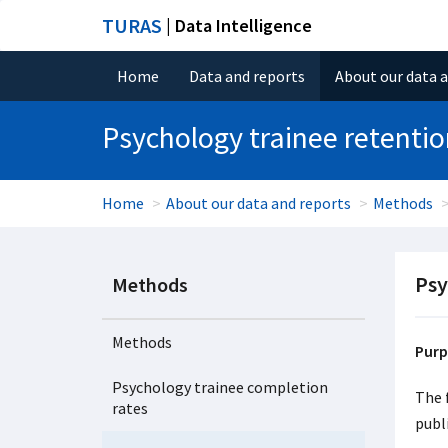
TURAS
| Data Intelligence
Home
Data and reports
About our data 
Psychology trainee retenti
Home
About our data and reports
Methods
Psy
Methods
Methods
Purp
Psychology trainee completion
The 
rates
publ