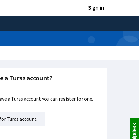
Sign in
e a Turas account?
have a Turas account you can register for one.
for Turas account
Helpdesk