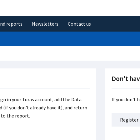
and reports
Newsletters
Contact us
Don't hav
ign in your Turas account, add the Data
If you don't 
(if you don't already have it), and return
to the report.
Register 