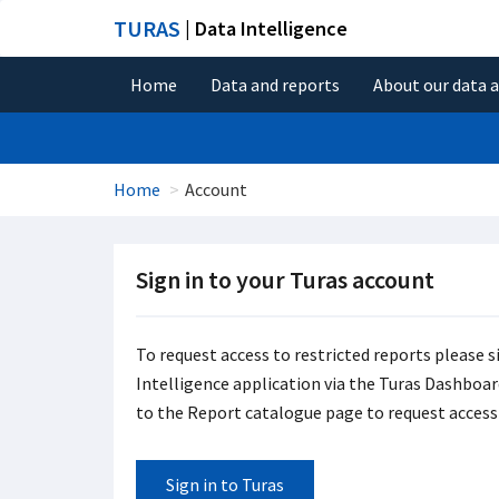
TURAS
| Data Intelligence
Home
Data and reports
About our data 
Home
Account
Sign in to your Turas account
To request access to restricted reports please s
Intelligence application via the Turas Dashboard 
to the Report catalogue page to request access 
Sign in to Turas