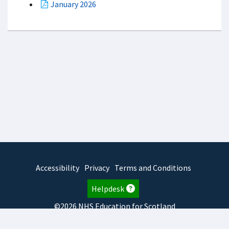
January 2026
Accessibility
Privacy
Terms and Conditions
Helpdesk
©2026 NHS Education for Scotland
2025.7.15.1