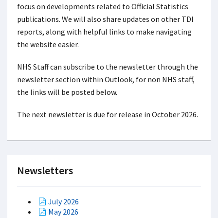
focus on developments related to Official Statistics
publications. We will also share updates on other TDI
reports, along with helpful links to make navigating
the website easier.
NHS Staff can subscribe to the newsletter through the
newsletter section within Outlook, for non NHS staff,
the links will be posted below.
The next newsletter is due for release in October 2026.
Newsletters
July 2026
May 2026