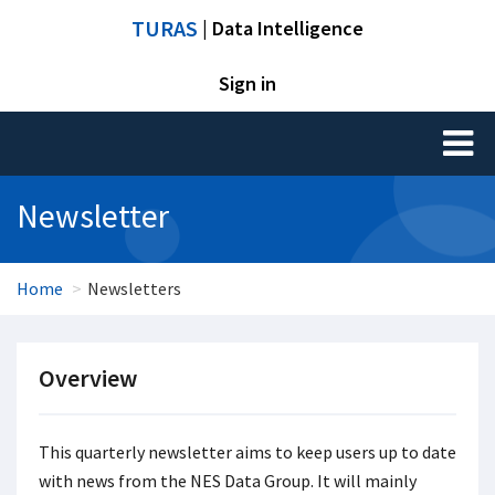
TURAS
| Data Intelligence
Sign in
Toggl
naviga
Newsletter
Home
Newsletters
Overview
This quarterly newsletter aims to keep users up to date
with news from the NES Data Group. It will mainly