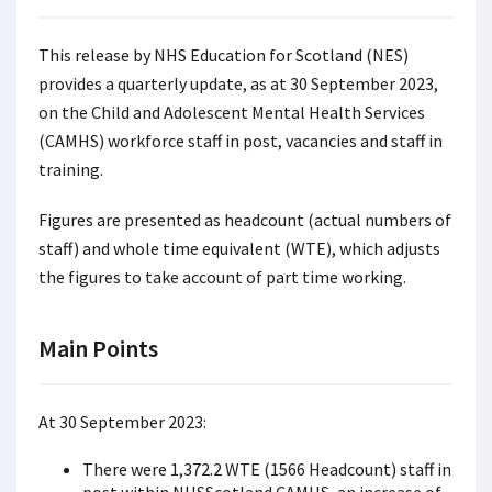
This release by NHS Education for Scotland (NES)
provides a quarterly update, as at 30 September 2023,
on the Child and Adolescent Mental Health Services
(CAMHS) workforce staff in post, vacancies and staff in
training.
Figures are presented as headcount (actual numbers of
staff) and whole time equivalent (WTE), which adjusts
the figures to take account of part time working.
Main Points
At 30 September 2023:
There were 1,372.2 WTE (1566 Headcount) staff in