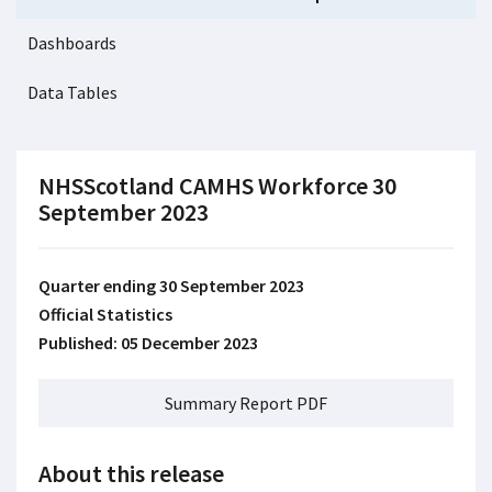
Dashboards
Data Tables
NHSScotland CAMHS Workforce 30
September 2023
Quarter ending 30 September 2023
Official Statistics
Published: 05 December 2023
Summary Report PDF
About this release