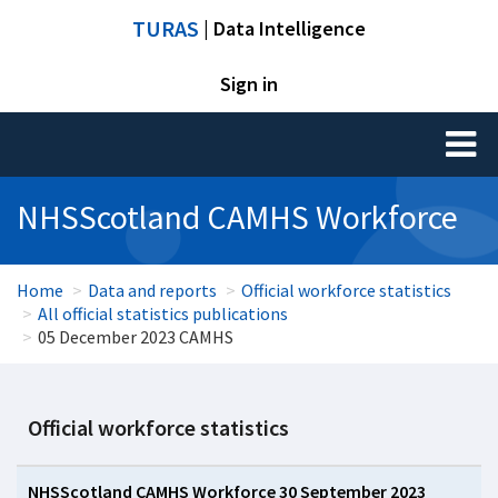
TURAS
| Data Intelligence
Sign in
Toggl
naviga
NHSScotland CAMHS Workforce
Home
Data and reports
Official workforce statistics
All official statistics publications
05 December 2023 CAMHS
Official workforce statistics
NHSScotland CAMHS Workforce 30 September 2023