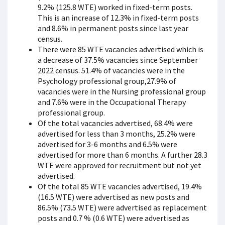
9.2% (125.8 WTE) worked in fixed-term posts.
This is an increase of 12.3% in fixed-term posts
and 8.6% in permanent posts since last year
census.
There were 85 WTE vacancies advertised which is
a decrease of 37.5% vacancies since September
2022 census. 51.4% of vacancies were in the
Psychology professional group,27.9% of
vacancies were in the Nursing professional group
and 7.6% were in the Occupational Therapy
professional group.
Of the total vacancies advertised, 68.4% were
advertised for less than 3 months, 25.2% were
advertised for 3-6 months and 6.5% were
advertised for more than 6 months. A further 28.3
WTE were approved for recruitment but not yet
advertised.
Of the total 85 WTE vacancies advertised, 19.4%
(16.5 WTE) were advertised as new posts and
86.5% (73.5 WTE) were advertised as replacement
posts and 0.7 % (0.6 WTE) were advertised as