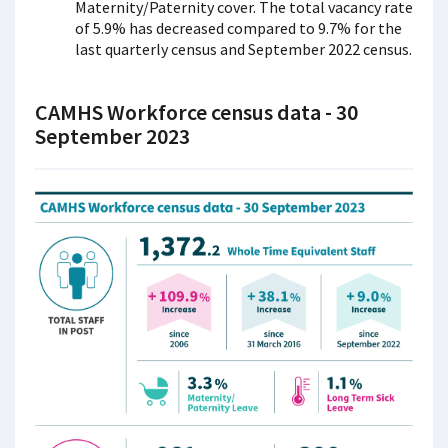
Maternity/Paternity cover. The total vacancy rate
of 5.9% has decreased compared to 9.7% for the
last quarterly census and September 2022 census.
CAMHS Workforce census data - 30
September 2023