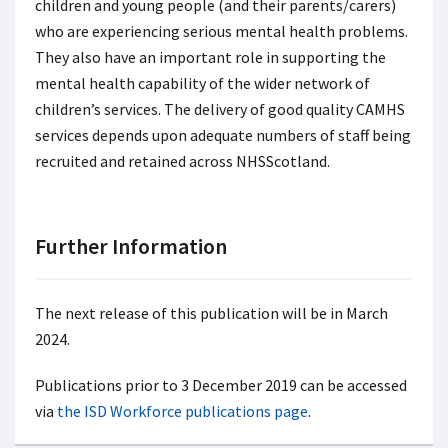
children and young people (and their parents/carers)
who are experiencing serious mental health problems.
They also have an important role in supporting the
mental health capability of the wider network of
children’s services. The delivery of good quality CAMHS
services depends upon adequate numbers of staff being
recruited and retained across NHSScotland.
Further Information
The next release of this publication will be in March
2024.
Publications prior to 3 December 2019 can be accessed
via
the ISD Workforce publications page
.