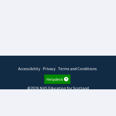
Accessibility
Privacy
Terms and Conditions
Helpdesk
©2026 NHS Education for Scotland
2025.7.15.1
TURAS
is developed by