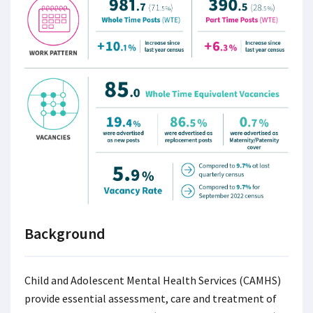
Background
Child and Adolescent Mental Health Services (CAMHS)
provide essential assessment, care and treatment of