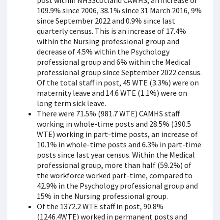
post within NHSScotland CAMHS, an increase of
109.9% since 2006, 38.1% since 31 March 2016, 9%
since September 2022 and 0.9% since last
quarterly census. This is an increase of 17.4%
within the Nursing professional group and
decrease of 4.5% within the Psychology
professional group and 6% within the Medical
professional group since September 2022 census.
Of the total staff in post, 45 WTE (3.3%) were on
maternity leave and 14.6 WTE (1.1%) were on
long term sick leave.
There were 71.5% (981.7 WTE) CAMHS staff
working in whole-time posts and 28.5% (390.5
WTE) working in part-time posts, an increase of
10.1% in whole-time posts and 6.3% in part-time
posts since last year census. Within the Medical
professional group, more than half (59.2%) of
the workforce worked part-time, compared to
42.9% in the Psychology professional group and
15% in the Nursing professional group.
Of the 1372.2 WTE staff in post, 90.8%
(1246.4WTE) worked in permanent posts and