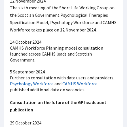
12 November 2024
The sixth meeting of the Short Life Working Group on
the Scottish Government Psychological Therapies
Specification Model, Psychology Workforce and CAMHS
Workforce takes place on 12 November 2024.
14 October 2024
CAMHS Workforce Planning model consultation
launched across CAMHS leads and Scottish
Government.
5 September 2024
Further to consultation with data users and providers,
Psychology Workforce
and
CAMHS Workforce
published additional data on vacancies.
Consultation on the future of the GP headcount
publication
29 October 2024