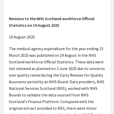
Revision to the NHS Scotland workforce Official
Statistics on 19 August 2025
19 August 2025
The medical agency expenditure for the year ending 31
March 2025 was published on 19 August in the NHS
Scotland workforce Official Statistics. These data were
not released as planned on 3 June 2025 due to concerns
over quality raised during the Early Release for Quality
Assurance period by an NHS Board. Data providers, NHS
National Services Scotland (NSS), worked with NHS
Boards to validate the data sourced from NHS
Scotland's Finance Platform. Compared with the
original extract provided to NES, there were minor