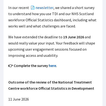
In our recent
newsletter
, we shared a short
survey
to understand how you use TDI
and our NHS Scotland
workforce Official Statistics dashboard, including what
works well and what challenges are faced.
We have extended the deadline to
19 June 2026
and
would really value your input. Your feedback will shape
upcoming user engagement sessions focused on
improving access and usability.
👉 Complete the survey
here
.
Outcome of the review of the National Treatment
Centre workforce Official Statistics in Development
11 June 2026