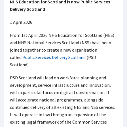
NHS Education for Scotland is now Public Services
Delivery Scotland
1 April 2026
From 1
st
April 2026 NHS Education for Scotland (NES)
and NHS National Services Scotland (NSS) have been
joined together to create a new organisation
called
Public Services Delivery Scotland
(PSD
Scotland).
PSD Scotland will lead on workforce planning and
development, service infrastructure and innovation,
with a particular focus on digital transformation. It
will accelerate national programmes, alongside
continued delivery of all existing NES and NSS services.
It will operate in law through an expansion of the
existing legal framework of the Common Services