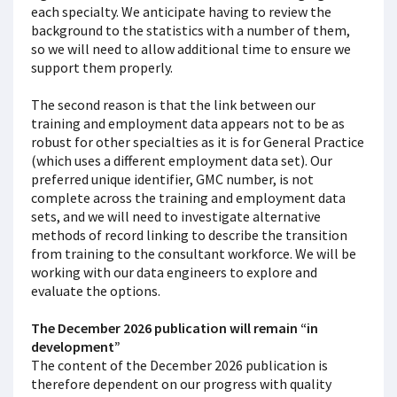
each specialty. We anticipate having to review the
background to the statistics with a number of them,
so we will need to allow additional time to ensure we
support them properly.
The second reason is that the link between our
training and employment data appears not to be as
robust for other specialties as it is for General Practice
(which uses a different employment data set). Our
preferred unique identifier, GMC number, is not
complete across the training and employment data
sets, and we will need to investigate alternative
methods of record linking to describe the transition
from training to the consultant workforce. We will be
working with our data engineers to explore and
evaluate the options.
The December 2026 publication will remain “in
development”
The content of the December 2026 publication is
therefore dependent on our progress with quality