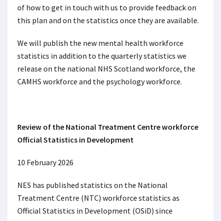
of how to get in touch with us to provide feedback on
this plan and on the statistics once they are available.
We will publish the new mental health workforce
statistics in addition to the quarterly statistics we
release on the national NHS Scotland workforce, the
CAMHS workforce and the psychology workforce.
Review of the National Treatment Centre workforce
Official Statistics in Development
10 February 2026
NES has published statistics on the National
Treatment Centre (NTC) workforce statistics as
Official Statistics in Development (OSiD) since