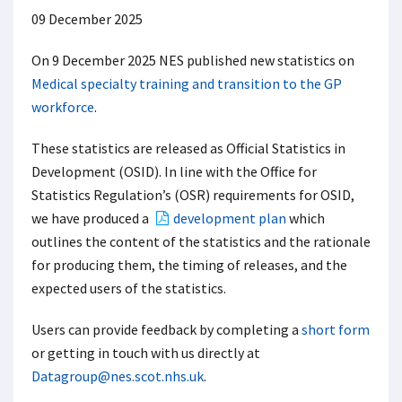
09 December 2025
On 9 December 2025 NES published new statistics on
Medical specialty training and transition to the GP
workforce
.
These statistics are released as Official Statistics in
Development (OSID). In line with the Office for
Statistics Regulation’s (OSR) requirements for OSID,
we have produced a
development plan
which
outlines the content of the statistics and the rationale
for producing them, the timing of releases, and the
expected users of the statistics.
Users can provide feedback by completing a
short form
or getting in touch with us directly at
Datagroup@nes.scot.nhs.uk
.