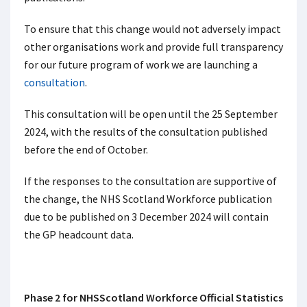
To ensure that this change would not adversely impact
other organisations work and provide full transparency
for our future program of work we are launching a
consultation
.
This consultation will be open until the 25 September
2024, with the results of the consultation published
before the end of October.
If the responses to the consultation are supportive of
the change, the NHS Scotland Workforce publication
due to be published on 3 December 2024 will contain
the GP headcount data.
Phase 2 for NHSScotland Workforce Official Statistics