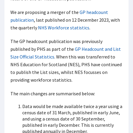
We are proposing a merger of the
GP headcount
publication
, last published on 12 December 2023, with
the quarterly
NHS Workforce statistics
.
The GP headcount publication was previously
published by PHS as part of the
GP Headcount and List
Size Official Statistics
. When this was transferred to
NHS Education for Scotland (NES), PHS have continued
to publish the List sizes, whilst NES focusses on
providing workforce statistics.
The main changes are summarised below:
Data would be made available twice a year using a
census date of 31 March, published in early June,
and using a census date of 30 September,
published in early December. This is currently
published annually in December.