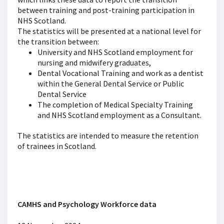
between training and post-training participation in
NHS Scotland.
The statistics will be presented at a national level for
the transition between:
University and NHS Scotland employment for
nursing and midwifery graduates,
Dental Vocational Training and work as a dentist
within the General Dental Service or Public
Dental Service
The completion of Medical Specialty Training
and NHS Scotland employment as a Consultant.
The statistics are intended to measure the retention
of trainees in Scotland.
CAMHS and Psychology Workforce data