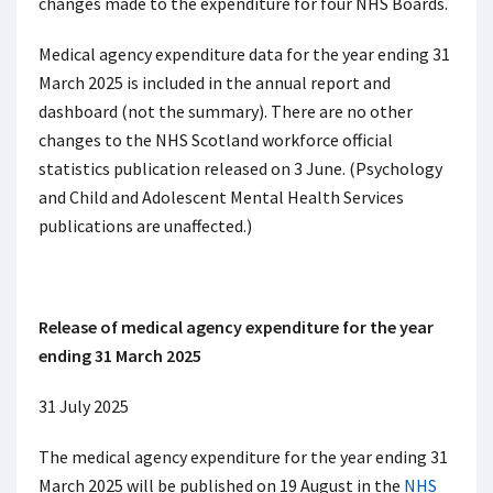
changes made to the expenditure for four NHS Boards.
Medical agency expenditure data for the year ending 31
March 2025 is included in the annual report and
dashboard (not the summary). There are no other
changes to the NHS Scotland workforce official
statistics publication released on 3 June. (Psychology
and Child and Adolescent Mental Health Services
publications are unaffected.)
Release of medical agency expenditure for the year
ending 31 March 2025
31 July 2025
The medical agency expenditure for the year ending 31
March 2025 will be published on 19 August in the
NHS