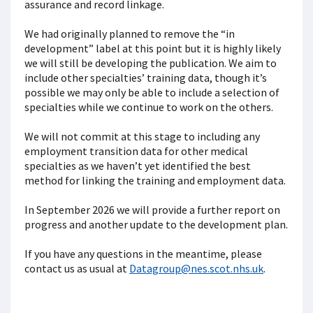
assurance and record linkage.
We had originally planned to remove the “in
development” label at this point but it is highly likely
we will still be developing the publication. We aim to
include other specialties’ training data, though it’s
possible we may only be able to include a selection of
specialties while we continue to work on the others.
We will not commit at this stage to including any
employment transition data for other medical
specialties as we haven’t yet identified the best
method for linking the training and employment data.
In September 2026 we will provide a further report on
progress and another update to the development plan.
If you have any questions in the meantime, please
contact us as usual at
Datagroup@nes.scot.nhs.uk
.