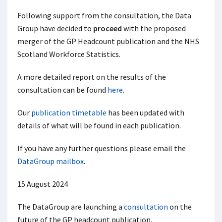
Following support from the consultation, the Data
Group have decided to
proceed
with the proposed
merger of the GP Headcount publication and the NHS
Scotland Workforce Statistics.
A more detailed report on the results of the
consultation can be found
here
.
Our
publication timetable
has been updated with
details of what will be found in each publication.
If you have any further questions please email the
DataGroup mailbox
.
15 August 2024
The DataGroup are launching a
consultation
on the
future of the GP headcount publication.