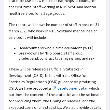
statistics use a new method that helps us count, for
the first time, staff working in NHS Scotland mental
health services for all age groups.
The report will show the number of staff in post on 31
March 2026 who work in NHS Scotland mental health
services. It will include:
Headcount and whole time equivalent (WTE)
Breakdowns by NHS board, staff group,
grade/band, contract type, age group and sex
These will be released as Official Statistics in
Development (OSID). In line with the Office for
Statistics Regulation’s (OSR) guidance on producing
OSID, we have produced a
development plan
which
outlines the content of the statistics and the rationale
for producing them, the timing of releases, and the
expected users of the statistics. We also provide details