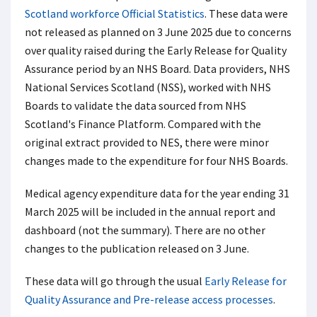
Scotland workforce Official Statistics
. These data were
not released as planned on 3 June 2025 due to concerns
over quality raised during the Early Release for Quality
Assurance period by an NHS Board. Data providers, NHS
National Services Scotland (NSS), worked with NHS
Boards to validate the data sourced from NHS
Scotland's Finance Platform. Compared with the
original extract provided to NES, there were minor
changes made to the expenditure for four NHS Boards.
Medical agency expenditure data for the year ending 31
March 2025 will be included in the annual report and
dashboard (not the summary). There are no other
changes to the publication released on 3 June.
These data will go through the usual
Early Release for
Quality Assurance and Pre-release access processes
.