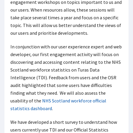
engagement workshops on topics important to us and
our users. When resources allow, these sessions will
take place several times a year and focus on a specific
topic. This will allow us better understand the views of
our users and prioritise developments.
In conjunction with our user experience expert and web
developer, our first engagement activity will focus on
discovering and accessing content relating to the NHS
Scotland workforce statistics on Turas Data
Intelligence (TDI). Feedback from users and the OSR
audit highlighted that some users have difficulties
finding what they need. We will also assess the
usability of the
NHS Scotland workforce official
statistics dashboard
.
We have developed a short survey to understand how
users currently use TDI and our Official Statistics