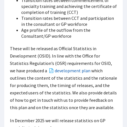
Transition rates between commencement of
specialty training and achieving the certificate of
completion of training (CCT)
Transition rates between CCT and participation
in the consultant or GP workforce
Age profile of the outflow from the
Consultant/GP workforce
These will be released as Official Statistics in
Development (OSID). In line with the Office for
Statistics Regulation’s (OSR) requirements for OSID,
we have produced a
development plan
which
outlines the content of the statistics and the rationale
for producing them, the timing of releases, and the
expected users of the statistics. We also provide details
of how to get in touch with us to provide feedback on
this plan and on the statistics once they are available.
In December 2025 we will release statistics on GP