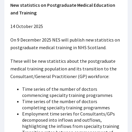
New statistics on Postgraduate Medical Education
and Training
14 October 2025
On 9 December 2025 NES will publish new statistics on
postgraduate medical training in NHS Scotland.
These will be new statistics about the postgraduate
medical training population and its transition to the
Consultant/General Practitioner (GP) workforce:
Time series of the number of doctors
commencing specialty training programmes
Time series of the number of doctors
completing specialty training programmes
Employment time series for Consultants/GPs
decomposed into inflows and outflows,
highlighting the inflows from specialty training