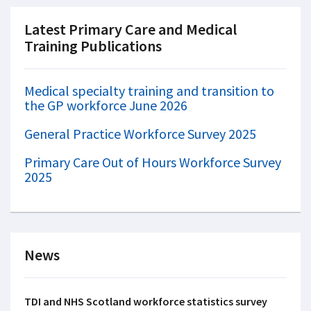
Latest Primary Care and Medical
Training Publications
Medical specialty training and transition to
the GP workforce June 2026
General Practice Workforce Survey 2025
Primary Care Out of Hours Workforce Survey
2025
News
TDI and NHS Scotland workforce statistics survey