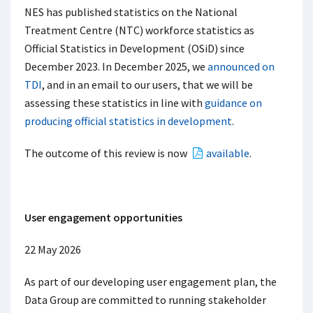
NES has published statistics on the National
Treatment Centre (NTC) workforce statistics as
Official Statistics in Development (OSiD) since
December 2023. In December 2025, we
announced on
TDI
, and in an email to our users, that we will be
assessing these statistics in line with
guidance on
producing official statistics in development
.
The outcome of this review is now
available
.
User engagement opportunities
22 May 2026
As part of our developing user engagement plan, the
Data Group are committed to running stakeholder