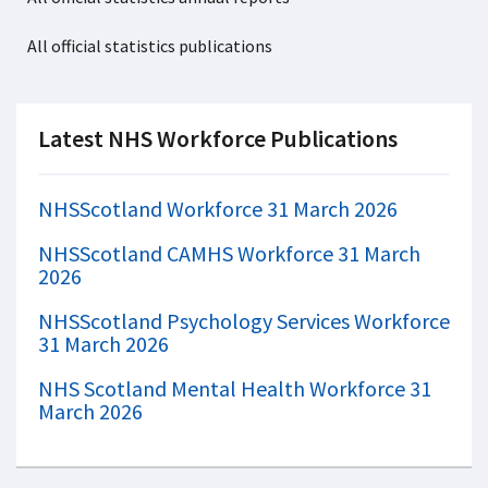
All official statistics publications
Latest NHS Workforce Publications
NHSScotland Workforce 31 March 2026
NHSScotland CAMHS Workforce 31 March
2026
NHSScotland Psychology Services Workforce
31 March 2026
NHS Scotland Mental Health Workforce 31
March 2026