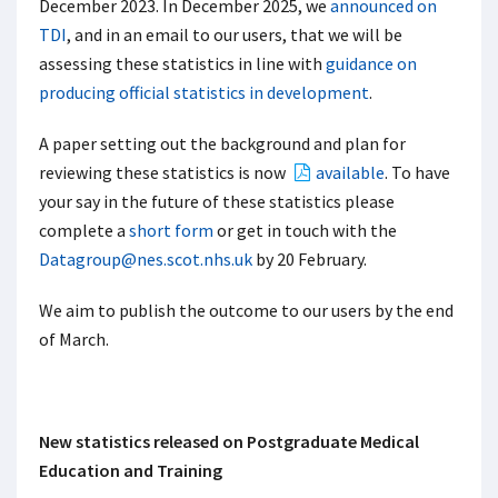
December 2023. In December 2025, we
announced on
TDI
, and in an email to our users, that we will be
assessing these statistics in line with
guidance on
producing official statistics in development
.
A paper setting out the background and plan for
reviewing these statistics is now
available
. To have
your say in the future of these statistics please
complete a
short form
or get in touch with the
Datagroup@nes.scot.nhs.uk
by 20 February.
We aim to publish the outcome to our users by the end
of March.
New statistics released on Postgraduate Medical
Education and Training