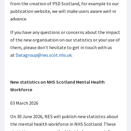
from the creation of PSD Scotland, for example to our
publication website, we will make users aware well in
advance.
If you have any questions or concerns about the impact
of the new organisation on our statistics or your use of
them, please don’t hesitate to get in touch with us
at
Datagroup@nes.scot.nhs.uk
.
New statistics on NHS Scotland Mental Health
Workforce
03 March 2026
On 30 June 2026, NES will publish new statistics about
the mental health workforce in NHS Scotland. These