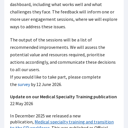
dashboard, including what works well and what
challenges they face. The feedback will inform one or
more user engagement sessions, where we will explore
ways to address these issues.
The output of the sessions will be a list of
recommended improvements. We will assess the
potential value and resources required, prioritise
actions accordingly, and communicate these decisions
to all our users.
If you would like to take part, please complete
the
survey
by 12 June 2026.
U
pdate on our Medical Specialty Training publication
22 May 2026
In December 2025 we released a new
publication,
Medical specialty training and transition
to the GP workforce
. This was published as Official