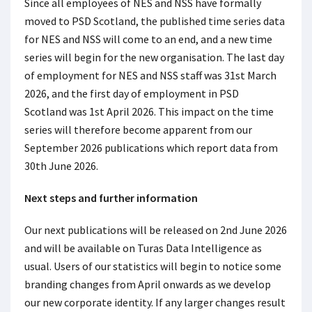
Since all employees of NES and NSS have formally
moved to PSD Scotland, the published time series data
for NES and NSS will come to an end, and a new time
series will begin for the new organisation. The last day
of employment for NES and NSS staff was 31
st
March
2026, and the first day of employment in PSD
Scotland was 1
st
April 2026. This impact on the time
series will therefore become apparent from our
September 2026 publications which report data from
30
th
June 2026.
Next steps and further information
Our next publications will be released on 2
nd
June 2026
and will be available on Turas Data Intelligence as
usual. Users of our statistics will begin to notice some
branding changes from April onwards as we develop
our new corporate identity. If any larger changes result