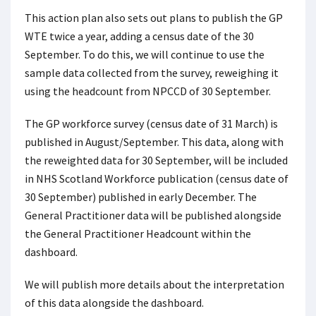
This action plan also sets out plans to publish the GP
WTE twice a year, adding a census date of the 30
September. To do this, we will continue to use the
sample data collected from the survey, reweighing it
using the headcount from NPCCD of 30 September.
The GP workforce survey (census date of 31 March) is
published in August/September. This data, along with
the reweighted data for 30 September, will be included
in NHS Scotland Workforce publication (census date of
30 September) published in early December. The
General Practitioner data will be published alongside
the General Practitioner Headcount within the
dashboard.
We will publish more details about the interpretation
of this data alongside the dashboard.