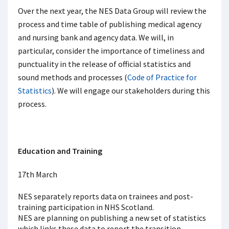
Over the next year, the NES Data Group will review the
process and time table of publishing medical agency
and nursing bank and agency data. We will, in
particular, consider the importance of timeliness and
punctuality in the release of official statistics and
sound methods and processes (
Code of Practice for
Statistics
). We will engage our stakeholders during this
process.
Education and Training
17th March
NES separately reports data on trainees and post-
training participation in NHS Scotland.
NES are planning on publishing a new set of statistics
which links these data to report the transition