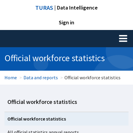
TURAS
| Data Intelligence
Sign in
Toggl
naviga
Official workforce statistics
Home
Data and reports
Official workforce statistics
Official workforce statistics
Official workforce statistics
All official statistics annual reports