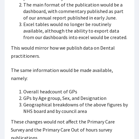
The main format of the publication would be a
dashboard, with commentary published as part
of our annual report published in early June.
Excel tables would no longer be routinely
available, although the ability to export data
from our dashboards into excel would be created.
This would mirror how we publish data on Dental
practitioners.
The same information would be made available,
namely:
Overall headcount of GPs
GPs by Age group, Sex, and Designation
Geographical breakdowns of the above figures by
NHS board and by council area
These changes would not affect the Primary Care
Survey and the Primary Care Out of hours survey
publications.