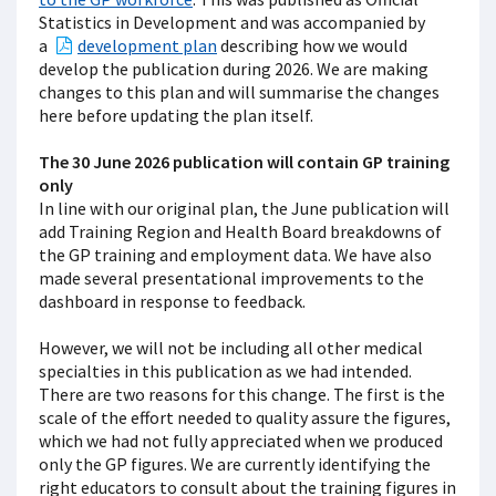
Statistics in Development and was accompanied by
a
development plan
describing how we would
develop the publication during 2026. We are making
changes to this plan and will summarise the changes
here before updating the plan itself.
The 30 June 2026 publication will contain GP training
only
In line with our original plan, the June publication will
add Training Region and Health Board breakdowns of
the GP training and employment data. We have also
made several presentational improvements to the
dashboard in response to feedback.
However, we will not be including all other medical
specialties in this publication as we had intended.
There are two reasons for this change. The first is the
scale of the effort needed to quality assure the figures,
which we had not fully appreciated when we produced
only the GP figures. We are currently identifying the
right educators to consult about the training figures in