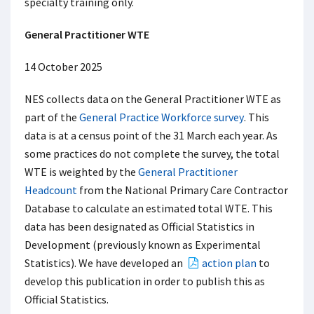
specialty training only.
General Practitioner WTE
14 October 2025
NES collects data on the General Practitioner WTE as
part of the
General Practice Workforce survey
. This
data is at a census point of the 31 March each year. As
some practices do not complete the survey, the total
WTE is weighted by the
General Practitioner
Headcount
from the National Primary Care Contractor
Database to calculate an estimated total WTE. This
data has been designated as Official Statistics in
Development (previously known as Experimental
Statistics). We have developed an
action plan
to
develop this publication in order to publish this as
Official Statistics.