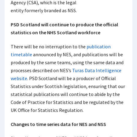
Agency (CSA), which is the legal
entity formerly branded as NSS.
PSD Scotland will continue to produce the official
statistics on the NHS Scotland workforce
There will be no interruption to the
publication
timetable
announced by NES, and publications will be
produced by the same teams, using the same data and
processes described on NES’s
Turas Data Intelligence
website
. PSD Scotland will be a producer of Official
Statistics under Scottish legislation, ensuring that our
statistical publications will continue to abide by the
Code of Practice for Statistics and be regulated by the
UK Office for Statistics Regulation.
Changes to time series data for NES and NSS