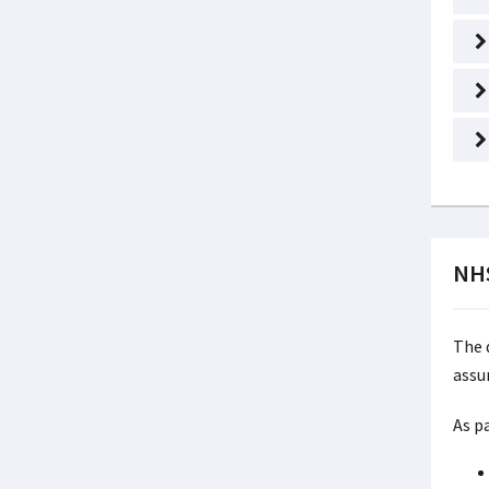
NHS
The 
assu
As p