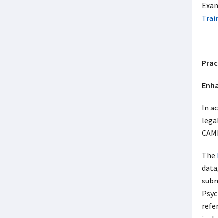
Exam
Trai
Prac
Enha
In a
lega
CAMH
The
data,
subm
Psych
refe