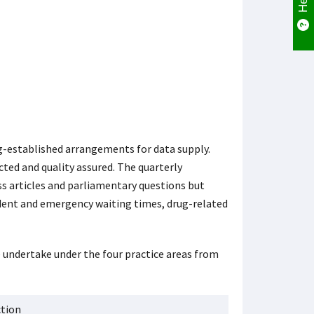
g-established arrangements for data supply.
cted and quality assured. The quarterly
ss articles and parliamentary questions but
cident and emergency waiting times, drug-related
e undertake under the four practice areas from
ction