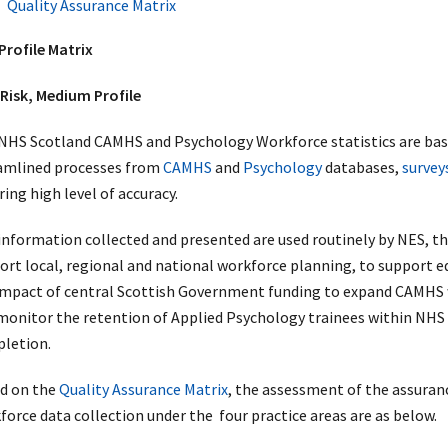
Quality Assurance Matrix
Profile Matrix
Risk, Medium Profile
NHS Scotland CAMHS and Psychology Workforce statistics are base
amlined processes from
CAMHS
and
Psychology
databases,
survey
ing high level of accuracy.
information collected and presented are used routinely by NES, 
ort local, regional and national workforce planning, to support e
impact of central Scottish Government funding to expand CAMHS 
monitor the retention of Applied Psychology trainees within NHS 
letion.
d on the
Quality Assurance Matrix
, the assessment of the assuran
force data collection under the four practice areas are as below.