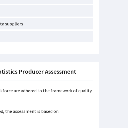
ta suppliers
tistics Producer Assessment
force are adhered to the framework of quality
ed, the assessment is based on: