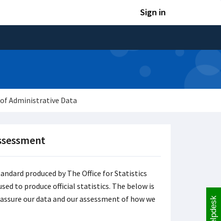
Sign in
of Administrative Data
Assessment
tandard produced by The Office for Statistics
sed to produce official statistics. The below is
y assure our data and our assessment of how we
Helpdesk