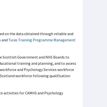
d on the data obtained through reliable and
s
and
Turas Training Programme Management
the Scottish Government and NHS Boards to
ducational training and planning, and to assess
workforce and Psychology Services workforce
Scotland workforce following qualification
ce activities for CAMHS and Psychology