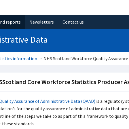
and reports
Newsletters
Contact us
strative Data
atistics information
NHS Scotland Workforce Quality Assurance 
Scotland Core Workforce Statistics Producer 
Quality Assurance of Administrative Data (QAAD)
is a regulatory s
ation’s for the quality assurance of administrative data that are u
utline of the steps we take to as part of this framework to qualit
 these standards.