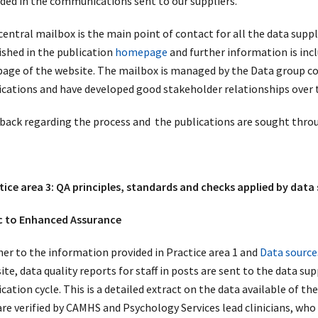
uded in the communications sent to our suppliers.
entral mailbox is the main point of contact for all the data suppli
ished in the publication
homepage
and further information is incl
age of the website. The mailbox is managed by the Data group con
ications and have developed good stakeholder relationships over t
back regarding the process and the publications are sought thro
tice area 3: QA principles, standards and checks applied by data 
c to Enhanced Assurance
her to the information provided in Practice area 1 and
Data source
te, data quality reports for staff in posts are sent to the data su
cation cycle. This is a detailed extract on the data available of th
are verified by CAMHS and Psychology Services lead clinicians, who 