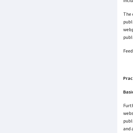
incl
The c
publ
webp
publ
Feed
Prac
Basi
Furt
websi
publi
and 