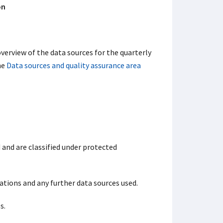
on
verview of the data sources for the quarterly
he
Data sources and quality assurance area
 and are classified under protected
ations and any further data sources used.
s.