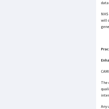
data
NHS 
will
gene
Prac
Enha
CAMH
The 
qual
inte
Any 