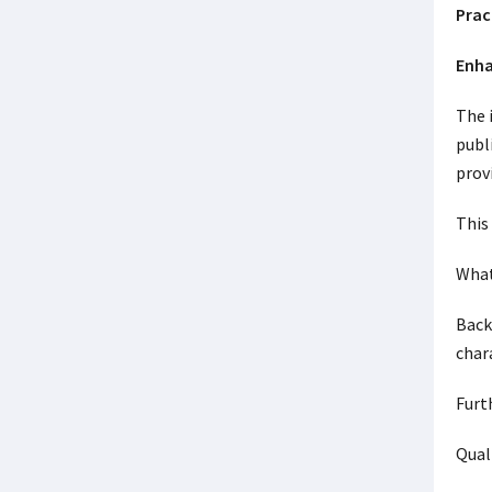
Prac
Enha
The 
publ
prov
This
What
Back
char
Furt
Qual