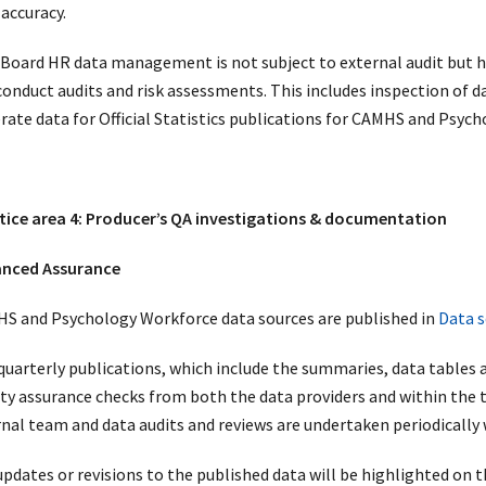
 accuracy.
Board HR data management is not subject to external audit but h
 conduct audits and risk assessments. This includes inspection of 
rate data for Official Statistics publications for CAMHS and Psyc
tice area 4: Producer’s QA investigations & documentation
nced Assurance
S and Psychology Workforce data sources are published in
Data s
quarterly publications, which include the summaries, data tables a
ity assurance checks from both the data providers and within the 
rnal team and data audits and reviews are undertaken periodically 
updates or revisions to the published data will be highlighted on 