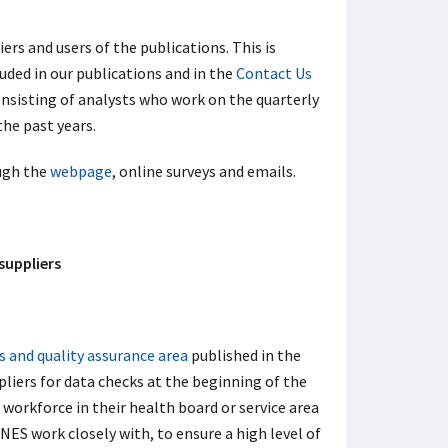
ers and users of the publications. This is
uded in our publications and in the
Contact Us
sisting of analysts who work on the quarterly
he past years.
ugh the
webpage
, online surveys and emails.
suppliers
s and quality assurance area
published in the
ppliers for data checks at the beginning of the
e workforce in their health board or service area
NES work closely with, to ensure a high level of