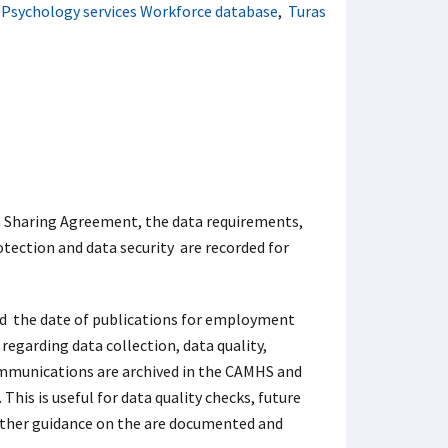
l Psychology services Workforce database
,
Turas
a Sharing Agreement, the data requirements,
otection and data security are recorded for
nd the date of publications for employment
 regarding data collection, data quality,
ommunications are archived in the CAMHS and
This is useful for data quality checks, future
urther guidance on the
are documented and