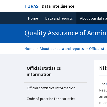
TURAS
| Data Intelligence
Home
Data and reports
About our data 
Quality Assurance of Admini
Home
About our data and reports
Official st
NHS
Official statistics
information
The
Official statistics information
Regul
an o
Code of practice for statistics
meet