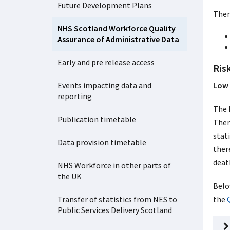
Future Development Plans
Ther
NHS Scotland Workforce Quality
Assurance of Administrative Data
Early and pre release access
Risk
Events impacting data and
Low 
reporting
The 
Publication timetable
Ther
stat
Data provision timetable
ther
deat
NHS Workforce in other parts of
the UK
Belo
Transfer of statistics from NES to
the
Public Services Delivery Scotland