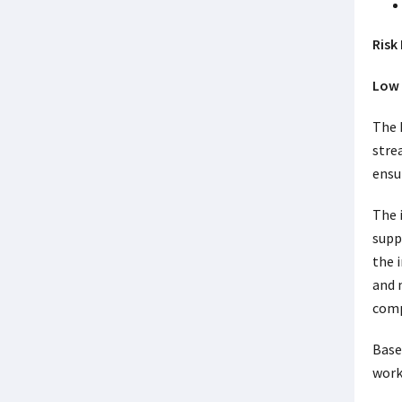
Risk 
Low 
The 
stre
ensur
The 
supp
the 
and 
comp
Base
work