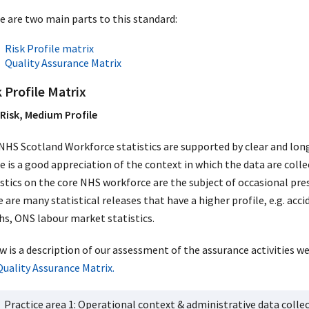
e are two main parts to this standard:
Risk Profile matrix
Quality Assurance Matrix
 Profile Matrix
Risk, Medium Profile
NHS Scotland Workforce statistics are supported by clear and lon
e is a good appreciation of the context in which the data are colle
istics on the core NHS workforce are the subject of occasional pre
e are many statistical releases that have a higher profile, e.g. ac
hs, ONS labour market statistics.
w is a description of our assessment of the assurance activities w
Quality Assurance Matrix.
Practice area 1: Operational context & administrative data colle