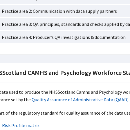
Practice area 2: Communication with data supply partners
Practice area 3: QA principles, standards and checks applied by da
Practice area 4: Producer’s QA investigations & documentation
Scotland CAMHS and Psychology Workforce Sta
data used to produce the NHSScotland Camhs and Psychology work
rance set by the
Quality Assurance of Administrative Data (QAAD)
.
art of the regulatory standard for quality assurance of the data us
Risk Profile matrix