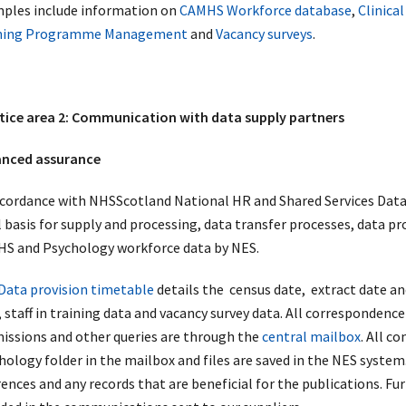
ples include information on
CAMHS Workforce database
,
Clinica
ning Programme Management
and
Vacancy surveys
.
tice area 2: Communication with data supply partners
nced assurance
ccordance with NHSScotland National HR and Shared Services Dat
l basis for supply and processing, data transfer processes, data pr
S and Psychology workforce data by NES.
Data provision timetable
details the census date, extract date a
 staff in training data and vacancy survey data. All correspondence
issions and other queries are through the
central mailbox
. All c
ology folder in the mailbox and files are saved in the NES system. 
rences and any records that are beneficial for the publications. F