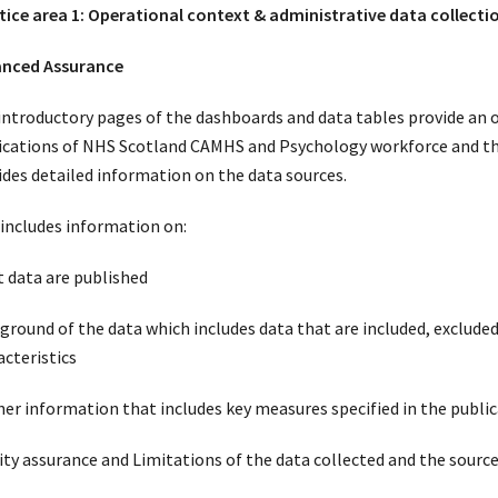
tice area 1: Operational context & administrative data collecti
nced Assurance
introductory pages of the dashboards and data tables provide an o
ications of NHS Scotland CAMHS and Psychology workforce and t
ides detailed information on the data sources.
 includes information on:
 data are published
ground of the data which includes data that are included, excluded
acteristics
her information that includes key measures specified in the public
ity assurance and Limitations of the data collected and the source