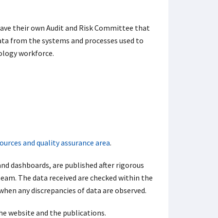
ave their own Audit and Risk Committee that
data from the systems and processes used to
hology workforce.
ources and quality assurance area
.
nd dashboards, are published after rigorous
team. The data received are checked within the
when any discrepancies of data are observed.
the website and the publications.