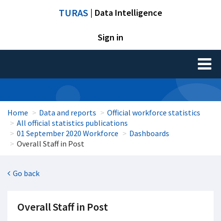
TURAS
| Data Intelligence
Sign in
Toggl
naviga
Home
Data and reports
Official workforce statistics
All official statistics publications
01 September 2020 Workforce
Dashboards
Overall Staff in Post
Go back
Overall Staff in Post