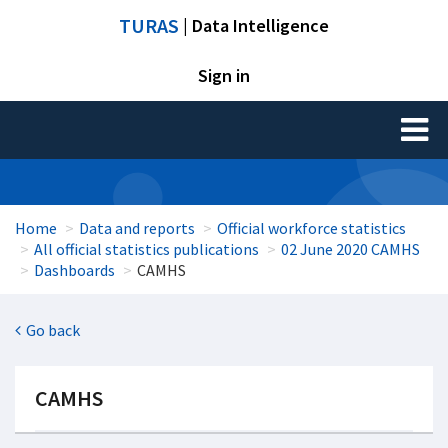
TURAS
| Data Intelligence
Sign in
Toggl
naviga
Home
Data and reports
Official workforce statistics
All official statistics publications
02 June 2020 CAMHS
Dashboards
CAMHS
Go back
CAMHS