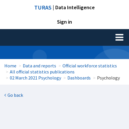
TURAS
| Data Intelligence
Sign in
Toggl
naviga
Home
Data and reports
Official workforce statistics
All official statistics publications
02 March 2021 Psychology
Dashboards
Psychology
Go back