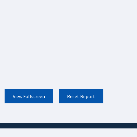
View Fullscreen
Reset Report