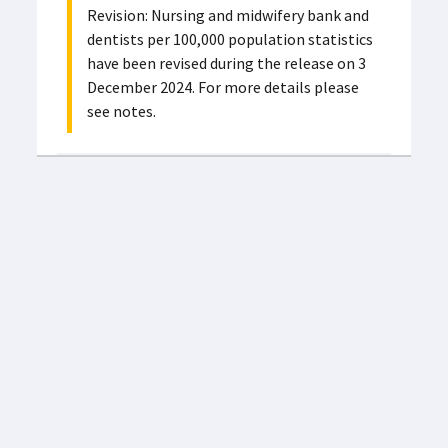
Revision: Nursing and midwifery bank and
dentists per 100,000 population statistics
have been revised during the release on 3
December 2024. For more details please
see notes.