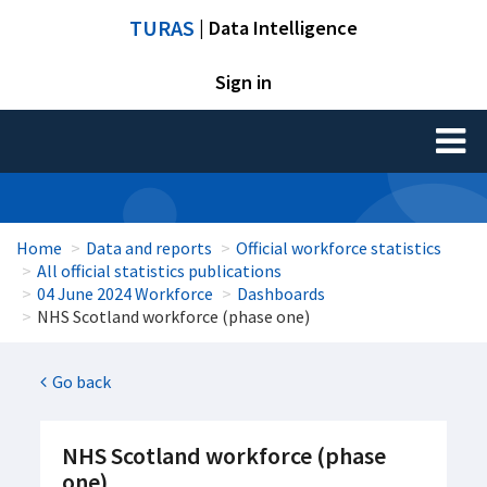
TURAS
| Data Intelligence
Sign in
Toggl
naviga
Home
Data and reports
Official workforce statistics
All official statistics publications
04 June 2024 Workforce
Dashboards
NHS Scotland workforce (phase one)
Go back
NHS Scotland workforce (phase
one)