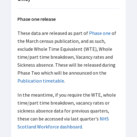
Phase one release
These data are released as part of
Phase one
of
the March census publication, and as such,
exclude Whole Time Equivalent (WTE), Whole
time/part time breakdown, Vacancy rates and
Sickness absence. These will be released during
Phase Two which will be announced on the
Publication timetable
.
In the meantime, if you require the WTE, whole
time/part time breakdown, vacancy rates or
sickness absence data for previous quarters,
these can be accessed via last quarter's
NHS
Scotland Workforce dashboard
.