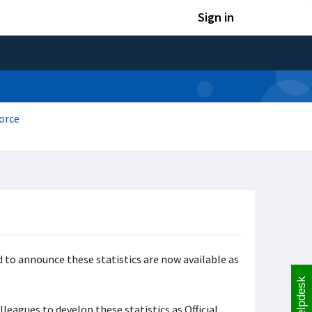
Sign in
orce
 to announce these statistics are now available as
Helpdesk
leagues to develop these statistics as Official