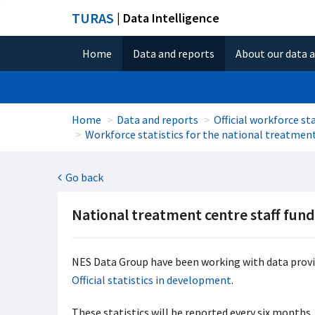
TURAS
| Data Intelligence
Home
Data and reports
About our data 
Home
Data and reports
Official workforce sta
Workforce statistics for the national treatmen
Go back
National treatment centre staff fun
NES Data Group have been working with data provid
Official statistics in development
.
These statistics will be reported every six months.