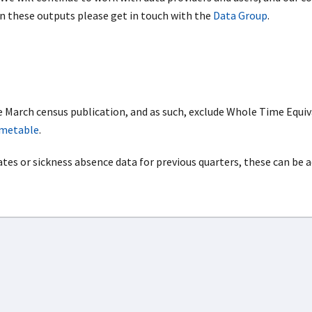
on these outputs please get in touch with the
Data Group
.
e March census publication, and as such, exclude Whole Time Equiv
imetable
.
ates or sickness absence data for previous quarters, these can be