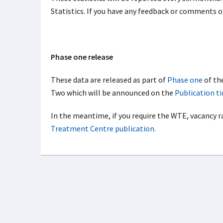
Statistics. If you have any feedback or comments 
Phase one release
These data are released as part of
Phase one
of th
Two which will be announced on the
Publication t
In the meantime, if you require the WTE, vacancy r
Treatment Centre publication.