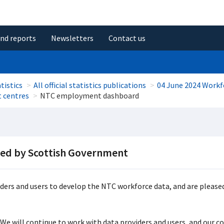
and reports
Newsletters
Contact us
tistics
All official statistics publications
04 June 2024 Workf
t centres
NTC employment dashboard
ded by Scottish Government
ers and users to develop the NTC workforce data, and are pleased
 We will continue to work with data providers and users, and our col