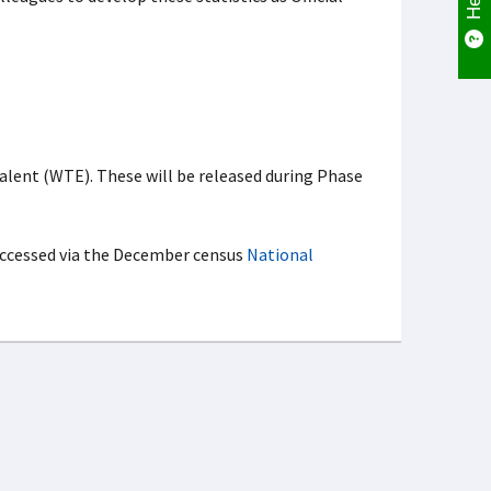
alent (WTE). These will be released during Phase
 accessed via the December census
National