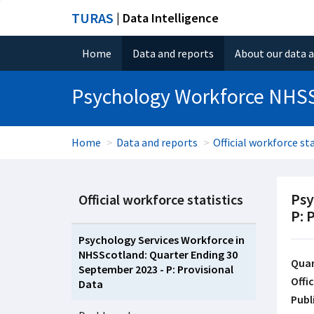
TURAS
| Data Intelligence
Home
Data and reports
About our data 
Psychology Workforce NHS
Home
Data and reports
Official workforce sta
Psy
Official workforce statistics
P: 
Psychology Services Workforce in
NHSScotland: Quarter Ending 30
Quar
September 2023 - P: Provisional
Offic
Data
Publ