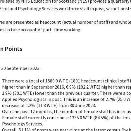
 release by NHS Education for Scotland (NES) provides a quarterly
cotland Psychology Services workforce staff in post, vacant posts,
res are presented as headcount (actual number of staff) and whole
res to take account of part-time working.
n Points
t 30 September 2023:
There were a total of 1580.0 WTE (1891 headcount) clinical staff 
higher than in September 2016, 6.9% (102.2 WTE) higher than re
1.9% (30.1 WTE) lower than the previous quarter. There were a t
Applied Psychologists in post. This is an increase of 2.7% (25.0
decrease of 1.2% (11.8 WTE) from 30 June 2023.
Over the past 12 months, the number of female staff has increas
Female staff currently contribute 1335.0 WTE (84.5%) of the to
Psychology Services.
Overall, 51.1% of posts were part-time at the latest census (by 