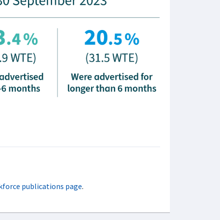
kforce publications page
.