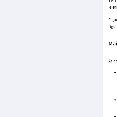
This
NHSS
Figu
figu
Mai
As a