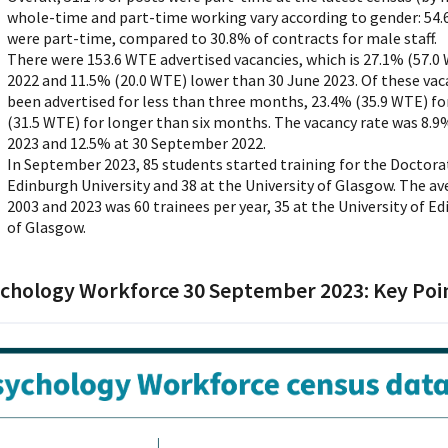
whole-time and part-time working vary according to gender: 54.6
were part-time, compared to 30.8% of contracts for male staff.
There were 153.6 WTE advertised vacancies, which is 27.1% (57.
2022 and 11.5% (20.0 WTE) lower than 30 June 2023. Of these vac
been advertised for less than three months, 23.4% (35.9 WTE) fo
(31.5 WTE) for longer than six months. The vacancy rate was 8.9
2023 and 12.5% at 30 September 2022.
In September 2023, 85 students started training for the Doctorat
Edinburgh University and 38 at the University of Glasgow. The 
2003 and 2023 was 60 trainees per year, 35 at the University of E
of Glasgow.
chology Workforce 30 September 2023: Key Poi