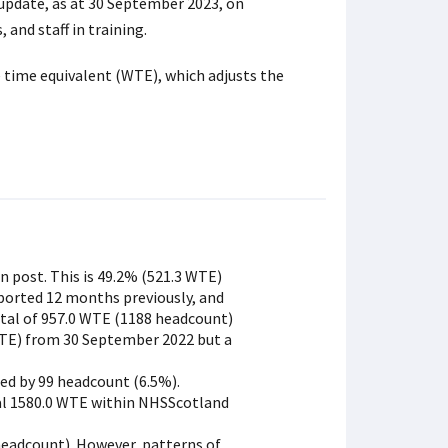
 update, as at 30 September 2023, on
 and staff in training.
 time equivalent (WTE), which adjusts the
in post. This is 49.2% (521.3 WTE)
ported 12 months previously, and
otal of 957.0 WTE (1188 headcount)
 WTE) from 30 September 2022 but a
ed by 99 headcount (6.5%).
tal 1580.0 WTE within NHSScotland
headcount). However, patterns of