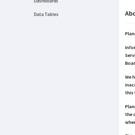
Dashboards
Abo
Data Tables
Plan
Info
Serv
Boar
We h
inac
this
Plan
the 
wher