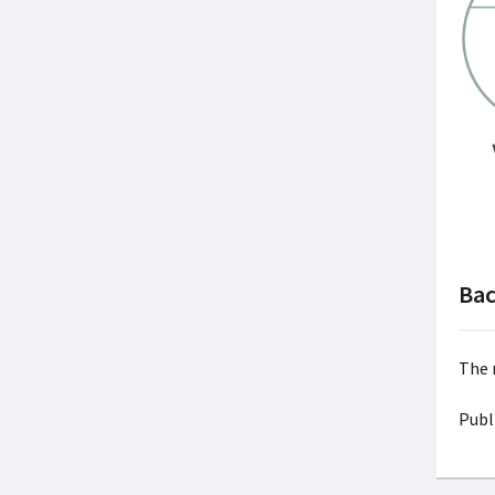
Ba
The n
Publ