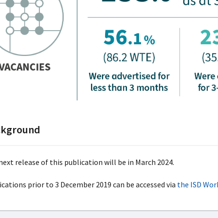
ckground
ext release of this publication will be in March 2024.
ications prior to 3 December 2019 can be accessed via
the ISD Wor