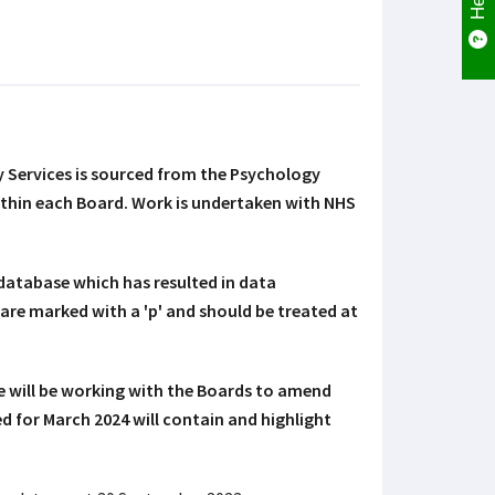
Services is sourced from the Psychology
ithin each Board. Work is undertaken with NHS
database which has resulted in data
 are marked with a 'p' and should be treated at
e will be working with the Boards to amend
d for March 2024 will contain and highlight