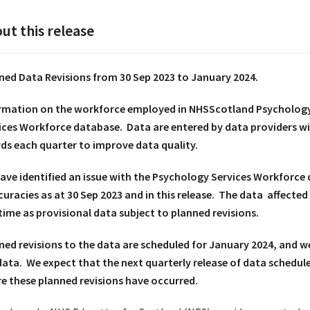
ut this release
ned Data Revisions from 30 Sep 2023 to January 2024.
rmation on the workforce employed in NHSScotland Psychology 
ices Workforce database. Data are entered by data providers w
ds each quarter to improve data quality.
ave identified an issue with the Psychology Services Workforce 
curacies as at 30 Sep 2023 and in this release. The data affected
 time as provisional data subject to planned revisions.
ned revisions to the data are scheduled for January 2024, and w
data. We expect that the next quarterly release of data schedule
e these planned revisions have occurred.