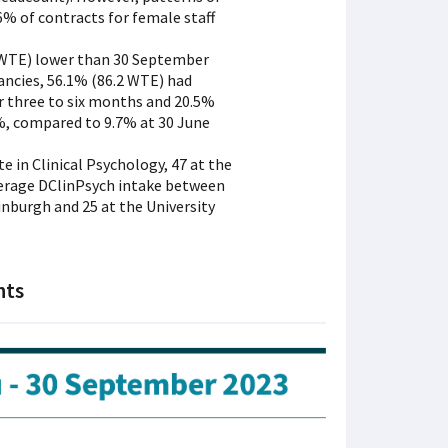
% of contracts for female staff
0 WTE) lower than 30 September
ancies, 56.1% (86.2 WTE) had
r three to six months and 20.5%
%, compared to 9.7% at 30 June
e in Clinical Psychology, 47 at the
average DClinPsych intake between
dinburgh and 25 at the University
nts