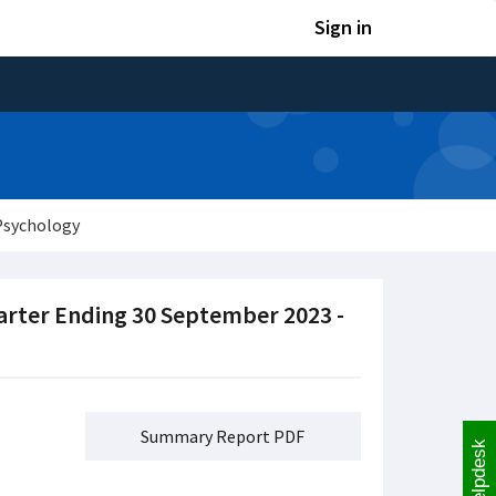
Sign in
Psychology
arter Ending 30 September 2023 -
Summary Report PDF
Helpdesk