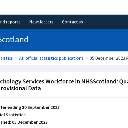
and reports
Newsletters
Contact us
Scotland
tistics
All official statistics publications
05 December 2023 
chology Services Workforce in NHSScotland: Qu
Provisional Data
ter ending 30 September 2023
ial Statistics
ished: 05 December 2023