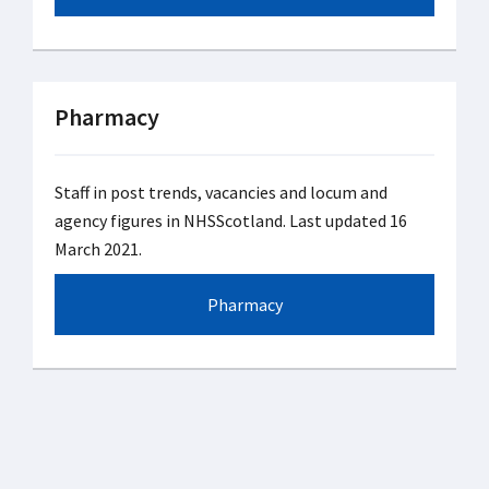
Pharmacy
Staff in post trends, vacancies and locum and
agency figures in NHSScotland. Last updated 16
March 2021.
Pharmacy