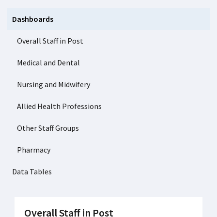
Dashboards
Overall Staff in Post
Medical and Dental
Nursing and Midwifery
Allied Health Professions
Other Staff Groups
Pharmacy
Data Tables
Overall Staff in Post