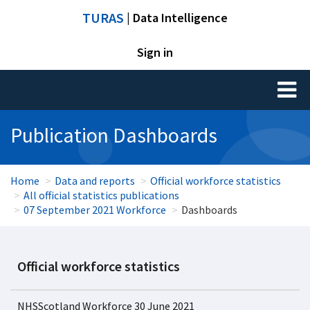
TURAS
| Data Intelligence
Sign in
Toggl
naviga
Publication Dashboards
Home
Data and reports
Official workforce statistics
All official statistics publications
07 September 2021 Workforce
Dashboards
Official workforce statistics
NHSScotland Workforce 30 June 2021