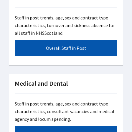
Staff in post trends, age, sex and contract type
characteristics, turnover and sickness absence for
all staff in NHSScotland.
Overall Staff in Post
Medical and Dental
Staff in post trends, age, sex and contract type
characteristics, consultant vacancies and medical
agency and locum spending.