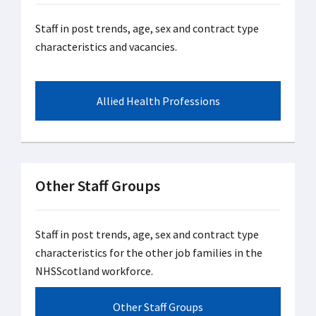
Staff in post trends, age, sex and contract type
characteristics and vacancies.
Allied Health Professions
Other Staff Groups
Staff in post trends, age, sex and contract type
characteristics for the other job families in the
NHSScotland workforce.
Other Staff Groups