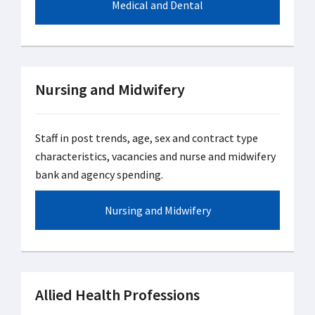
Medical and Dental
Nursing and Midwifery
Staff in post trends, age, sex and contract type
characteristics, vacancies and nurse and midwifery
bank and agency spending.
Nursing and Midwifery
Allied Health Professions