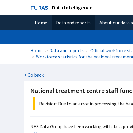
TURAS
| Data Intelligence
Home
Data and reports
About our data 
Home
Data and reports
Official workforce sta
Workforce statistics for the national treatmen
Go back
National treatment centre staff fun
Revision: Due to an error in processing the he
NES Data Group have been working with data provid