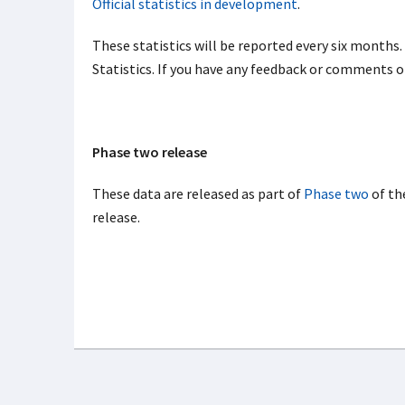
Official statistics in development
.
These statistics will be reported every six months.
Statistics. If you have any feedback or comments 
Phase two release
These data are released as part of
Phase two
of th
release.