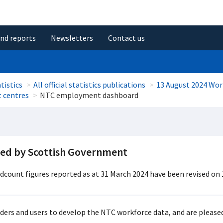
and reports
Newsletters
Contact us
tistics
All official statistics publications
13 August 2024 Wor
t centres
NTC employment dashboard
ded by Scottish Government
adcount figures reported as at 31 March 2024 have been revised on 
ers and users to develop the NTC workforce data, and are pleased