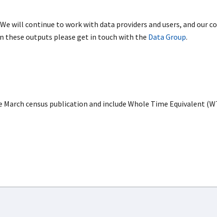
 We will continue to work with data providers and users, and our col
on these outputs please get in touch with the
Data Group
.
e March census publication and include Whole Time Equivalent (W