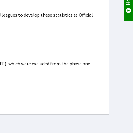
leagues to develop these statistics as Official
TE), which were excluded from the phase one