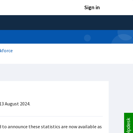
Sign in
kforce
13 August 2024.
Helpdesk
 to announce these statistics are now available as