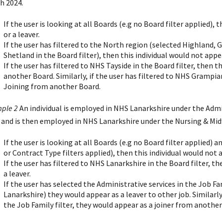
h 2024.
If the user is looking at all Boards (e.g no Board filter applied), 
or a leaver.
If the user has filtered to the North region (selected Highland, 
Shetland in the Board filter), then this individual would not appear
If the user has filtered to NHS Tayside in the Board filter, then t
another Board. Similarly, if the user has filtered to NHS Grampia
Joining from another Board.
ple 2
An individual is employed in NHS Lanarkshire under the Admin
 and is then employed in NHS Lanarkshire under the Nursing & Midw
If the user is looking at all Boards (e.g no Board filter applied) 
or Contract Type filters applied), then this individual would not a
If the user has filtered to NHS Lanarkshire in the Board filter, th
a leaver.
If the user has selected the Administrative services in the Job Fam
Lanarkshire) they would appear as a leaver to other job. Similarly
the Job Family filter, they would appear as a joiner from another