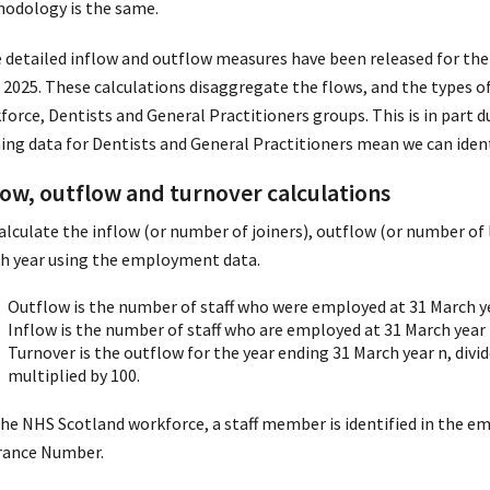
odology is the same.
 detailed inflow and outflow measures have been released for the f
 2025. These calculations disaggregate the flows, and the types o
force, Dentists and General Practitioners groups. This is in part d
ning data for Dentists and General Practitioners mean we can ident
low, outflow and turnover calculations
alculate the inflow (or number of joiners), outflow (or number of 
h year using the employment data.
Outflow is the number of staff who were employed at 31 March ye
Inflow is the number of staff who are employed at 31 March year
Turnover is the outflow for the year ending 31 March year n, divi
multiplied by 100.
the NHS Scotland workforce, a staff member is identified in the e
rance Number.