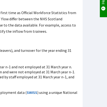
irst time as Official Workforce Statistics from
f flow differ between the NHS Scotland
ue to the data available. For example, access to
ify the inflow from trainees.
leavers), and turnover for the year ending 31
ar n-1 and not employed at 31 March year n.
 n and were not employed at 31 March year n-1.
ded by staff employed at 31 March year n-1, and
mployment data (
SWISS
) using a unique National