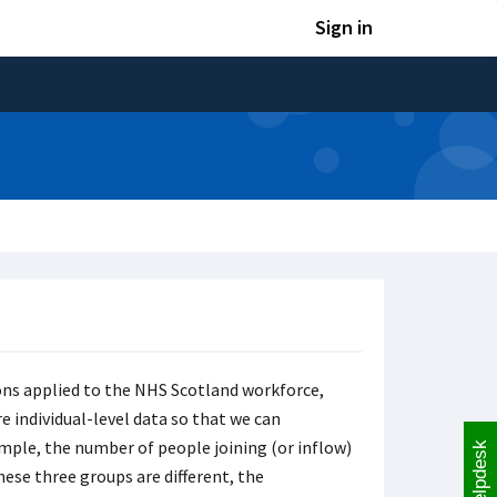
Sign in
ons applied to the NHS Scotland workforce,
e individual-level data so that we can
mple, the number of people joining (or inflow)
Helpdesk
hese three groups are different, the