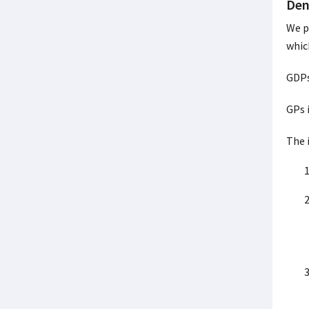
Den
We p
whic
GDPs
GPs 
The 