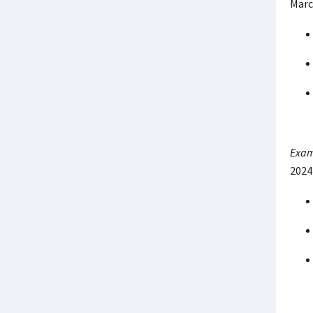
Marc
Exam
2024