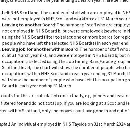
arly, the outflows for the year ending 31 March year n are defined 
Left NHS Scotland
: The number of staff who are employed in NH
were not employed in NHS Scotland workforce at 31 March year n
Leaving to another Board
: The number of staff who are employe
not employed in NHS Board b, but were employed elsewhere in NH
using the NHS Board filter to select one or more boards (or regi
people who have left the selected NHS Board(s) in each year endi
Leaving job for another within Board
: The number of staff who
o, at 31 March year n-1, and were employed in NHS Board b, but no
occupation is selected using the Job family, Band/Grade group and
Scotland level, the chart will show the number of people who hav
occupations within NHS Scotland in each year ending 31 March. If 
will show the number of people who have left this occupation gr
Board in each year ending 31 March.
counts for this are calculated contextually, e.g. joiners and leave
filtered for and do not total up. If you are looking at a Scotland le
rred within Scotland, only the moves that have gone in and out of 
ple 1
An individual employed in NHS Tayside on 31st March 2024 