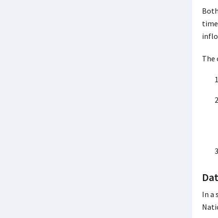
Both
time
infl
The 
Dat
In a
Nati