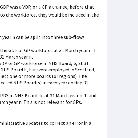
GDP was a VDP, or a GP a trainee, before that
to the workforce, they would be included in the
year n can be split into three sub-flows:
the GDP or GP workforce at 31 March year n-1
31 March year n,
DP or GP workforce in NHS Board, b, at 31
 NHS Board b, but were employed in Scotland,
elect one or more boards (or regions). The
lected NHS Board(s) in each year ending 31
DS in NHS Board, b, at 31 March year n-1, and
ch year n. This is not relevant for GPs.
inistrative updates to correct an error in a