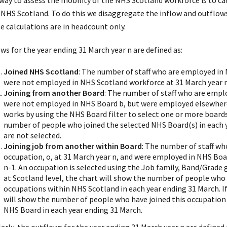
way to assess the mobility of the NHS Scotland workforce is to ca
 NHS Scotland. To do this we disaggregate the inflow and outflows 
e calculations are in headcount only.
ws for the year ending 31 March year n are defined as:
Joined NHS Scotland
: The number of staff who are employed in
were not employed in NHS Scotland workforce at 31 March year n
Joining from another Board
: The number of staff who are emplo
were not employed in NHS Board b, but were employed elsewhere 
works by using the NHS Board filter to select one or more boards
number of people who joined the selected NHS Board(s) in each
are not selected.
Joining job from another within Board
: The number of staff wh
occupation, o, at 31 March year n, and were employed in NHS Board
n-1. An occupation is selected using the Job family, Band/Grade g
at Scotland level, the chart will show the number of people who
occupations within NHS Scotland in each year ending 31 March. If 
will show the number of people who have joined this occupation
NHS Board in each year ending 31 March.