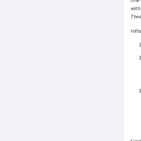
One 
with
Thes
Inflo