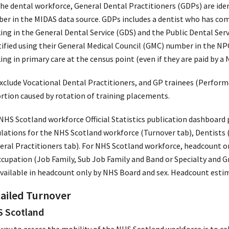
the dental workforce, General Dental Practitioners (GDPs) are iden
er in the MIDAS data source. GDPs includes a dentist who has com
ing in the General Dental Service (GDS) and the Public Dental Serv
tified using their General Medical Council (GMC) number in the NPC
ng in primary care at the census point (even if they are paid by a
xclude Vocational Dental Practitioners, and GP trainees (Performe
ortion caused by rotation of training placements.
NHS Scotland workforce Official Statistics publication dashboard 
ulations for the NHS Scotland workforce (Turnover tab), Dentists 
eral Practitioners tab). For NHS Scotland workforce, headcount o
ccupation (Job Family, Sub Job Family and Band or Specialty and G
available in headcount only by NHS Board and sex. Headcount estim
ailed Turnover
 Scotland