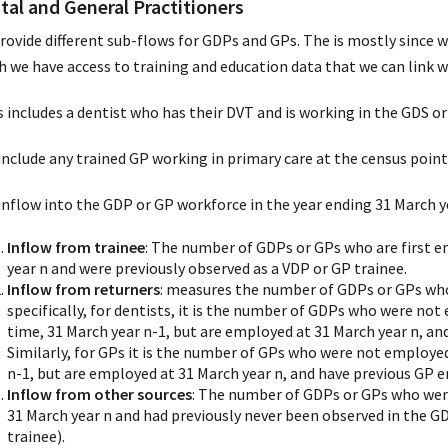
tal and General Practitioners
rovide different sub-flows for GDPs and GPs. The is mostly since w
h we have access to training and education data that we can link
 includes a dentist who has their DVT and is working in the GDS or
include any trained GP working in primary care at the census point 
inflow into the GDP or GP workforce in the year ending 31 March ye
Inflow from trainee
: The number of GDPs or GPs who are first 
year n and were previously observed as a VDP or GP trainee.
Inflow from returners
: measures the number of GDPs or GPs who
specifically, for dentists, it is the number of GDPs who were no
time, 31 March year n-1, but are employed at 31 March year n, an
Similarly, for GPs it is the number of GPs who were not employed
n-1, but are employed at 31 March year n, and have previous GP 
Inflow from other sources
: The number of GDPs or GPs who were
31 March year n and had previously never been observed in the G
trainee).