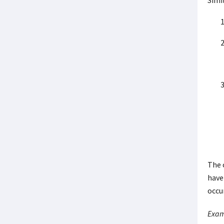
Simil
The 
have 
occu
Exam