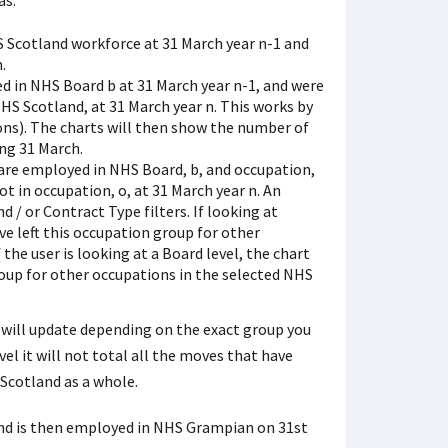
as:
S Scotland workforce at 31 March year n-1 and
.
d in NHS Board b at 31 March year n-1, and were
S Scotland, at 31 March year n. This works by
ons). The charts will then show the number of
ng 31 March.
 are employed in NHS Board, b, and occupation,
t in occupation, o, at 31 March year n. An
 / or Contract Type filters. If looking at
e left this occupation group for other
the user is looking at a Board level, the chart
oup for other occupations in the selected NHS
rs will update depending on the exact group you
vel it will not total all the moves that have
Scotland as a whole.
and is then employed in NHS Grampian on 31st