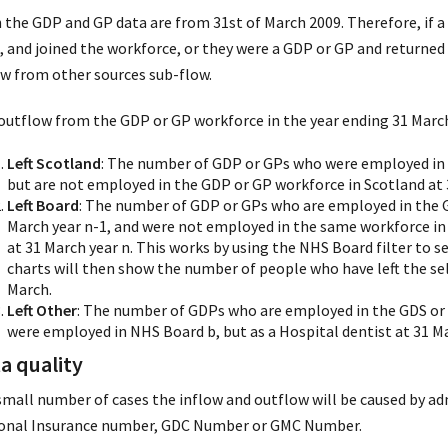
 the GDP and GP data are from 31st of March 2009. Therefore, if a 
, and joined the workforce, or they were a GDP or GP and returned 
ow from other sources sub-flow.
outflow from the GDP or GP workforce in the year ending 31 March 
Left Scotland
: The number of GDP or GPs who were employed in 
but are not employed in the GDP or GP workforce in Scotland at 
Left Board
: The number of GDP or GPs who are employed in the G
March year n-1, and were not employed in the same workforce in
at 31 March year n. This works by using the NHS Board filter to s
charts will then show the number of people who have left the se
March.
Left Other
: The number of GDPs who are employed in the GDS or P
were employed in NHS Board b, but as a Hospital dentist at 31 Mar
a quality
 small number of cases the inflow and outflow will be caused by adm
onal Insurance number, GDC Number or GMC Number.