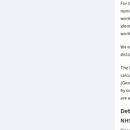
For 
numb
work
iden
worki
We e
dist
The 
calc
(Gen
by o
are 
Det
NHS