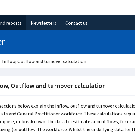
and reports
Newsletters
Contact us
er
Inflow, Outflow and turnover calculation
low, Outflow and turnover calculation
sections below explain the inflow, outflow and turnover calculati
ists and General Practitioner workforce. These calculations requir
mpose, or break down, the data to estimate annual flows, for exa
eaving (or outflow) the workforce. Whilst the underlying data for t