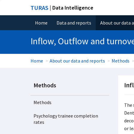
TURAS
| Data Intelligence
Home
Data and reports
About our data 
Inflow, Outflow and turnov
Home
About our data and reports
Methods
Inf
Methods
Methods
The 
Dent
Psychology trainee completion
deco
rates
or l