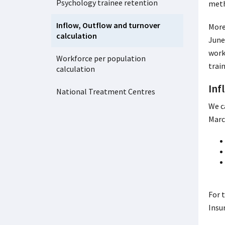
Psychology trainee retention
meth
Inflow, Outflow and turnover
More
calculation
June
work
Workforce per population
trai
calculation
Inf
National Treatment Centres
We c
Marc
For 
Insu