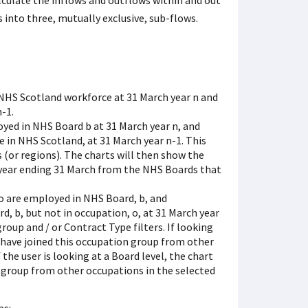
lculate the inflows and outflows within and out
into three, mutually exclusive, sub-flows.
 NHS Scotland workforce at 31 March year n and
-1.
yed in NHS Board b at 31 March year n, and
in NHS Scotland, at 31 March year n-1. This
 (or regions). The charts will then show the
 year ending 31 March from the NHS Boards that
o are employed in NHS Board, b, and
, b, but not in occupation, o, at 31 March year
roup and / or Contract Type filters. If looking
 have joined this occupation group from other
the user is looking at a Board level, the chart
 group from other occupations in the selected