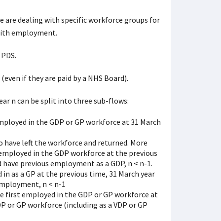
e are dealing with specific workforce groups for
 with employment.
 PDS.
(even if they are paid by a NHS Board).
ar n can be split into three sub-flows:
employed in the GDP or GP workforce at 31 March
 have left the workforce and returned. More
t employed in the GDP workforce at the previous
d have previous employment as a GDP, n < n-1.
 in as a GP at the previous time, 31 March year
employment, n < n-1
 first employed in the GDP or GP workforce at
DP or GP workforce (including as a VDP or GP