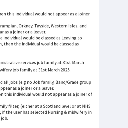
then this individual would not appear as a joiner
Grampian, Orkney, Tayside, Western Isles, and
 as a joiner or a leaver.
he individual would be classed as Leaving to
n, then the individual would be classed as
istrative services job family at 31st March
ifery job family at 31st March 2025.
and all jobs (e.g no Job family, Band/Grade group
ppear as a joiner or a leaver.
en this individual would not appear as a joiner of
ily filter, (either at a Scotland level or at NHS
, if the user has selected Nursing & midwifery in
 job.