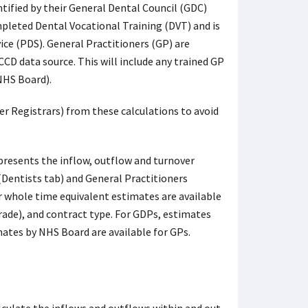
tified by their General Dental Council (GDC)
pleted Dental Vocational Training (DVT) and is
ice (PDS). General Practitioners (GP) are
CD data source. This will include any trained GP
 NHS Board).
r Registrars) from these calculations to avoid
presents the inflow, outflow and turnover
(Dentists tab) and General Practitioners
r whole time equivalent estimates are available
rade), and contract type. For GDPs, estimates
ates by NHS Board are available for GPs.