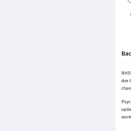
Ba
NHSS
due 
chan
Psyc
upda
work