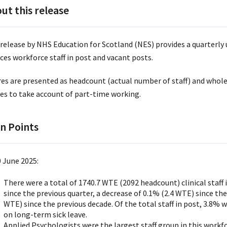
ut this release
 release by NHS Education for Scotland (NES) provides a quarterly 
ces workforce staff in post and vacant posts.
res are presented as headcount (actual number of staff) and whole
res to take account of part-time working.
n Points
0 June 2025:
There were a total of 1740.7 WTE (2092 headcount) clinical staff i
since the previous quarter, a decrease of 0.1% (2.4 WTE) since the
WTE) since the previous decade. Of the total staff in post, 3.8%
on long-term sick leave.
Applied Psychologists were the largest staff group in this workf