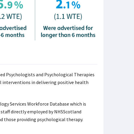
ied Psychologists and Psychological Therapies
 interventions in delivering positive health
logy Services Workforce Database which is
al staff directly employed by NHSScotland
nd those providing psychological therapy.