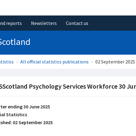
and reports
Newsletters
Contact us
Scotland
tistics
All official statistics publications
02 September 2025
Scotland Psychology Services Workforce 30 Ju
ter ending 30 June 2025
ial Statistics
ished: 02 September 2025