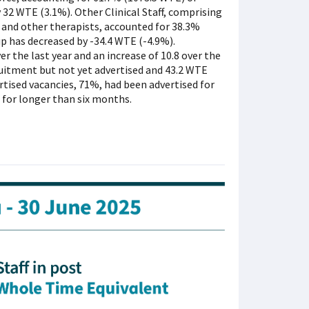
by 32 WTE (3.1%). Other Clinical Staff, comprising
 and other therapists, accounted for 38.3%
roup has decreased by -34.4 WTE (-4.9%).
r the last year and an increase of 10.8 over the
ruitment but not yet advertised and 43.2 WTE
rtised vacancies, 71%, had been advertised for
 for longer than six months.