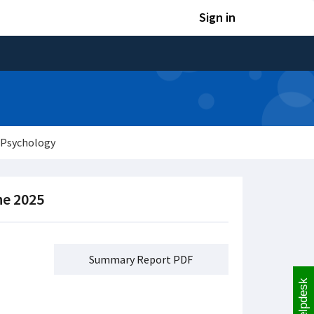
Sign in
 Psychology
ne 2025
Summary Report PDF
Helpdesk