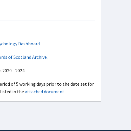
ychology Dashboard.
rds of Scotland Archive.
 2020 - 2024.
period of 5 working days prior to the date set for
listed in the
attached document
.