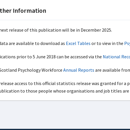
ther Information
next release of this publication will be in December 2025.
 data are available to download as
Excel Tables
or to view in the
Ps
ications prior to 5 June 2018 can be accessed via the
National Reco
cotland Psychology Workforce
Annual Reports
are available from
elease access to this official statistics release was granted for a 
publication to those people whose organisations and job titles are 