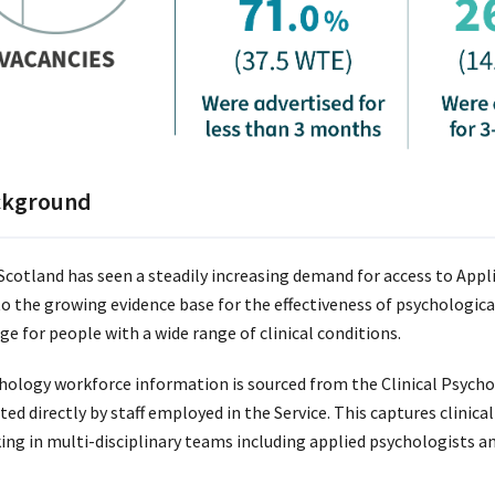
ckground
cotland has seen a steadily increasing demand for access to Appl
to the growing evidence base for the effectiveness of psychological
ge for people with a wide range of clinical conditions.
hology workforce information is sourced from the Clinical Psycho
ted directly by staff employed in the Service. This captures clinic
ing in multi-disciplinary teams including applied psychologists a