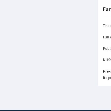
Fur
The 
Full
Publ
NHSS
Pre-r
its 