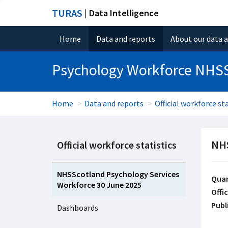
TURAS
| Data Intelligence
Home
Data and reports
About our data 
Psychology Workforce NHS
Home
Data and reports
Official workforce sta
NHS
Official workforce statistics
NHSScotland Psychology Services
Quar
Workforce 30 June 2025
Offic
Publ
Dashboards