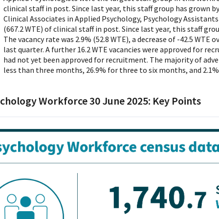
clinical staff in post. Since last year, this staff group has grown 
Clinical Associates in Applied Psychology, Psychology Assistants
(667.2 WTE) of clinical staff in post. Since last year, this staff g
The vacancy rate was 2.9% (52.8 WTE), a decrease of -42.5 WTE ove
last quarter. A further 16.2 WTE vacancies were approved for rec
had not yet been approved for recruitment. The majority of adve
less than three months, 26.9% for three to six months, and 2.1%
chology Workforce 30 June 2025: Key Points