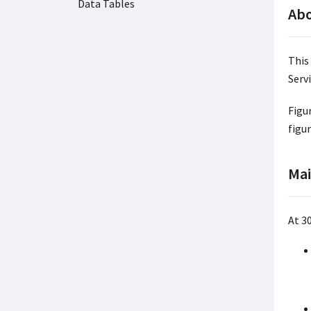
Data Tables
Abo
This
Servi
Figu
figu
Mai
At 3