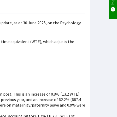
update, as at 30 June 2025, on the Psychology
 time equivalent (WTE), which adjusts the
n post. This is an increase of 0.8% (13.2 WTE)
 previous year, and an increase of 62.2% (667.4
 were on maternity/paternity leave and 0.9% were
orce, accounting for 61.7% (1073.5 WTE) of