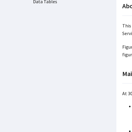
Data Tables
Abo
This
Servi
Figu
figu
Mai
At 3