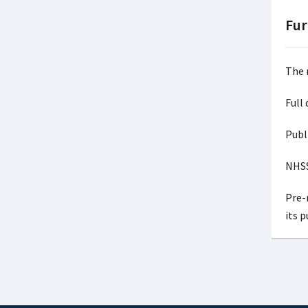
Fur
The 
Full
Publ
NHSS
Pre-r
its 