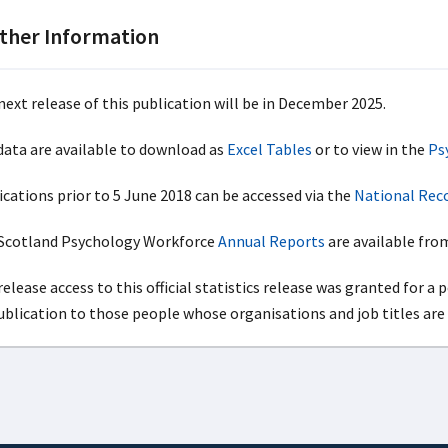
ther Information
next release of this publication will be in December 2025.
 data are available to download as
Excel Tables
or to view in the
Ps
ications prior to 5 June 2018 can be accessed via the
National Reco
cotland Psychology Workforce
Annual Reports
are available from
elease access to this official statistics release was granted for a 
publication to those people whose organisations and job titles are 