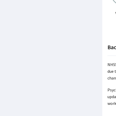
Ba
NHSS
due 
chan
Psyc
upda
work