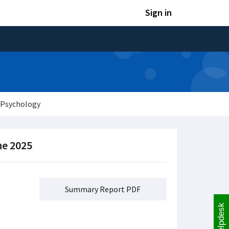
Sign in
 Psychology
ne 2025
Summary Report PDF
Helpdesk