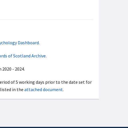
ychology Dashboard.
rds of Scotland Archive.
 2020 - 2024.
period of 5 working days prior to the date set for
listed in the
attached document
.