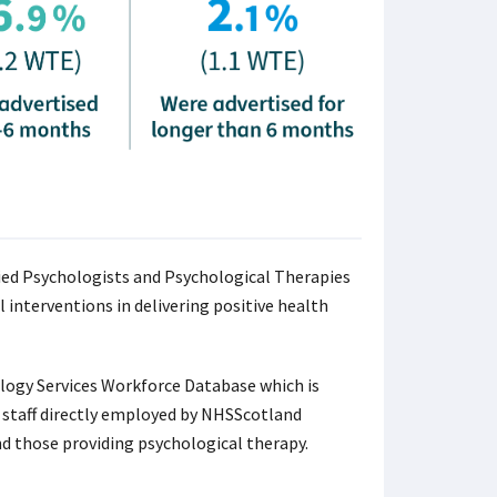
ied Psychologists and Psychological Therapies
 interventions in delivering positive health
logy Services Workforce Database which is
al staff directly employed by NHSScotland
nd those providing psychological therapy.