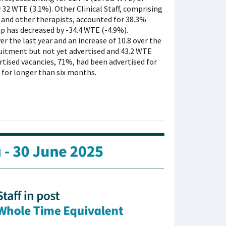
by 32 WTE (3.1%). Other Clinical Staff, comprising
 and other therapists, accounted for 38.3%
roup has decreased by -34.4 WTE (-4.9%).
r the last year and an increase of 10.8 over the
ruitment but not yet advertised and 43.2 WTE
rtised vacancies, 71%, had been advertised for
 for longer than six months.