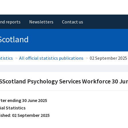
and reports
Newsletters
Contact us
Scotland
tistics
All official statistics publications
02 September 2025
Scotland Psychology Services Workforce 30 Ju
ter ending 30 June 2025
ial Statistics
ished: 02 September 2025