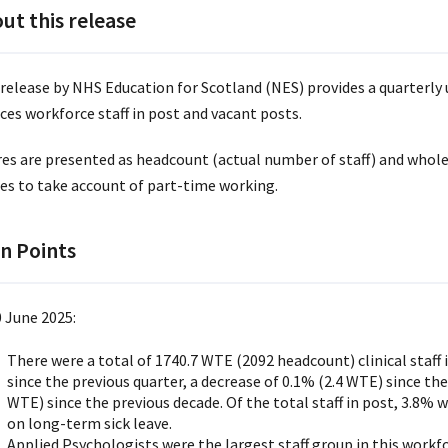
ut this release
 release by NHS Education for Scotland (NES) provides a quarterly 
ces workforce staff in post and vacant posts.
res are presented as headcount (actual number of staff) and whole
res to take account of part-time working.
n Points
0 June 2025:
There were a total of 1740.7 WTE (2092 headcount) clinical staff i
since the previous quarter, a decrease of 0.1% (2.4 WTE) since the
WTE) since the previous decade. Of the total staff in post, 3.8%
on long-term sick leave.
Applied Psychologists were the largest staff group in this workf