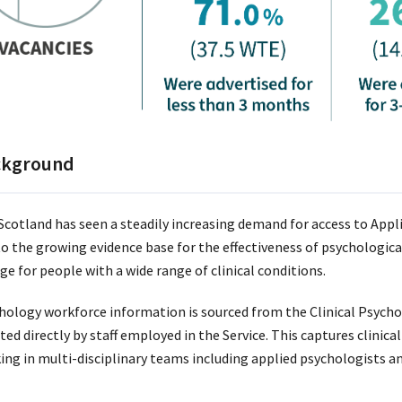
ckground
cotland has seen a steadily increasing demand for access to Appl
to the growing evidence base for the effectiveness of psychological
ge for people with a wide range of clinical conditions.
hology workforce information is sourced from the Clinical Psycho
ted directly by staff employed in the Service. This captures clinic
ing in multi-disciplinary teams including applied psychologists a