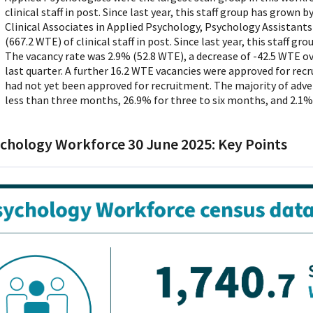
clinical staff in post. Since last year, this staff group has grown 
Clinical Associates in Applied Psychology, Psychology Assistants
(667.2 WTE) of clinical staff in post. Since last year, this staff g
The vacancy rate was 2.9% (52.8 WTE), a decrease of -42.5 WTE ove
last quarter. A further 16.2 WTE vacancies were approved for rec
had not yet been approved for recruitment. The majority of adve
less than three months, 26.9% for three to six months, and 2.1%
chology Workforce 30 June 2025: Key Points