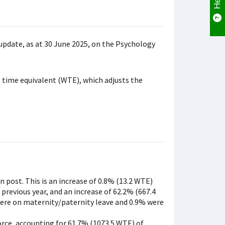
update, as at 30 June 2025, on the Psychology
 time equivalent (WTE), which adjusts the
n post. This is an increase of 0.8% (13.2 WTE)
 previous year, and an increase of 62.2% (667.4
 were on maternity/paternity leave and 0.9% were
orce, accounting for 61.7% (1073.5 WTE) of