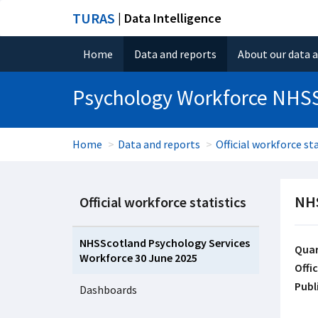
TURAS
| Data Intelligence
Home
Data and reports
About our data 
Psychology Workforce NHS
Home
Data and reports
Official workforce sta
NHS
Official workforce statistics
NHSScotland Psychology Services
Quar
Workforce 30 June 2025
Offic
Publ
Dashboards