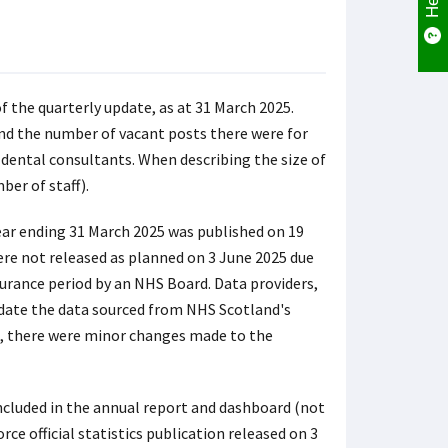
 the quarterly update, as at 31 March 2025.
and the number of vacant posts there were for
 dental consultants. When describing the size of
ber of staff).
ear ending 31 March 2025 was published on 19
ere not released as planned on 3 June 2025 due
surance period by an NHS Board. Data providers,
idate the data sourced from NHS Scotland's
S, there were minor changes made to the
included in the annual report and dashboard (not
e official statistics publication released on 3