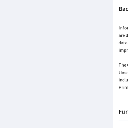
Ba
Info
are 
data
impr
The 
thes
incl
Prim
Fur