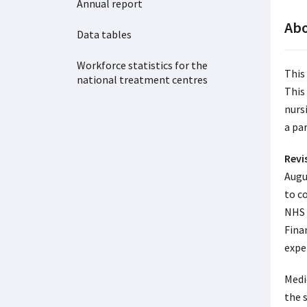
Annual report
Abo
Data tables
Workforce statistics for the
This
national treatment centres
This
nurs
a pa
Revi
Augu
to c
NHS 
Fina
expe
Medi
the 