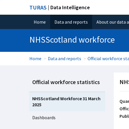
TURAS
| Data Intelligence
Home
Data and reports
About our data 
NHSScotland workforce
Home
Data and reports
Official workforce sta
NHS
Official workforce statistics
NHSScotland Workforce 31 March
Quar
2025
Offic
Publ
Dashboards