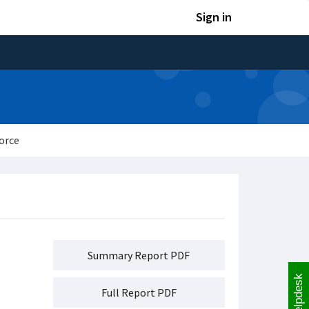
Sign in
orce
Summary Report PDF
Helpdesk
Full Report PDF