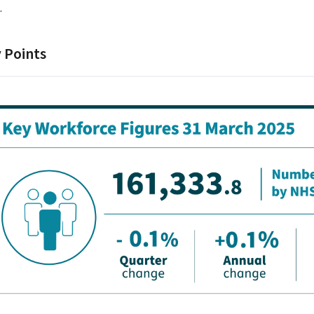
.
 Points