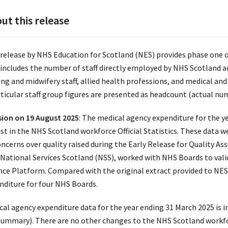
ut this release
 release by NHS Education for Scotland (NES) provides phase one of
 includes the number of staff directly employed by NHS Scotland 
ing and midwifery staff, allied health professions, and medical and
rticular staff group figures are presented as headcount (actual num
sion on 19 August 2025
: The medical agency expenditure for the y
st in the NHS Scotland workforce Official Statistics. These data w
oncerns over quality raised during the Early Release for Quality As
National Services Scotland (NSS), worked with NHS Boards to val
nce Platform. Compared with the original extract provided to NE
nditure for four NHS Boards.
cal agency expenditure data for the year ending 31 March 2025 is 
summary). There are no other changes to the NHS Scotland workforc