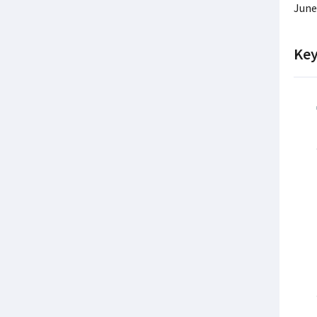
June
Key