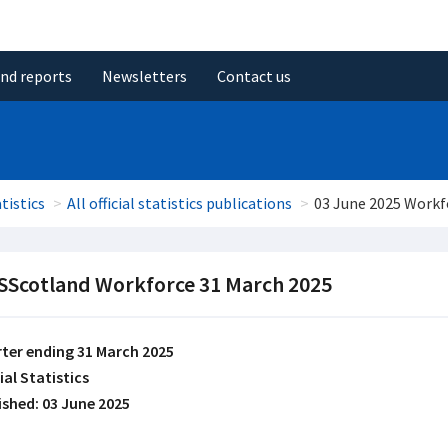
and reports
Newsletters
Contact us
tistics
All official statistics publications
03 June 2025 Workf
Scotland Workforce 31 March 2025
ter ending 31 March 2025
ial Statistics
ished: 03 June 2025