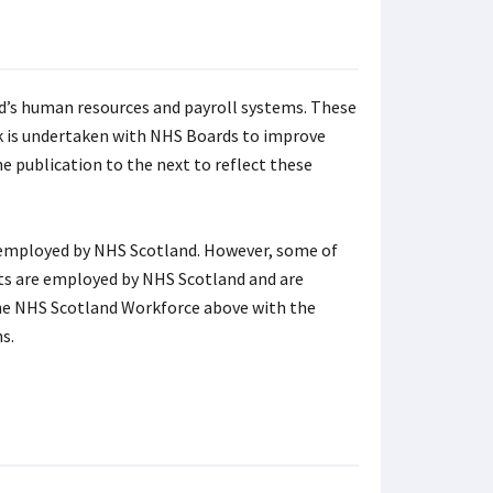
d’s human resources and payroll systems. These
k is undertaken with NHS Boards to improve
 publication to the next to reflect these
y employed by NHS Scotland. However, some of
sts are employed by NHS Scotland and are
the NHS Scotland Workforce above with the
s.