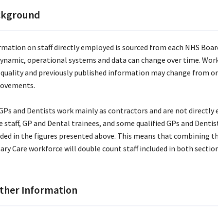
ckground
rmation on staff directly employed is sourced from each NHS Boar
dynamic, operational systems and data can change over time. Wor
 quality and previously published information may change from one
ovements.
GPs and Dentists work mainly as contractors and are not directl
e staff, GP and Dental trainees, and some qualified GPs and Denti
uded in the figures presented above. This means that combining 
ary Care workforce will double count staff included in both section
ther Information