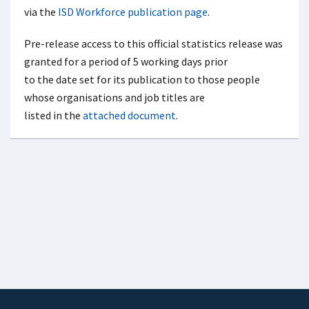
via the
ISD Workforce publication page
.
Pre-release access to this official statistics release was
granted for a period of 5 working days prior
to the date set for its publication to those people
whose organisations and job titles are
listed in the
attached document
.