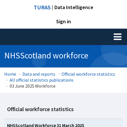
TURAS
| Data Intelligence
Sign in
Toggl
naviga
NHSScotland workforce
Home
Data and reports
Official workforce statistics
All official statistics publications
03 June 2025 Workforce
Official workforce statistics
NHSScotland Workforce 31 March 2025