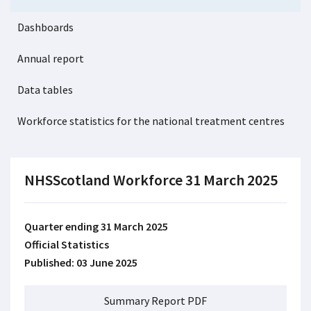
Dashboards
Annual report
Data tables
Workforce statistics for the national treatment centres
NHSScotland Workforce 31 March 2025
Quarter ending 31 March 2025
Official Statistics
Published: 03 June 2025
Summary Report PDF