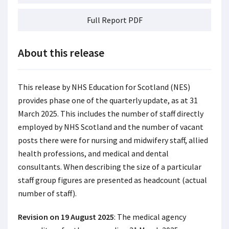
Full Report PDF
About this release
This release by NHS Education for Scotland (NES)
provides phase one of the quarterly update, as at 31
March 2025. This includes the number of staff directly
employed by NHS Scotland and the number of vacant
posts there were for nursing and midwifery staff, allied
health professions, and medical and dental
consultants. When describing the size of a particular
staff group figures are presented as headcount (actual
number of staff).
Revision on 19 August 2025
: The medical agency