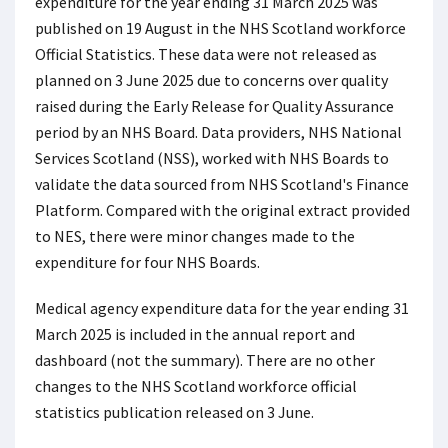
expenditure for the year ending 31 March 2025 was
published on 19 August in the NHS Scotland workforce
Official Statistics. These data were not released as
planned on 3 June 2025 due to concerns over quality
raised during the Early Release for Quality Assurance
period by an NHS Board. Data providers, NHS National
Services Scotland (NSS), worked with NHS Boards to
validate the data sourced from NHS Scotland's Finance
Platform. Compared with the original extract provided
to NES, there were minor changes made to the
expenditure for four NHS Boards.
Medical agency expenditure data for the year ending 31
March 2025 is included in the annual report and
dashboard (not the summary). There are no other
changes to the NHS Scotland workforce official
statistics publication released on 3 June.