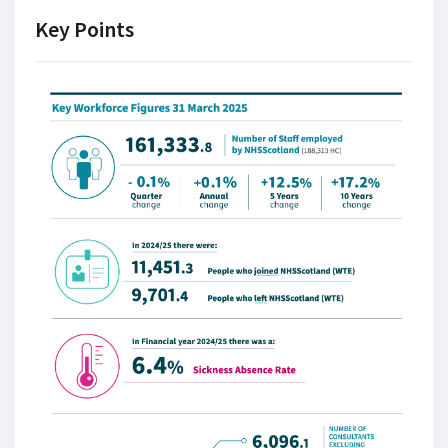
Key Points