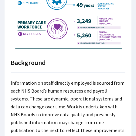
Background
Information on staff directly employed is sourced from
each NHS Board’s human resources and payroll
systems. These are dynamic, operational systems and
data can change over time. Work is undertaken with
NHS Boards to improve data quality and previously
published information may change from one
publication to the next to reflect these improvements.