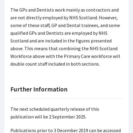
The GPs and Dentists work mainly as contractors and
are not directly employed by NHS Scotland. However,
some of these staff, GP and Dental trainees, and some
qualified GPs and Dentists are employed by NHS
Scotland and are included in the figures presented
above. This means that combining the NHS Scotland
Workforce above with the Primary Care workforce will
double count staff included in both sections.
Further Information
The next scheduled quarterly release of this
publication will be 2 September 2025.
Publications prior to 3 December 2019 can be accessed