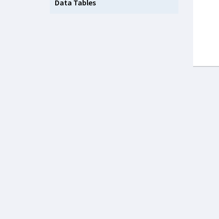
Data Tables