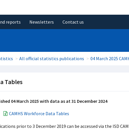
and reports
Newsletters
Contact us
tistics
All official statistics publications
04 March 2025 CAM
a Tables
ished 04 March 2025 with data as at 31 December 2024
CAMHS Workforce Data Tables
ications prior to 3 December 2019 can be accessed via the ISD CA