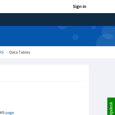
Sign in
HS
Data Tables
Helpdesk
MHS
page