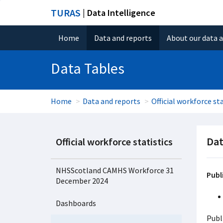
TURAS
| Data Intelligence
Home
Data and reports
About our data 
Data Tables
Home
Data and reports
Official workforce sta
Dat
Official workforce statistics
NHSScotland CAMHS Workforce 31
Publ
December 2024
Dashboards
Publ