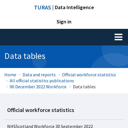
TURAS
| Data Intelligence
Sign in
Toggl
naviga
Data tables
Home
Data and reports
Official workforce statistics
All official statistics publications
06 December 2022 Workforce
Data tables
Official workforce statistics
NHSScotland Workforce 30 September 2022