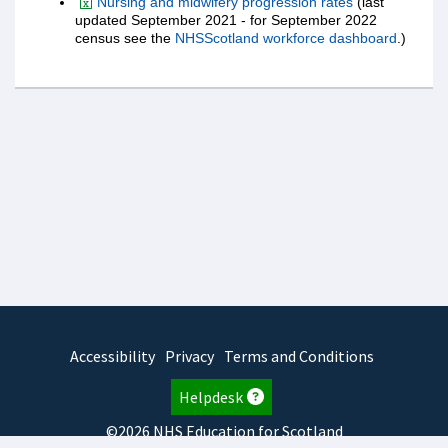
Nursing and midwifery progression rates
(last
updated September 2021 - for September 2022
census see the
NHSScotland workforce dashboard
.)
Accessibility
Privacy
Terms and Conditions
Helpdesk
©2026 NHS Education for Scotland