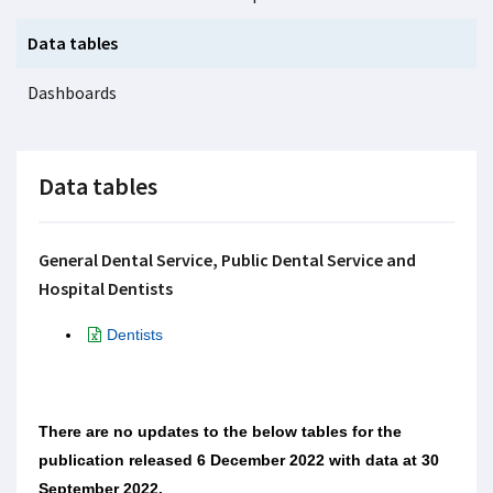
Data tables
Dashboards
Data tables
General Dental Service, Public Dental Service and
Hospital Dentists
Dentists
There are no updates to the below tables for the
publication released 6 December 2022 with data at 30
September 2022.