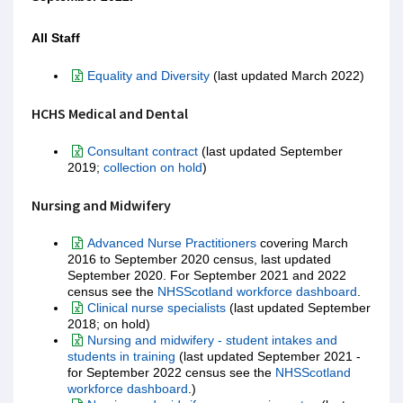
All Staff
Equality and Diversity
(last updated March 2022)
HCHS Medical and Dental
Consultant contract
(last updated September
2019;
collection on hold
)
Nursing and Midwifery
Advanced Nurse Practitioners
covering March
2016 to September 2020 census, last updated
September 2020. For September 2021 and 2022
census see the
NHSScotland workforce dashboard
.
Clinical nurse specialists
(last updated September
2018; on hold)
Nursing and midwifery - student intakes and
students in training
(last updated September 2021 -
for September 2022 census see the
NHSScotland
workforce dashboard
.)