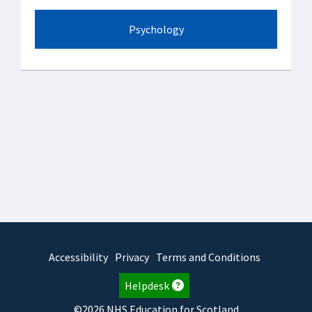
Psychology
Accessibility
Privacy
Terms and Conditions
Helpdesk
©2026 NHS Education for Scotland