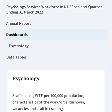
Psychology Services Workforce in NHSScotland: Quarter
Ending 31 March 2022
Annual Report
Dashboards
Psychology
Data Tables
Psychology
Staff in post, WTE per 100,000 population,
characteristics of the workforce, turnover,
vacancies and staff in training.