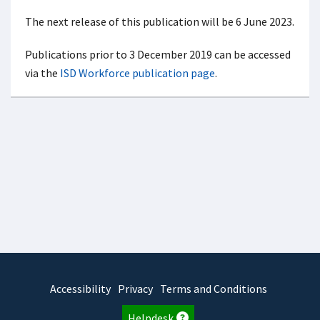
The next release of this publication will be 6 June 2023.
Publications prior to 3 December 2019 can be accessed
via the
ISD Workforce publication page
.
Accessibility
Privacy
Terms and Conditions
Helpdesk