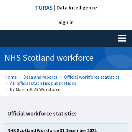
TURAS
| Data Intelligence
Sign in
Toggl
naviga
NHS Scotland workforce
Home
Data and reports
Official workforce statistics
All official statistics publications
07 March 2023 Workforce
Official workforce statistics
NHS Scotland Workforce 31 December 2022