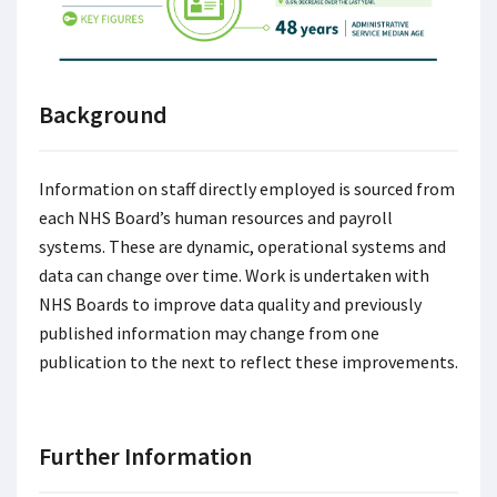
Background
Information on staff directly employed is sourced from
each NHS Board’s human resources and payroll
systems. These are dynamic, operational systems and
data can change over time. Work is undertaken with
NHS Boards to improve data quality and previously
published information may change from one
publication to the next to reflect these improvements.
Further Information