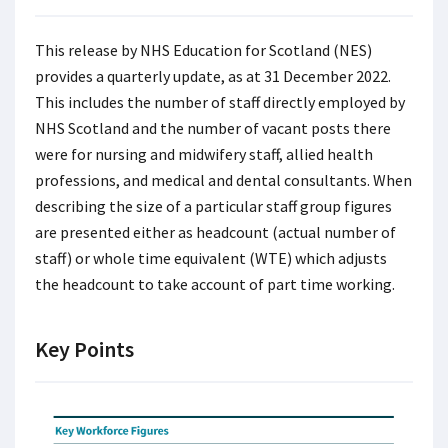
This release by NHS Education for Scotland (NES)
provides a quarterly update, as at 31 December 2022.
This includes the number of staff directly employed by
NHS Scotland and the number of vacant posts there
were for nursing and midwifery staff, allied health
professions, and medical and dental consultants. When
describing the size of a particular staff group figures
are presented either as headcount (actual number of
staff) or whole time equivalent (WTE) which adjusts
the headcount to take account of part time working.
Key Points