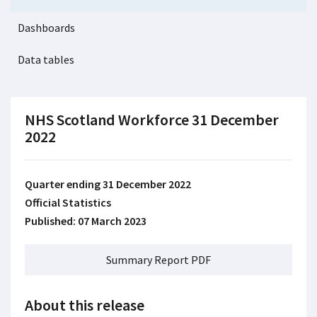
Dashboards
Data tables
NHS Scotland Workforce 31 December
2022
Quarter ending 31 December 2022
Official Statistics
Published: 07 March 2023
Summary Report PDF
About this release