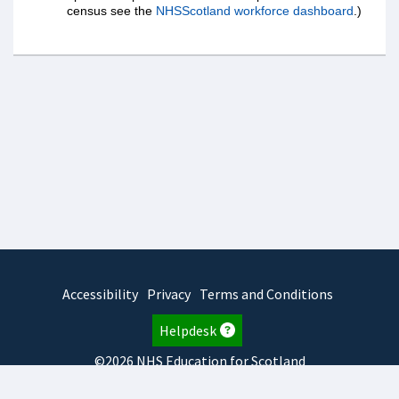
census see the
NHSScotland workforce dashboard
.)
Accessibility
Privacy
Terms and Conditions
Helpdesk
©2026 NHS Education for Scotland
2025.7.15.1