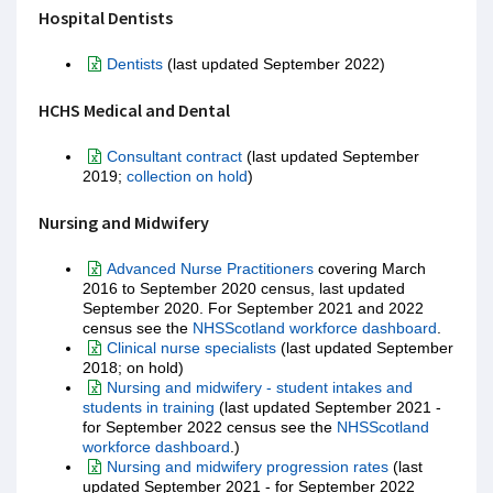
Hospital Dentists
Dentists
(last updated September 2022)
HCHS Medical and Dental
Consultant contract
(last updated September
2019;
collection on hold
)
Nursing and Midwifery
Advanced Nurse Practitioners
covering March
2016 to September 2020 census, last updated
September 2020. For September 2021 and 2022
census see the
NHSScotland workforce dashboard
.
Clinical nurse specialists
(last updated September
2018; on hold)
Nursing and midwifery - student intakes and
students in training
(last updated September 2021 -
for September 2022 census see the
NHSScotland
workforce dashboard
.)
Nursing and midwifery progression rates
(last
updated September 2021 - for September 2022