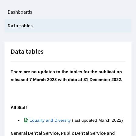
Dashboards
Data tables
Data tables
There are no updates to the tables for the publication
released 7 March 2023 with data at 31 December 2022.
All Staff
Equality and Diversity
(last updated March 2022)
General Dental Service, Public Dental Service and