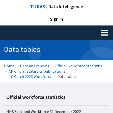
TURAS
| Data Intelligence
Sign in
Toggl
naviga
Data tables
Home
Data and reports
Official workforce statistics
All official statistics publications
07 March 2023 Workforce
Data tables
Official workforce statistics
NHS Scotland Workforce 31 December 2022