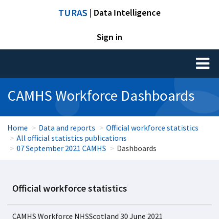
TURAS
| Data Intelligence
Sign in
Toggl
naviga
CAMHS Workforce Dashboards
Home
Data and reports
Official workforce statistics
All official statistics publications
07 September 2021 CAMHS
Dashboards
Official workforce statistics
CAMHS Workforce NHSScotland 30 June 2021