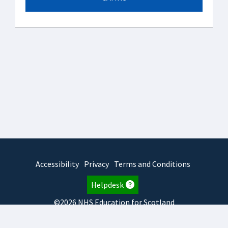
Accessibility
Privacy
Terms and Conditions
Helpdesk
©2026 NHS Education for Scotland
2025.7.15.1