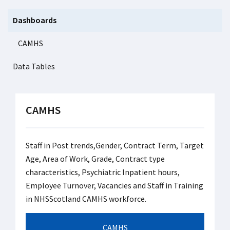
Dashboards
CAMHS
Data Tables
CAMHS
Staff in Post trends,Gender, Contract Term, Target
Age, Area of Work, Grade, Contract type
characteristics, Psychiatric Inpatient hours,
Employee Turnover, Vacancies and Staff in Training
in NHSScotland CAMHS workforce.
CAMHS