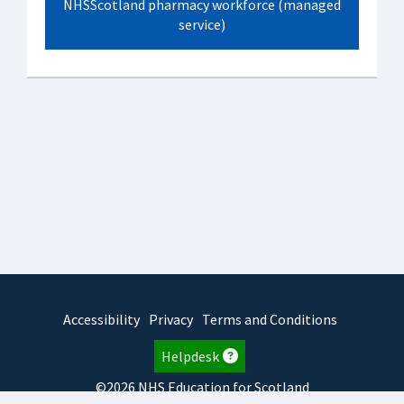
NHSScotland pharmacy workforce (managed
service)
Accessibility
Privacy
Terms and Conditions
Helpdesk
©2026 NHS Education for Scotland