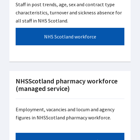
Staff in post trends, age, sex and contract type
characteristics, turnover and sickness absence for
all staff in NHS Scotland.
NHS Scotland workforce
NHSScotland pharmacy workforce
(managed service)
Employment, vacancies and locum and agency
figures in NHSScotland pharmacy workforce.