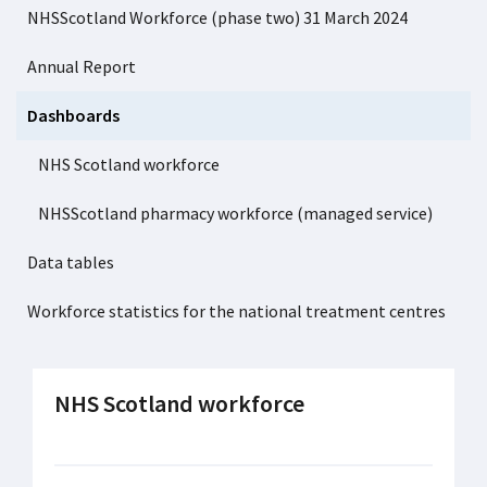
NHSScotland Workforce (phase two) 31 March 2024
Annual Report
Dashboards
NHS Scotland workforce
NHSScotland pharmacy workforce (managed service)
Data tables
Workforce statistics for the national treatment centres
NHS Scotland workforce