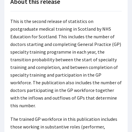
About this release
This is the second release of statistics on
postgraduate medical training in Scotland by NHS
Education for Scotland. This includes the number of
doctors starting and completing General Practice (GP)
specialty training programme in each year, the
transition probability between the start of specialty
training and completion, and between completion of
specialty training and participation in the GP
workforce. The publication also includes the number of
doctors participating in the GP workforce together
with the inflows and outflows of GPs that determine
this number.
The trained GP workforce in this publication includes
those working in substantive roles (performer,