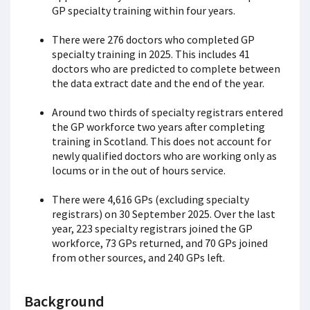
GP specialty training within four years.
There were 276 doctors who completed GP
specialty training in 2025. This includes 41
doctors who are predicted to complete between
the data extract date and the end of the year.
Around two thirds of specialty registrars entered
the GP workforce two years after completing
training in Scotland. This does not account for
newly qualified doctors who are working only as
locums or in the out of hours service.
There were 4,616 GPs (excluding specialty
registrars) on 30 September 2025. Over the last
year, 223 specialty registrars joined the GP
workforce, 73 GPs returned, and 70 GPs joined
from other sources, and 240 GPs left.
Background