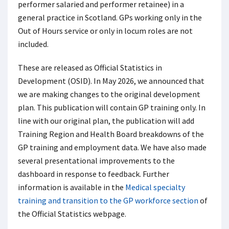
performer salaried and performer retainee) in a
general practice in Scotland. GPs working only in the
Out of Hours service or only in locum roles are not
included.
These are released as Official Statistics in
Development (OSID). In May 2026, we announced that
we are making changes to the original development
plan. This publication will contain GP training only. In
line with our original plan, the publication will add
Training Region and Health Board breakdowns of the
GP training and employment data. We have also made
several presentational improvements to the
dashboard in response to feedback. Further
information is available in the
Medical specialty
training and transition to the GP workforce section
of
the Official Statistics webpage.