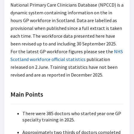
National Primary Care Clinicians Database (NPCCD) is a
dynamic system containing information on the in
hours GP workforce in Scotland. Data are labelled as
provisional when published since a full extract is taken
each time. The workforce data presented here have
been revised up to and including 30 September 2025.
For the latest GP workforce figures please see the
NHS
Scotland workforce official statistics
publication
released on 2 June. Training statistics have not been
revised and are as reported in December 2025.
Main Points
There were 385 doctors who started year one GP
specialty training in 2025.
Approximately two thirds of doctors completed