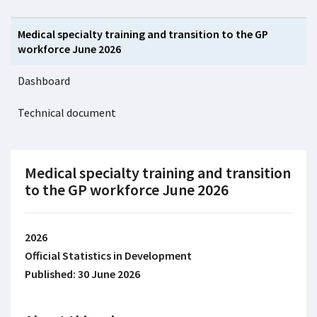
Medical specialty training and transition to the GP
workforce June 2026
Dashboard
Technical document
Medical specialty training and transition
to the GP workforce June 2026
2026
Official Statistics in Development
Published: 30 June 2026