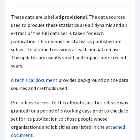
These data are labelled
provisional
. The data sources
used to produce these statistics are all dynamic and an
extract of the full data set is taken for each
publication. This means the statistics published are
subject to planned revisions at each annual release.
The updates are usually small and impact more recent
years.
A
technical document
provides background on the data
sources and methods used.
Pre-release access to this official statistics release was
granted for a period of 5 working days prior to the date
set for its publication to those people whose
organisations and job titles are listed in the
attached
document
.