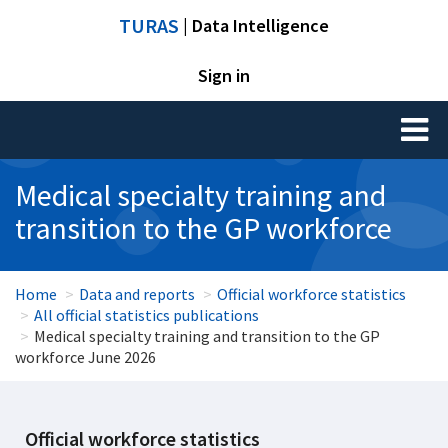
TURAS
| Data Intelligence
Sign in
Toggl
naviga
Medical specialty training and
transition to the GP workforce
Home
Data and reports
Official workforce statistics
All official statistics publications
Medical specialty training and transition to the GP
workforce June 2026
Official workforce statistics