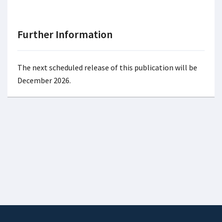
Further Information
The next scheduled release of this publication will be
December 2026.