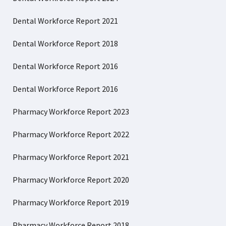
Dental Workforce Report 2021
Dental Workforce Report 2018
Dental Workforce Report 2016
Dental Workforce Report 2016
Pharmacy Workforce Report 2023
Pharmacy Workforce Report 2022
Pharmacy Workforce Report 2021
Pharmacy Workforce Report 2020
Pharmacy Workforce Report 2019
Pharmacy Workforce Report 2018