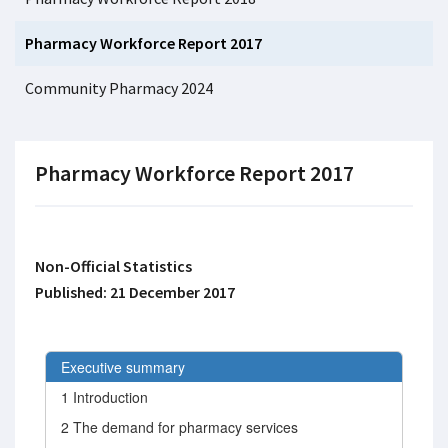
Pharmacy Workforce Report 2017
Community Pharmacy 2024
Pharmacy Workforce Report 2017
Non-Official Statistics
Published: 21 December 2017