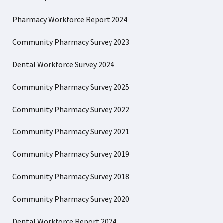
Pharmacy Workforce Report 2024
Community Pharmacy Survey 2023
Dental Workforce Survey 2024
Community Pharmacy Survey 2025
Community Pharmacy Survey 2022
Community Pharmacy Survey 2021
Community Pharmacy Survey 2019
Community Pharmacy Survey 2018
Community Pharmacy Survey 2020
Dental Workforce Report 2024