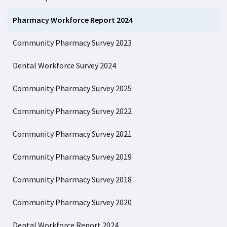
Pharmacy Workforce Report 2024
Community Pharmacy Survey 2023
Dental Workforce Survey 2024
Community Pharmacy Survey 2025
Community Pharmacy Survey 2022
Community Pharmacy Survey 2021
Community Pharmacy Survey 2019
Community Pharmacy Survey 2018
Community Pharmacy Survey 2020
Dental Workforce Report 2024