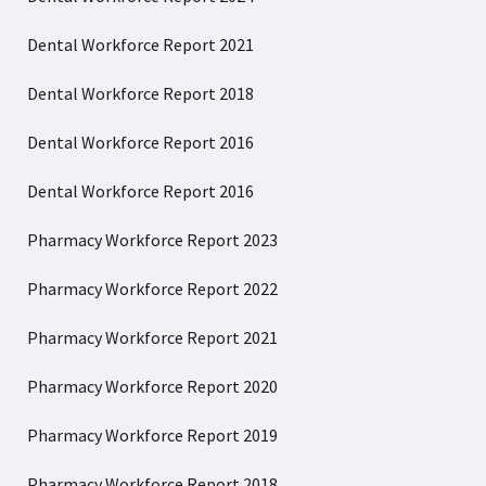
Dental Workforce Report 2021
Dental Workforce Report 2018
Dental Workforce Report 2016
Dental Workforce Report 2016
Pharmacy Workforce Report 2023
Pharmacy Workforce Report 2022
Pharmacy Workforce Report 2021
Pharmacy Workforce Report 2020
Pharmacy Workforce Report 2019
Pharmacy Workforce Report 2018