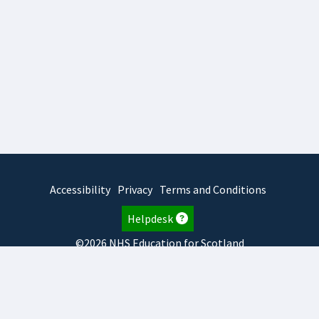
Accessibility
Privacy
Terms and Conditions
Helpdesk
©2026 NHS Education for Scotland
2025.7.15.1
TURAS
is developed by