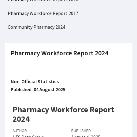
Pharmacy Workforce Report 2017
Community Pharmacy 2024
Pharmacy Workforce Report 2024
Non-Official Statistics
Published: 04 August 2025