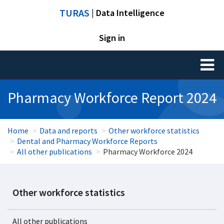
TURAS
| Data Intelligence
Sign in
Toggl
naviga
Pharmacy Workforce Report 2024
Home
Data and reports
Other workforce statistics
Dental and Pharmacy Workforce Reports
All other publications
Pharmacy Workforce 2024
Other workforce statistics
All other publications