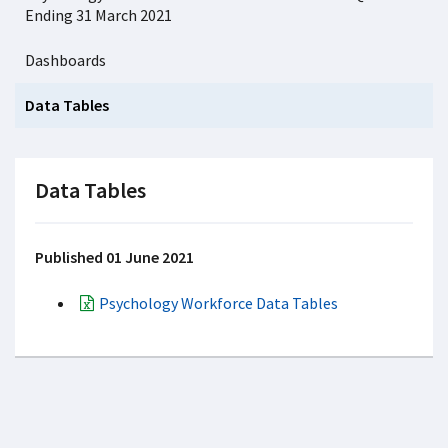
Ending 31 March 2021
Dashboards
Data Tables
Data Tables
Published 01 June 2021
Psychology Workforce Data Tables