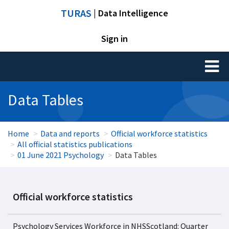
TURAS
| Data Intelligence
Sign in
Toggl
naviga
Data Tables
Home
Data and reports
Official workforce statistics
All official statistics publications
01 June 2021 Psychology
Data Tables
Official workforce statistics
Psychology Services Workforce in NHSScotland: Quarter