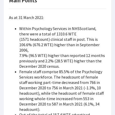
Main Points
As at 31 March 2021:
Within Psychology Services in NHSScotland,
there were a total of 1310.6 WTE
(1571 headcount) clinical staff in post. This is
106.6% (676.2 WTE) higher than in September
2006,
7.9% (96.5 WTE) higher than reported 12 months
previously and 2.2% (28.5 WTE) higher than the
December 2020 census.
Female staff comprise 85.5% of the Psychology
Services workforce. The headcount of female
staff working part-time decreased from 766 in
December 2020 to 756 in March 2021 (-1.3%, 10
headcount), while the headcount of female staff
working whole-time increased from 553 in
December 2020 to 587 in March 2021 (6.1%, 34
headcount).
Out of the total of 157.4 WTE advertised