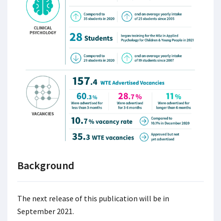
Background
The next release of this publication will be in
September 2021.