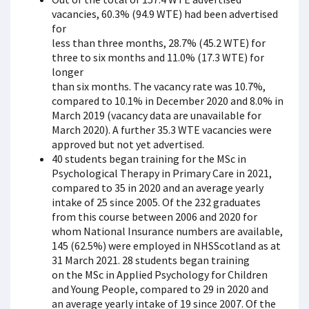
vacancies, 60.3% (94.9 WTE) had been advertised
for
less than three months, 28.7% (45.2 WTE) for
three to six months and 11.0% (17.3 WTE) for
longer
than six months. The vacancy rate was 10.7%,
compared to 10.1% in December 2020 and 8.0% in
March 2019 (vacancy data are unavailable for
March 2020). A further 35.3 WTE vacancies were
approved but not yet advertised.
40 students began training for the MSc in
Psychological Therapy in Primary Care in 2021,
compared to 35 in 2020 and an average yearly
intake of 25 since 2005. Of the 232 graduates
from this course between 2006 and 2020 for
whom National Insurance numbers are available,
145 (62.5%) were employed in NHSScotland as at
31 March 2021. 28 students began training
on the MSc in Applied Psychology for Children
and Young People, compared to 29 in 2020 and
an average yearly intake of 19 since 2007. Of the