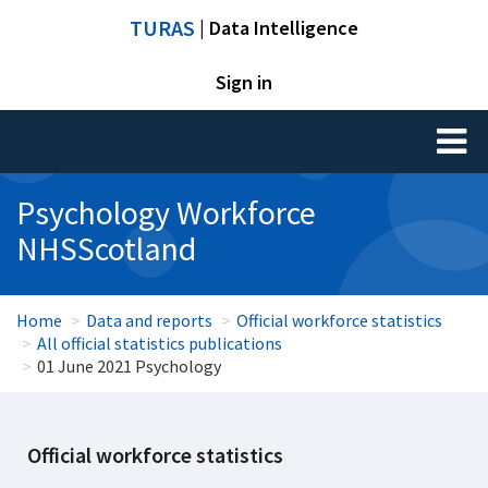
TURAS
| Data Intelligence
Sign in
Toggl
naviga
Psychology Workforce
NHSScotland
Home
Data and reports
Official workforce statistics
All official statistics publications
01 June 2021 Psychology
Official workforce statistics