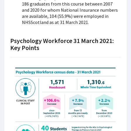
186 graduates from this course between 2007
and 2020 for whom National Insurance numbers
are available, 104 (55.9%) were employed in
NHSScotland as at 31 March 2021.
Psychology Workforce 31 March 2021:
Key Points