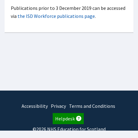
Publications prior to 3 December 2019 can be accessed
via
the ISD Workforce publications page
.
Accessibility
Privacy
Terms and Conditions
Helpdesk
©2026 NHS Education for Scotland