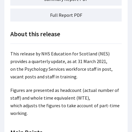
Full Report PDF
About this release
This release by NHS Education for Scotland (NES)
provides a quarterly update, as at 31 March 2021,
on the Psychology Services workforce staff in post,
vacant posts and staff in training.
Figures are presented as headcount (actual number of
staff) and whole time equivalent (WTE),
which adjusts the figures to take account of part-time
working.