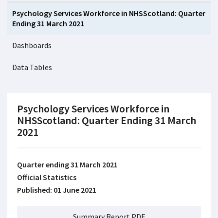
Psychology Services Workforce in NHSScotland: Quarter
Ending 31 March 2021
Dashboards
Data Tables
Psychology Services Workforce in
NHSScotland: Quarter Ending 31 March
2021
Quarter ending 31 March 2021
Official Statistics
Published: 01 June 2021
Summary Report PDF