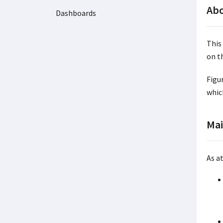
Abo
Dashboards
This
on t
Figu
whic
Mai
As at