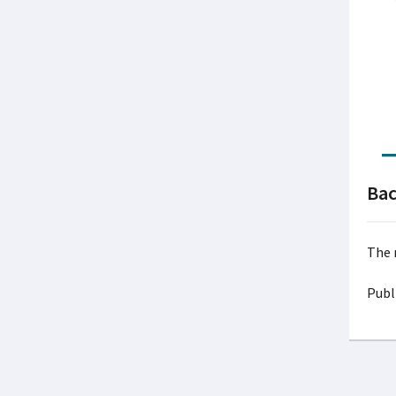
Ba
The 
Publ