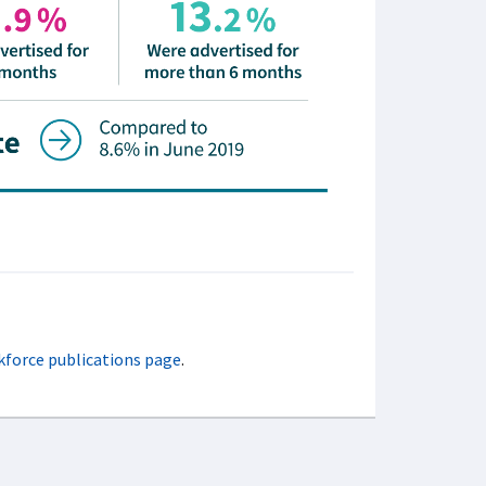
kforce publications page
.