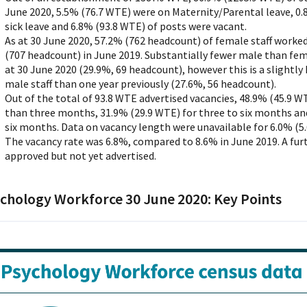
June 2020, 5.5% (76.7 WTE) were on Maternity/Parental leave, 0
sick leave and 6.8% (93.8 WTE) of posts were vacant.
As at 30 June 2020, 57.2% (762 headcount) of female staff work
(707 headcount) in June 2019. Substantially fewer male than fem
at 30 June 2020 (29.9%, 69 headcount), however this is a slightl
male staff than one year previously (27.6%, 56 headcount).
Out of the total of 93.8 WTE advertised vacancies, 48.9% (45.9 WT
than three months, 31.9% (29.9 WTE) for three to six months an
six months. Data on vacancy length were unavailable for 6.0% (5.
The vacancy rate was 6.8%, compared to 8.6% in June 2019. A fur
approved but not yet advertised.
chology Workforce 30 June 2020: Key Points