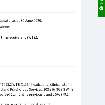
update, as at 30 June 2020,
rainees.
e time equivalent (WTE),
 1293.2 WTE (1,564 headcount) clinical staff in
tland Psychology Services: 103.8% (658.8 WTE)
ported 12 months previously and 6.5% (79.1
ff were working in post as at 30