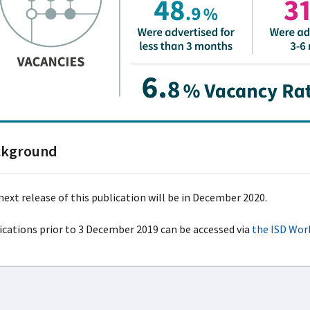
ckground
next release of this publication will be in December 2020.
ications prior to 3 December 2019 can be accessed via
the ISD Wor