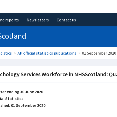
and reports
Newsletters
Contact us
Scotland
tistics
All official statistics publications
01 September 2020
chology Services Workforce in NHSScotland: Qu
ter ending 30 June 2020
ial Statistics
ished: 01 September 2020