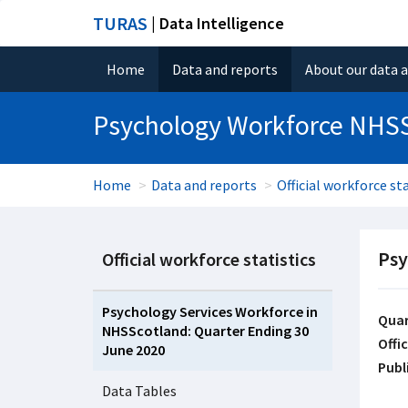
TURAS
| Data Intelligence
Home
Data and reports
About our data 
Psychology Workforce NHS
Home
Data and reports
Official workforce sta
Psy
Official workforce statistics
Psychology Services Workforce in
Quar
NHSScotland: Quarter Ending 30
Offic
June 2020
Publ
Data Tables