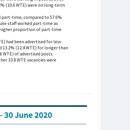
.8% (10.6 WTE) were on long‑term
ed part-time, compared to 57.6%
ale staff worked part-time as
y higher proportion of part-time
E) had been advertised for less
d 13.2% (12.4 WTE) for longer than
6 WTE) of advertised posts.
ther 33.8 WTE vacancies were