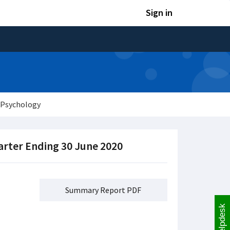
Sign in
 Psychology
arter Ending 30 June 2020
Summary Report PDF
Helpdesk