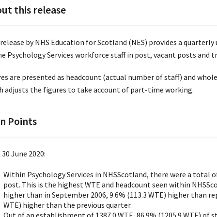
ut this release
 release by NHS Education for Scotland (NES) provides a quarterly 
he Psychology Services workforce staff in post, vacant posts and t
res are presented as headcount (actual number of staff) and whol
h adjusts the figures to take account of part-time working.
n Points
 30 June 2020:
Within Psychology Services in NHSScotland, there were a total of
post. This is the highest WTE and headcount seen within NHSSco
higher than in September 2006, 9.6% (113.3 WTE) higher than re
WTE) higher than the previous quarter.
Out of an establishment of 1387.0 WTE, 86.9% (1205.9 WTE) of sta