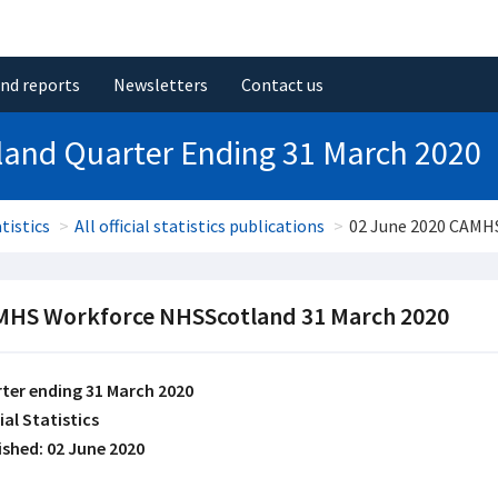
and reports
Newsletters
Contact us
and Quarter Ending 31 March 2020
tistics
All official statistics publications
02 June 2020 CAMH
HS Workforce NHSScotland 31 March 2020
ter ending 31 March 2020
ial Statistics
ished: 02 June 2020