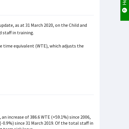
update, as at 31 March 2020, on the Child and
staff in training.
e time equivalent (WTE), which adjusts the
an increase of 386.6 WTE (+59.1%) since 2006,
-0.9%) since 31 March 2019. Of the total staff in