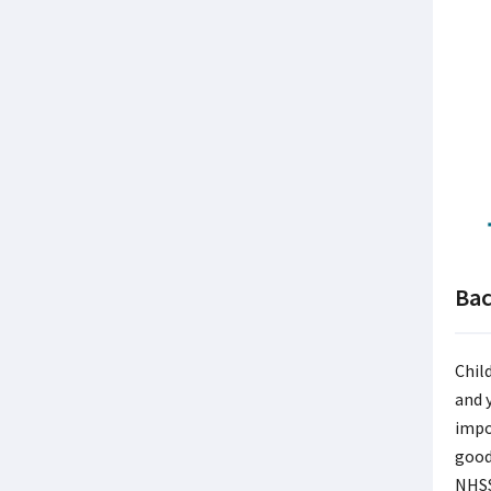
Ba
Chil
and 
impo
good
NHSS