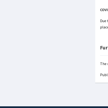
COVI
Due 
plac
Fur
The 
Publ