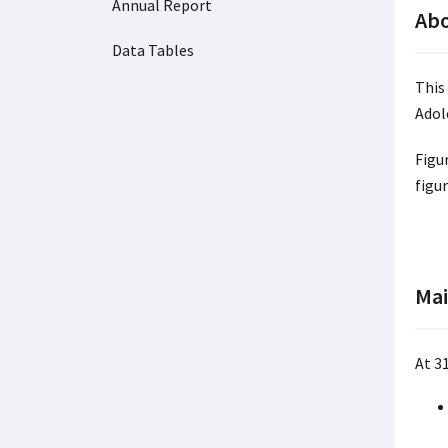
Annual Report
Abo
Data Tables
This
Adol
Figu
figu
Mai
At 3