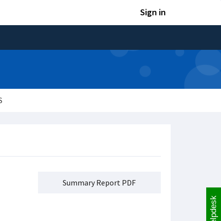
Sign in
S
Summary Report PDF
Helpdesk