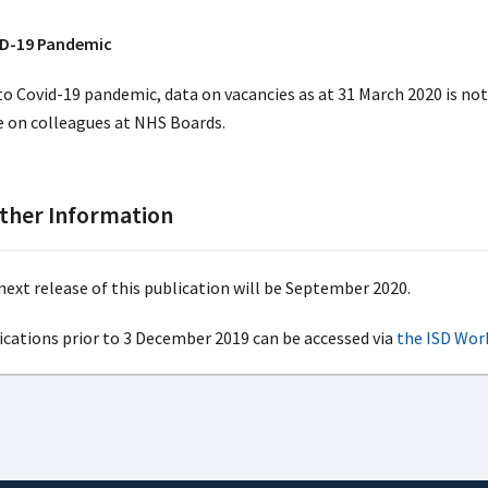
D-19 Pandemic
to Covid-19 pandemic, data on vacancies as at 31 March 2020 is no
e on colleagues at NHS Boards.
ther Information
next release of this publication will be September 2020.
ications prior to 3 December 2019 can be accessed via
the ISD Wor