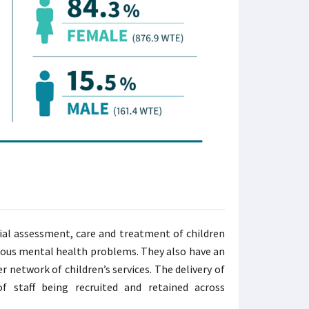
ial assessment, care and treatment of children
rious mental health problems. They also have an
 network of children’s services. The delivery of
 staff being recruited and retained across