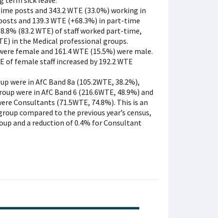
g term sick leave.
time posts and 343.2 WTE (33.0%) working in
 posts and 139.3 WTE (+68.3%) in part-time
18.8% (83.2 WTE) of staff worked part-time,
E) in the Medical professional groups.
were female and 161.4 WTE (15.5%) were male.
 of female staff increased by 192.2 WTE
oup were in AfC Band 8a (105.2WTE, 38.2%),
group were in AfC Band 6 (216.6WTE, 48.9%) and
were Consultants (71.5WTE, 74.8%). This is an
 group compared to the previous year’s census,
roup and a reduction of 0.4% for Consultant