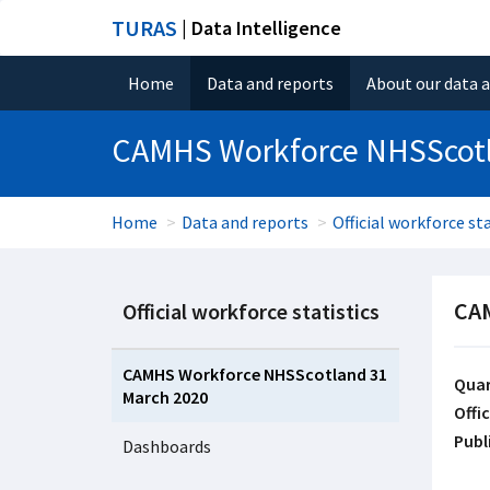
TURAS
| Data Intelligence
Home
Data and reports
About our data 
CAMHS Workforce NHSScotl
Home
Data and reports
Official workforce sta
CAM
Official workforce statistics
CAMHS Workforce NHSScotland 31
Quar
March 2020
Offic
Publ
Dashboards