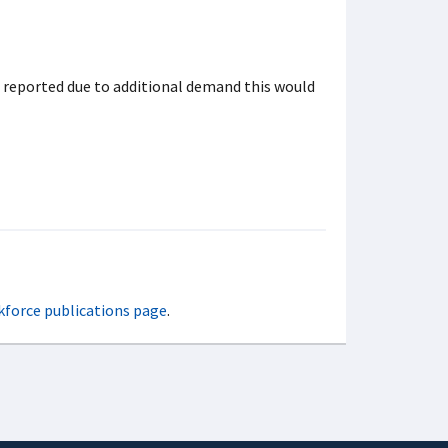
t reported due to additional demand this would
kforce publications page
.