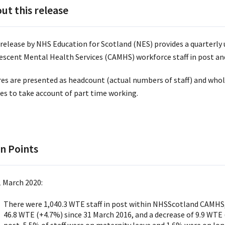
ut this release
 release by NHS Education for Scotland (NES) provides a quarterly 
escent Mental Health Services (CAMHS) workforce staff in post and 
res are presented as headcount (actual numbers of staff) and whol
res to take account of part time working.
n Points
1 March 2020:
There were 1,040.3 WTE staff in post within NHSScotland CAMHS, 
46.8 WTE (+4.7%) since 31 March 2016, and a decrease of 9.9 WTE (