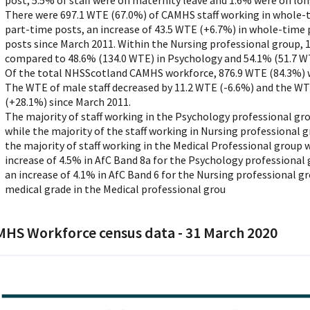
post, 5.5% of staff were on maternity leave and 1.6% were on lon
There were 697.1 WTE (67.0%) of CAMHS staff working in whole-
part-time posts, an increase of 43.5 WTE (+6.7%) in whole-time
posts since March 2011. Within the Nursing professional group, 
compared to 48.6% (134.0 WTE) in Psychology and 54.1% (51.7 WT
Of the total NHSScotland CAMHS workforce, 876.9 WTE (84.3%) 
The WTE of male staff decreased by 11.2 WTE (-6.6%) and the WTE
(+28.1%) since March 2011.
The majority of staff working in the Psychology professional gr
while the majority of the staff working in Nursing professional 
the majority of staff working in the Medical Professional group 
increase of 4.5% in AfC Band 8a for the Psychology professional
an increase of 4.1% in AfC Band 6 for the Nursing professional g
medical grade in the Medical professional grou
HS Workforce census data - 31 March 2020