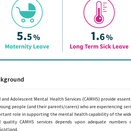
ckground
d and Adolescent Mental Health Services (CAMHS) provide essent
young people (and their parents/carers) who are experiencing se
rtant role in supporting the mental health capability of the wider
 quality CAMHS services depends upon adequate numbers of
cotland.