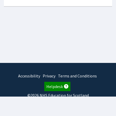
Accessibility
Privacy
Terms and Conditions
Helpdesk
©2026 NHS Education for Scotland
2025.7.15.1