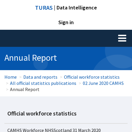
TURAS
| Data Intelligence
Sign in
Toggl
naviga
Annual Report
Home
Data and reports
Official workforce statistics
All official statistics publications
02 June 2020 CAMHS
Annual Report
Official workforce statistics
CAMHS Workforce NHSScotland 31 March 2020