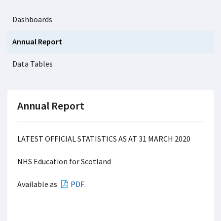
Dashboards
Annual Report
Data Tables
Annual Report
LATEST OFFICIAL STATISTICS AS AT 31 MARCH 2020
NHS Education for Scotland
Available as
PDF
.