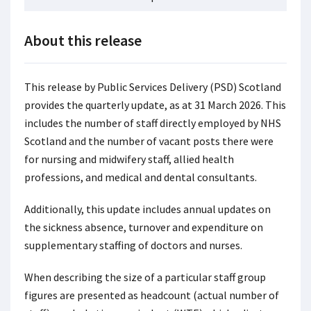
About this release
This release by Public Services Delivery (PSD) Scotland
provides the quarterly update, as at 31 March 2026. This
includes the number of staff directly employed by NHS
Scotland and the number of vacant posts there were
for nursing and midwifery staff, allied health
professions, and medical and dental consultants.
Additionally, this update includes annual updates on
the sickness absence, turnover and expenditure on
supplementary staffing of doctors and nurses.
When describing the size of a particular staff group
figures are presented as headcount (actual number of