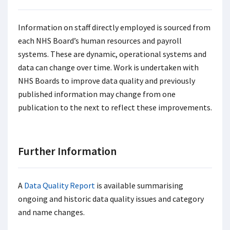
Information on staff directly employed is sourced from
each NHS Board’s human resources and payroll
systems. These are dynamic, operational systems and
data can change over time. Work is undertaken with
NHS Boards to improve data quality and previously
published information may change from one
publication to the next to reflect these improvements.
Further Information
A
Data Quality Report
is available summarising
ongoing and historic data quality issues and category
and name changes.