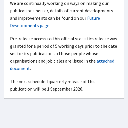
We are continually working on ways on making our
publications better, details of current developments
and improvements can be found on our
Future
Developments page
Pre-release access to this official statistics release was
granted for a period of 5 working days prior to the date
set for its publication to those people whose
organisations and job titles are listed in the
attached
document
.
The next scheduled quarterly release of this
publication will be 1 September 2026.