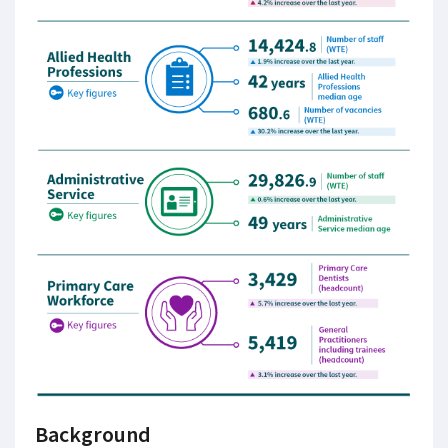
Background