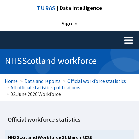
TURAS
| Data Intelligence
Sign in
Toggl
naviga
NHSScotland workforce
Home
Data and reports
Official workforce statistics
All official statistics publications
02 June 2026 Workforce
Official workforce statistics
NHSScotland Workforce 31 March 2026