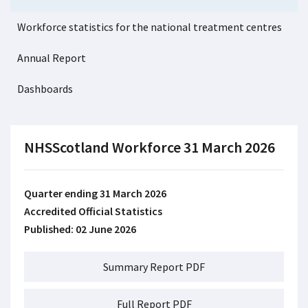
Workforce statistics for the national treatment centres
Annual Report
Dashboards
NHSScotland Workforce 31 March 2026
Quarter ending 31 March 2026
Accredited Official Statistics
Published: 02 June 2026
Summary Report PDF
Full Report PDF