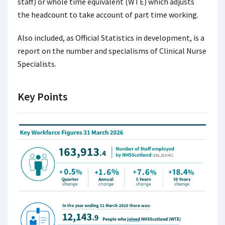
staff) or whole time equivalent (WTE) which adjusts
the headcount to take account of part time working.
Also included, as Official Statistics in development, is a
report on the number and specialisms of Clinical Nurse
Specialists.
Key Points