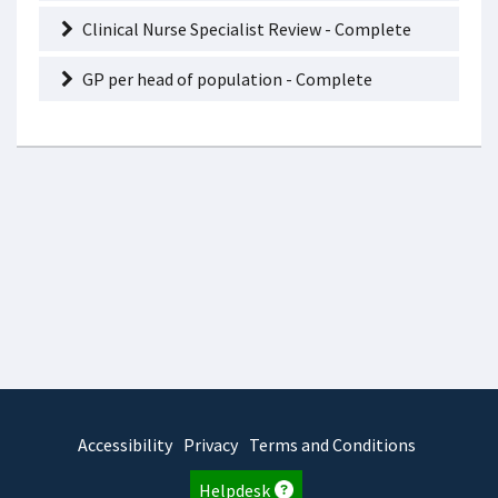
Clinical Nurse Specialist Review - Complete
GP per head of population - Complete
Accessibility
Privacy
Terms and Conditions
Helpdesk