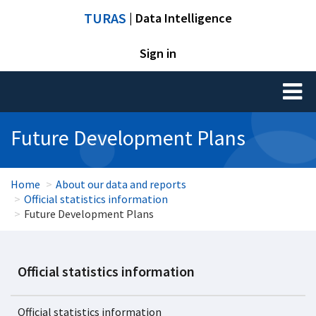
TURAS
| Data Intelligence
Sign in
Toggl
naviga
Future Development Plans
Home
About our data and reports
Official statistics information
Future Development Plans
Official statistics information
Official statistics information