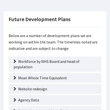
Future Development Plans
Below are a number of development plans we are
working on within the team. The timelines noted are
indicative and are subject to change.
Workforce by NHS Board and head of
population
Mean Whole Time Equivalent
Website redesign
Agency Data