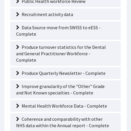
Public Health workforce Review
Recruitment activity data
Data Source move from SWISS to eESS -
Complete
Produce turnover statistics for the Dental
and General Practitioner Workforce -
Complete
Produce Quarterly Newsletter - Complete
Improve granularity of the "Other" Grade
and Not Known specialties - Complete
Mental Health Workforce Data - Complete
Coherence and comparability with other
NHS data within the Annual report - Complete