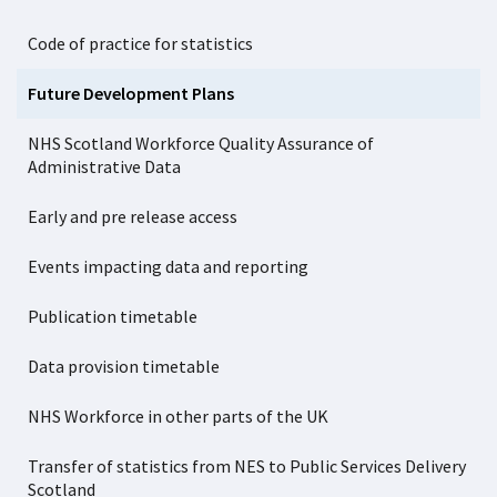
Code of practice for statistics
Future Development Plans
NHS Scotland Workforce Quality Assurance of
Administrative Data
Early and pre release access
Events impacting data and reporting
Publication timetable
Data provision timetable
NHS Workforce in other parts of the UK
Transfer of statistics from NES to Public Services Delivery
Scotland