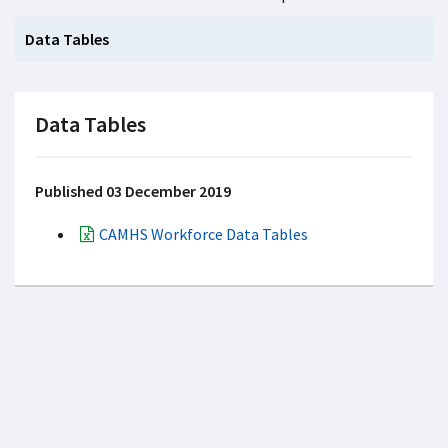
Data Tables
Data Tables
Published 03 December 2019
CAMHS Workforce Data Tables