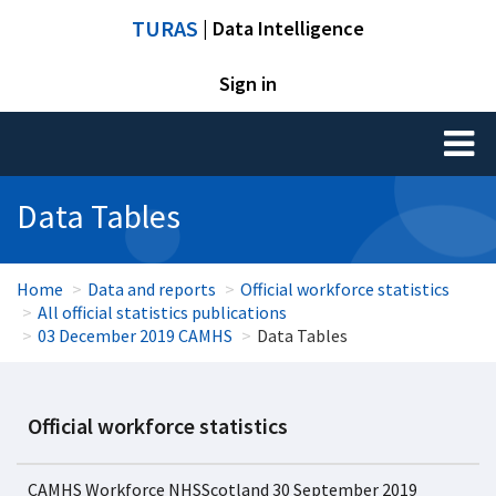
TURAS
| Data Intelligence
Sign in
Toggl
naviga
Data Tables
Home
Data and reports
Official workforce statistics
All official statistics publications
03 December 2019 CAMHS
Data Tables
Official workforce statistics
CAMHS Workforce NHSScotland 30 September 2019