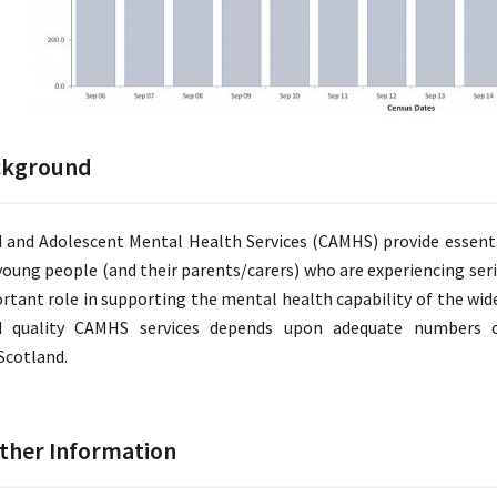
ckground
d and Adolescent Mental Health Services (CAMHS) provide essent
young people (and their parents/carers) who are experiencing se
rtant role in supporting the mental health capability of the wider
 quality CAMHS services depends upon adequate numbers of
cotland.
ther Information