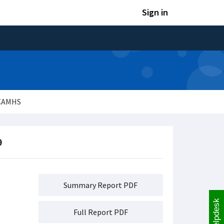
Sign in
 CAMHS
9
Summary Report PDF
Helpdesk
Full Report PDF