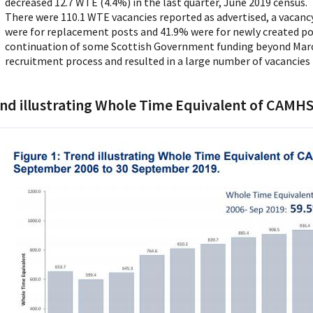
decreased 12.7 WTE (4.4%) in the last quarter, June 2019 census.
There were 110.1 WTE vacancies reported as advertised, a vacancy 
were for replacement posts and 41.9% were for newly created pos
continuation of some Scottish Government funding beyond Marc
recruitment process and resulted in a large number of vacancies
nd illustrating Whole Time Equivalent of CAMHS 