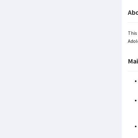
Abo
This
Adol
Mai