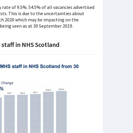
rate of 9.5%. 54.5% of all vacancies advertised
ts. This is due to the uncertainties about
h 2020 which may be impacting on the
 being seen as at 30 September 2019.
staff in NHS Scotland