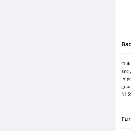
Ba
Chil
and 
impo
good
NHSS
Fur