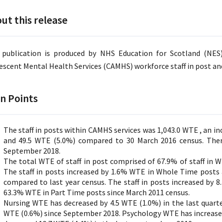
ut this release
 publication is produced by NHS Education for Scotland (NES
escent Mental Health Services (CAMHS) workforce staff in post and
n Points
The staff in posts within CAMHS services was 1,043.0 WTE , an i
and 49.5 WTE (5.0%) compared to 30 March 2016 census. Ther
September 2018.
The total WTE of staff in post comprised of 67.9% of staff in 
The staff in posts increased by 1.6% WTE in Whole Time posts
compared to last year census. The staff in posts increased by
63.3% WTE in Part Time posts since March 2011 census.
Nursing WTE has decreased by 4.5 WTE (1.0%) in the last quarter
WTE (0.6%) since September 2018. Psychology WTE has increase