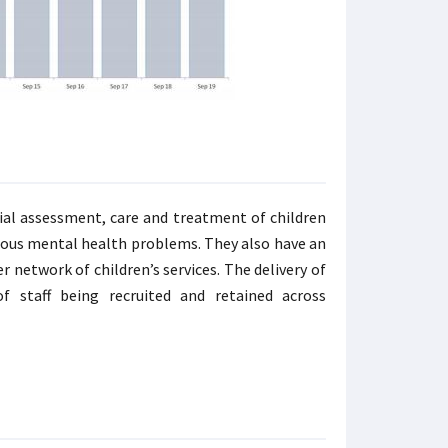
ial assessment, care and treatment of children
rious mental health problems. They also have an
 network of children’s services. The delivery of
 staff being recruited and retained across