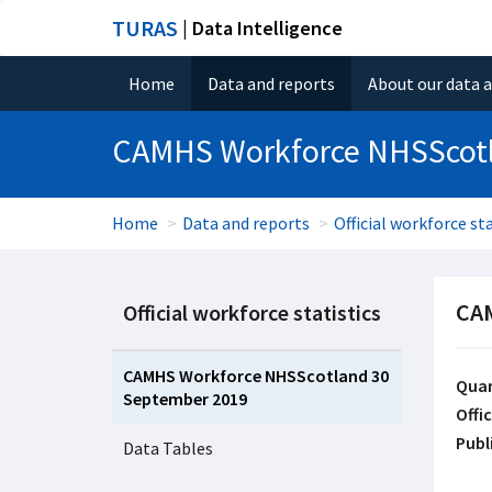
TURAS
| Data Intelligence
Home
Data and reports
About our data 
CAMHS Workforce NHSScot
Home
Data and reports
Official workforce sta
CAM
Official workforce statistics
CAMHS Workforce NHSScotland 30
Quar
September 2019
Offic
Publ
Data Tables