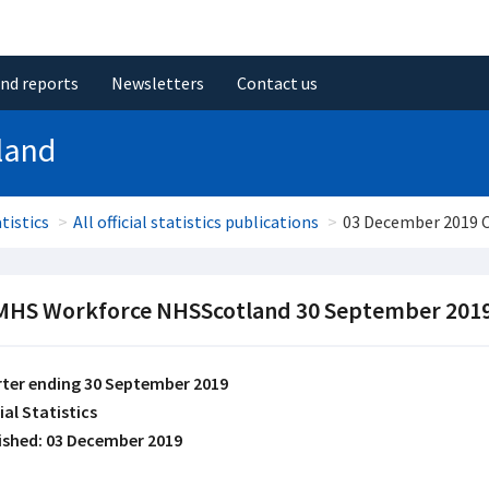
and reports
Newsletters
Contact us
land
tistics
All official statistics publications
03 December 2019
HS Workforce NHSScotland 30 September 201
ter ending 30 September 2019
ial Statistics
ished: 03 December 2019