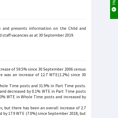
) and presents information on the Child and
 staff vacancies as at 30 September 2019.
ncrease of 59.5% since 30 September 2006 census
e was an increase of 12.7 WTE(1.2%) since 30
Whole Time posts and 31.9% in Part Time posts.
 and decreased by 0.1% WTE in Part Time posts
 8.3% WTE in Whole Time posts and increased by
, but there has been an overall increase of 2.7
d by 17.9 WTE (7.0%) since September 2018, but