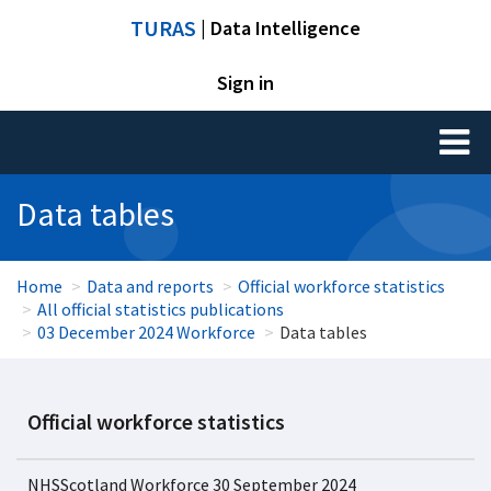
TURAS
| Data Intelligence
Sign in
Toggl
naviga
Data tables
Home
Data and reports
Official workforce statistics
All official statistics publications
03 December 2024 Workforce
Data tables
Official workforce statistics
NHSScotland Workforce 30 September 2024