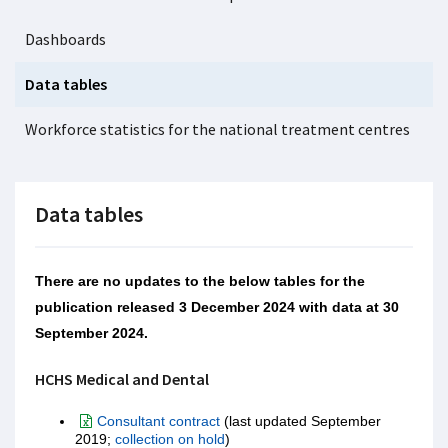
Dashboards
Data tables
Workforce statistics for the national treatment centres
Data tables
There are no updates to the below tables for the
publication released 3 December 2024 with data at 30
September 2024.
HCHS Medical and Dental
Consultant contract
(last updated September
2019;
collection on hold
)