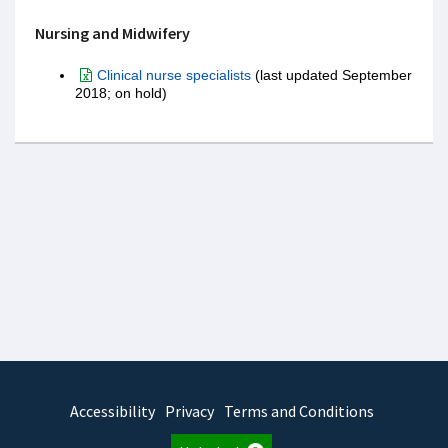
Nursing and Midwifery
Clinical nurse specialists
(last updated September
2018; on hold)
Accessibility
Privacy
Terms and Conditions