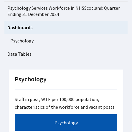
Psychology Services Workforce in NHSScotland: Quarter
Ending 31 December 2024
Dashboards
Psychology
Data Tables
Psychology
Staff in post, WTE per 100,000 population,
characteristics of the workforce and vacant posts.
Psychology