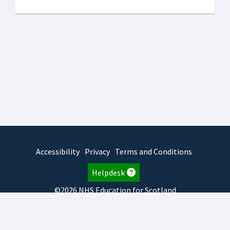
Accessibility
Privacy
Terms and Conditions
Helpdesk
©2026 NHS Education for Scotland
2025.7.15.1