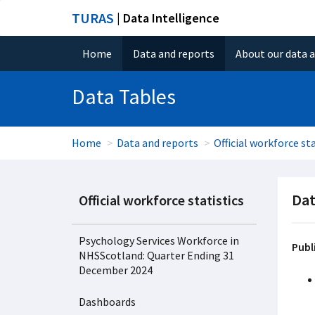
TURAS
| Data Intelligence
Home
Data and reports
About our data 
Data Tables
Home
Data and reports
Official workforce sta
Dat
Official workforce statistics
Psychology Services Workforce in
Publ
NHSScotland: Quarter Ending 31
December 2024
Dashboards