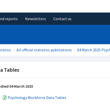
and reports
Newsletters
Contact us
tistics
All official statistics publications
04 March 2025 Psyc
a Tables
ished 04 March 2025
Psychology Workforce Data Tables