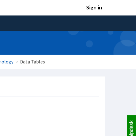
Sign in
hology
Data Tables
Helpdesk