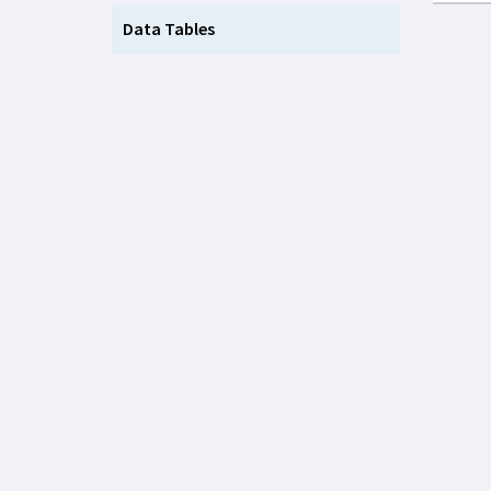
Data Tables