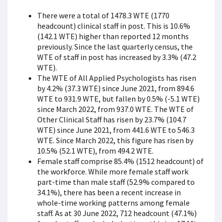
There were a total of 1478.3 WTE (1770
headcount) clinical staff in post. This is 10.6%
(142.1 WTE) higher than reported 12 months
previously. Since the last quarterly census, the
WTE of staff in post has increased by 3.3% (47.2
WTE).
The WTE of All Applied Psychologists has risen
by 4.2% (37.3 WTE) since June 2021, from 894.6
WTE to 931.9 WTE, but fallen by 0.5% (-5.1 WTE)
since March 2022, from 937.0 WTE. The WTE of
Other Clinical Staff has risen by 23.7% (104.7
WTE) since June 2021, from 441.6 WTE to 546.3
WTE. Since March 2022, this figure has risen by
10.5% (52.1 WTE), from 494.2 WTE.
Female staff comprise 85.4% (1512 headcount) of
the workforce. While more female staff work
part-time than male staff (52.9% compared to
34.1%), there has been a recent increase in
whole-time working patterns among female
staff. As at 30 June 2022, 712 headcount (47.1%)