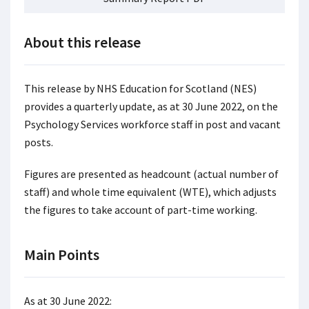
About this release
This release by NHS Education for Scotland (NES)
provides a quarterly update, as at 30 June 2022, on the
Psychology Services workforce staff in post and vacant
posts.
Figures are presented as headcount (actual number of
staff) and whole time equivalent (WTE), which adjusts
the figures to take account of part-time working.
Main Points
As at 30 June 2022: