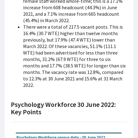
female staff worked whole-time; this is a 17.1%
increase from 608 headcount (44.3%) in June
2021, and a 7.1% increase from 665 headcount
(45.4%) in March 2022.
There were a total of 217.5 vacant posts. This is
16.4% (30.7 WTE) higher than twelve months
previously, but 17.9% (47.4 WTE) lower than
March 2022. Of these vacancies, 51.1% (111.1
WTE) had been advertised for less than three
months, 31.2% (67.9 WTE) for three to six
months and 17.7% (38.5 WTE) for longer than six
months. The vacancy rate was 12.8%, compared
to 12.3% at 30 June 2021 and 15.6% at 31 March
2022.
Psychology Workforce 30 June 2022:
Key Points