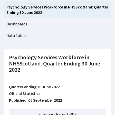
Psychology Services Workforce in NHSScotland: Quarter
Ending 30 June 2022
Dashboards
Data Tables
Psychology Services Workforce in
NHSScotland: Quarter Ending 30 June
2022
Quarter ending 30 June 2022
Official Statistics
Published: 06 September 2022
Summary Report PDF