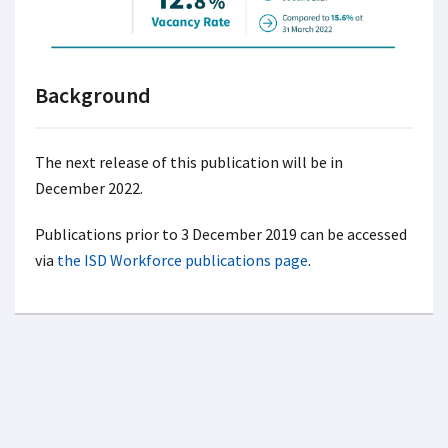
Background
The next release of this publication will be in
December 2022.
Publications prior to 3 December 2019 can be accessed
via
the ISD Workforce publications page
.