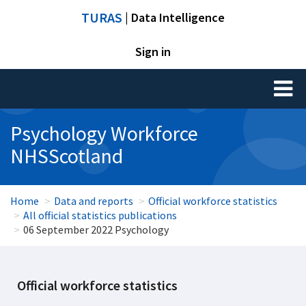
TURAS
| Data Intelligence
Sign in
Toggl
naviga
Psychology Workforce
NHSScotland
Home
Data and reports
Official workforce statistics
All official statistics publications
06 September 2022 Psychology
Official workforce statistics