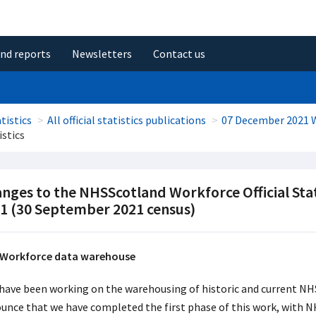
and reports
Newsletters
Contact us
tistics
All official statistics publications
07 December 2021 
istics
nges to the NHSScotland Workforce Official Sta
1 (30 September 2021 census)
Workforce data warehouse
have been working on the warehousing of historic and current NH
unce that we have completed the first phase of this work, with