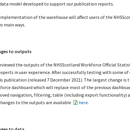
data model developed to support our publication reports.
implementation of the warehouse will affect users of the NHSScotl
wo main ways.
ges to outputs
eviewed the outputs of the NHSScotland Workforce Official Statist
experts in user experience. After successfully testing with some of
his publication (released 7 December 2021). The largest change is
force dashboard which will replace most of the previous dashboar
ved navigation, filtering, table (including export functionality) a
changes to the outputs are available
here
.
ges to data