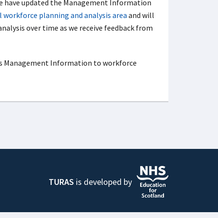
 we have updated the Management Information
 workforce planning and analysis area
and will
 analysis over time as we receive feedback from
s Management Information to workforce
TURAS
is developed by