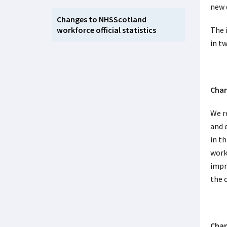
new 
Changes to NHSScotland
workforce official statistics
The 
in t
Chan
We r
and 
in t
work
impro
the 
Chan