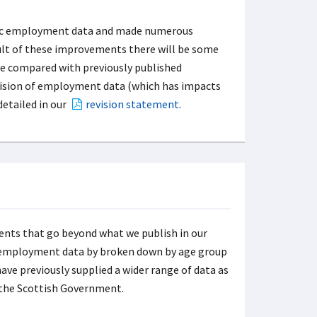
oric employment data and made numerous
ult of these improvements there will be some
se compared with previously published
evision of employment data (which has impacts
detailed in our
revision statement
.
nts that go beyond what we publish in our
ude employment data by broken down by age group
have previously supplied a wider range of data as
the Scottish Government.