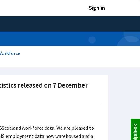
Sign in
Workforce
tistics released on 7 December
Helpdesk
SScotland workforce data. We are pleased to
 NHS employment data now warehoused and a