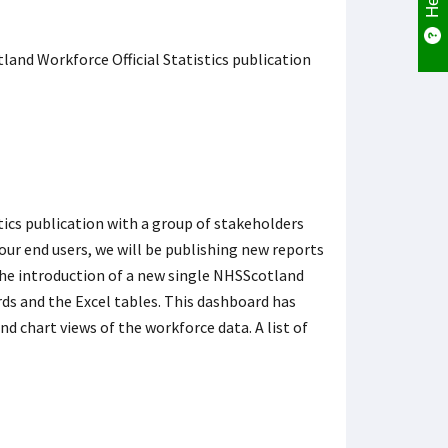
and Workforce Official Statistics publication
ics publication with a group of stakeholders
 our end users, we will be publishing new reports
 the introduction of a new single NHSScotland
ds and the Excel tables. This dashboard has
nd chart views of the workforce data. A list of