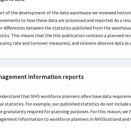
art of the development of the data warehouse we reviewed hist
ovements to how these data are processed and reported. As a res
r differences between the statistics published from the warehou
istics. This means that the this publication contains a planned r
acancy rate and turnover measures), and sickness absence data as 
agement information reports
nderstand that NHS workforce planners often have data requireme
cial statistics. For example, our published statistics do not incl
e granularity required for planning purposes. For this reason, we 
gement Information to workforce planners in NHSScotland and 