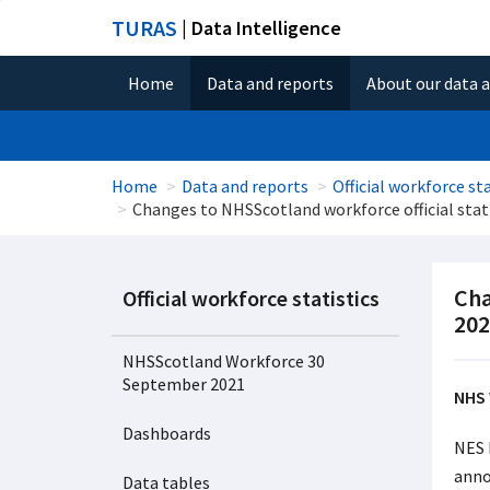
TURAS
| Data Intelligence
Home
Data and reports
About our data 
Home
Data and reports
Official workforce sta
Changes to NHSScotland workforce official stat
Cha
Official workforce statistics
202
NHSScotland Workforce 30
September 2021
NHS 
Dashboards
NES 
anno
Data tables