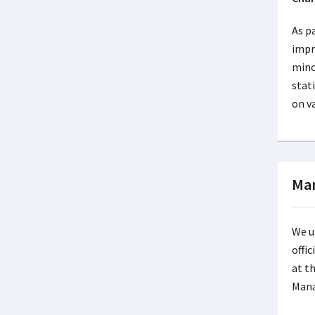
As p
impr
mino
stat
on v
Man
We u
offi
at th
Mana