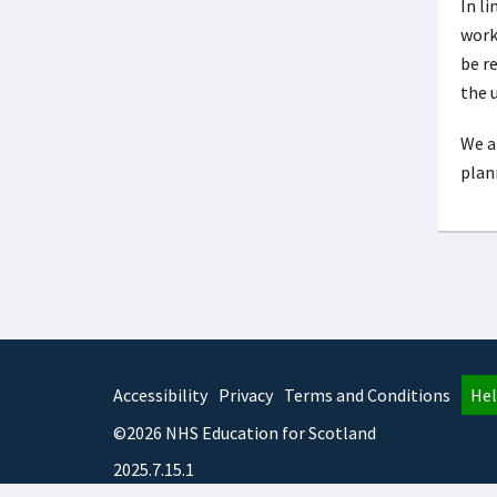
In l
work
be r
the u
We a
plan
Accessibility
Privacy
Terms and Conditions
Hel
©2026 NHS Education for Scotland
2025.7.15.1