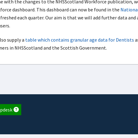
ine with the changes to the NHSScotland Workforce publication,
force dashboard. This dashboard can now be found in the
National
efreshed each quarter. Our aim is that we will add further data and
sers.
lso supply a
table which contains granular age data for Dentists
a
ners in NHSScotland and the Scottish Government.
pdesk