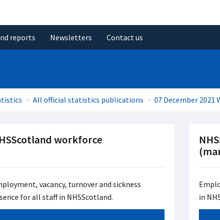
and reports
Newsletters
Contact us
tistics
All official statistics publications
07 December 2021 
HSScotland workforce
NHS
(man
ployment, vacancy, turnover and sickness
Emplo
sence for all staff in NHSScotland.
in NH