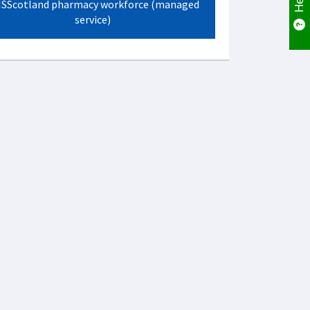
SScotland pharmacy workforce (managed
service)