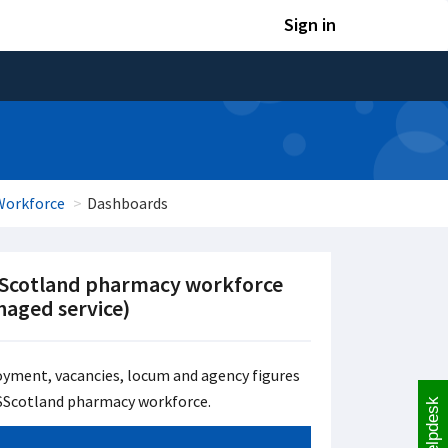
Sign in
Workforce
Dashboards
Scotland pharmacy workforce
aged service)
yment, vacancies, locum and agency figures
SScotland pharmacy workforce.
Helpdesk