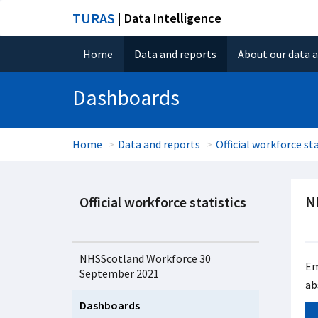
TURAS
| Data Intelligence
Home
Data and reports
About our data 
Dashboards
Home
Data and reports
Official workforce sta
N
Official workforce statistics
NHSScotland Workforce 30
Em
September 2021
ab
Dashboards