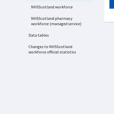
NHSScotland workforce
NHSScotland pharmacy
workforce (managed service)
Data tables
Changes to NHSScotland
workforce official statistics