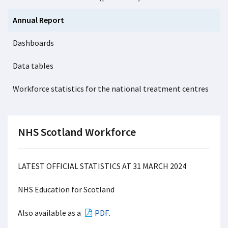
Annual Report
Dashboards
Data tables
Workforce statistics for the national treatment centres
NHS Scotland Workforce
LATEST OFFICIAL STATISTICS AT 31 MARCH 2024
NHS Education for Scotland
Also available as a
PDF
.