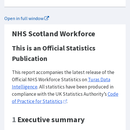
Open in full window