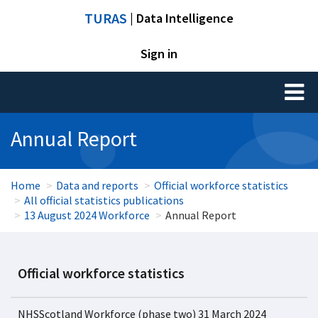
TURAS
| Data Intelligence
Sign in
Toggl
naviga
Annual Report
Home
Data and reports
Official workforce statistics
All official statistics publications
13 August 2024 Workforce
Annual Report
Official workforce statistics
NHSScotland Workforce (phase two) 31 March 2024